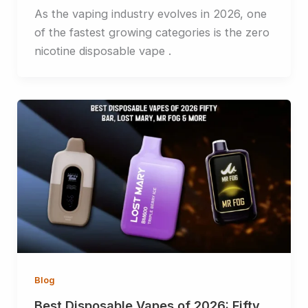
As the vaping industry evolves in 2026, one
of the fastest growing categories is the zero
nicotine disposable vape .
Blog
Best Disposable Vapes of 2026: Fifty