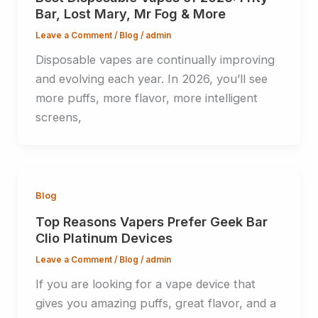
Bar, Lost Mary, Mr Fog & More
Leave a Comment
/
Blog
/
admin
Disposable vapes are continually improving
and evolving each year. In 2026, you’ll see
more puffs, more flavor, more intelligent
screens,
Blog
Top Reasons Vapers Prefer Geek Bar
Clio Platinum Devices
Leave a Comment
/
Blog
/
admin
If you are looking for a vape device that
gives you amazing puffs, great flavor, and a