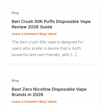
Blog
Beri Crush 50K Puffs Disposable Vape
Review 2026 Guide
Leave a Comment
/
Blog
/
admin
The beri crush 50k vape is designed for
users who prefer a device that is both
powerful and user-friendly, with […]
Blog
Best Zero Nicotine Disposable Vape
Brands in 2026
Leave a Comment
/
Blog
/
admin