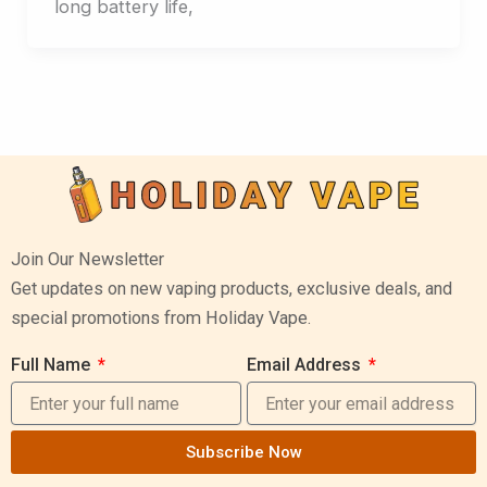
long battery life,
Join Our Newsletter
Get updates on new vaping products, exclusive deals, and
special promotions from Holiday Vape.
Full Name
Email Address
Subscribe Now