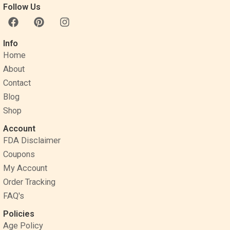
Follow Us
F
P
I
a
i
n
c
n
s
Info
e
t
t
Home
b
e
a
o
r
g
About
o
e
r
Contact
k
s
a
Blog
t
m
Shop
Account
FDA Disclaimer
Coupons
My Account
Order Tracking
FAQ's
Policies
Age Policy