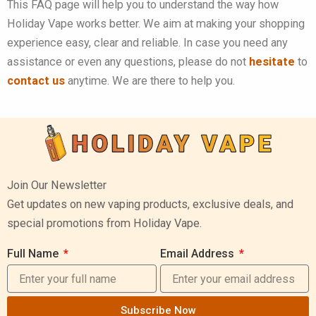
This FAQ page will help you to understand the way how
Holiday Vape works better. We aim at making your shopping
experience easy, clear and reliable.
In case you need any
assistance or even any questions, please do not
hesitate
to
contact us
anytime. We are there to help you.
Join Our Newsletter
Get updates on new vaping products, exclusive deals, and
special promotions from Holiday Vape.
Full Name
Email Address
Subscribe Now