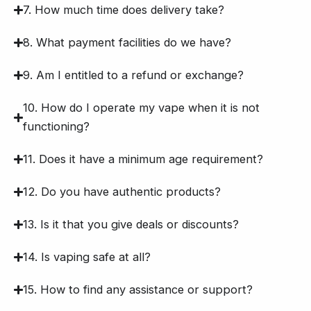
7. How much time does delivery take?
8. What payment facilities do we have?
9. Am I entitled to a refund or exchange?
10. How do I operate my vape when it is not
functioning?
11. Does it have a minimum age requirement?
12. Do you have authentic products?
13. Is it that you give deals or discounts?
14. Is vaping safe at all?
15. How to find any assistance or support?