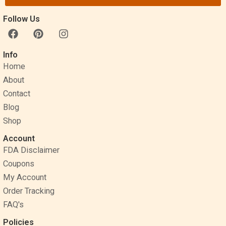
Follow Us
F
P
I
a
i
n
c
n
s
Info
e
t
t
Home
b
e
a
o
r
g
About
o
e
r
Contact
k
s
a
Blog
t
m
Shop
Account
FDA Disclaimer
Coupons
My Account
Order Tracking
FAQ's
Policies