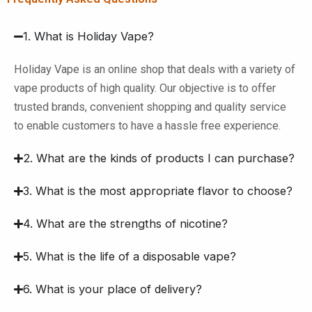
1. What is Holiday Vape?
Holiday Vape is an online shop that deals with a variety of
vape products of high quality. Our objective is to offer
trusted brands, convenient shopping and quality service
to enable customers to have a hassle free experience.
2. What are the kinds of products I can purchase?
3. What is the most appropriate flavor to choose?
4. What are the strengths of nicotine?
5. What is the life of a disposable vape?
6. What is your place of delivery?