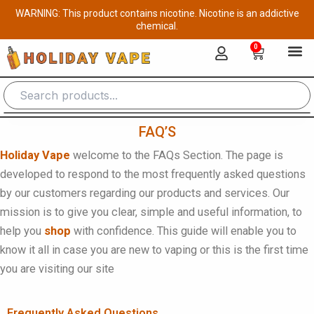
Skip
WARNING: This product contains nicotine. Nicotine is an addictive
to
chemical.
content
0
Cart
FAQ’S
Holiday Vape
welcome to the FAQs Section. The page is
developed to respond to the most frequently asked questions
by our customers regarding our products and services. Our
mission is to give you clear, simple and useful information, to
help you
shop
with confidence. This guide will enable you to
know it all in case you are new to vaping or this is the first time
you are visiting our site
Frequently Asked Questions