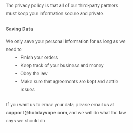
The privacy policy is that all of our third-party partners
must keep your information secure and private.
Saving Data
We only save your personal information for as long as we
need to:
Finish your orders
Keep track of your business and money.
Obey the law
Make sure that agreements are kept and settle
issues.
If you want us to erase your data, please email us at
support@holidayvape.com
, and we will do what the law
says we should do.