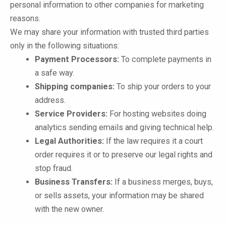
personal information to other companies for marketing
reasons.
We may share your information with trusted third parties
only in the following situations:
Payment Processors:
To complete payments in
a safe way.
Shipping companies:
To ship your orders to your
address.
Service Providers:
For hosting websites doing
analytics sending emails and giving technical help.
Legal Authorities:
If the law requires it a court
order requires it or to preserve our legal rights and
stop fraud.
Business Transfers:
If a business merges, buys,
or sells assets, your information may be shared
with the new owner.