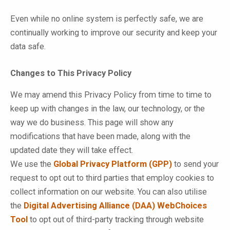
Even while no online system is perfectly safe, we are
continually working to improve our security and keep your
data safe.
Changes to This Privacy Policy
We may amend this Privacy Policy from time to time to
keep up with changes in the law, our technology, or the
way we do business. This page will show any
modifications that have been made, along with the
updated date they will take effect.
We use the
Global Privacy Platform (GPP)
to send your
request to opt out to third parties that employ cookies to
collect information on our website. You can also utilise
the
Digital Advertising Alliance (DAA) WebChoices
Tool
to opt out of third-party tracking through website