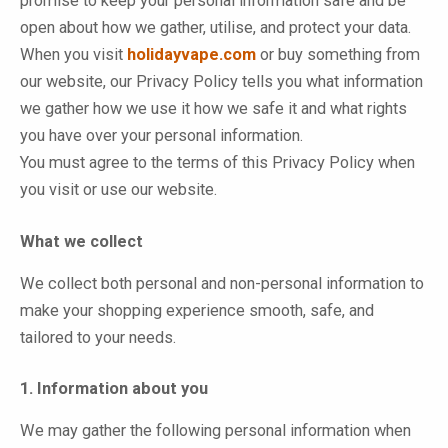
promise to keep your personal information safe and be
open about how we gather, utilise, and protect your data.
When you visit
holidayvape.com
or buy something from
our website, our Privacy Policy tells you what information
we gather how we use it how we safe it and what rights
you have over your personal information.
You must agree to the terms of this Privacy Policy when
you visit or use our website.
What we collect
We collect both personal and non-personal information to
make your shopping experience smooth, safe, and
tailored to your needs.
1. Information about you
We may gather the following personal information when