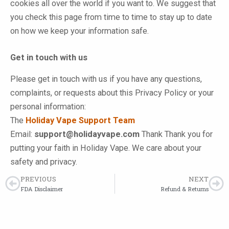
cookies all over the world if you want to. We suggest that
you check this page from time to time to stay up to date
on how we keep your information safe.
Get in touch with us
Please get in touch with us if you have any questions,
complaints, or requests about this Privacy Policy or your
personal information:
The
Holiday Vape Support Team
Email:
support@holidayvape.com
Thank Thank you for
putting your faith in Holiday Vape. We care about your
safety and privacy.
PREVIOUS
NEXT
Prev
Ne
FDA Disclaimer
Refund & Returns