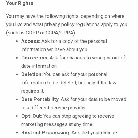
Your Rights
You may have the following rights, depending on where
you live and what privacy policy regulations apply to you
(such as GDPR or CCPA/CPRA):
Access:
Ask for a copy of the personal
information we have about you.
Correction:
Ask for changes to wrong or out-of-
date information.
Deletion:
You can ask for your personal
information to be deleted, but only if the law
requires it.
Data Portability
: Ask for your data to be moved
to a different service provider.
Opt-Out:
You can stop agreeing to receive
marketing messages at any time.
Restrict Processing:
Ask that your data be