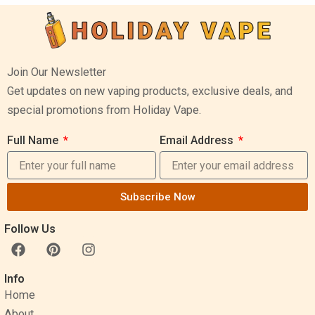
Join Our Newsletter
Get updates on new vaping products, exclusive deals, and
special promotions from Holiday Vape.
Full Name
Email Address
Subscribe Now
Follow Us
F
P
I
a
i
n
c
n
s
Info
e
t
t
Home
b
e
a
o
r
g
About