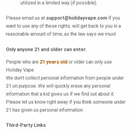
utilized in a limited way (if possible).
Please email us at
support@holidayvape.com
if you
want to use any of these rights. will get back to you in a
reasonable amount of time, as the law says we must.
Only anyone 21 and older can enter.
People who are
21 years old
or older can only use
Holiday Vape
.
We don’t collect personal information from people under
21 on purpose. We will quickly erase any personal
information that a kid gives us if we find out about it.
Please let us know right away if you think someone under
21 has given us personal information.
Third-Party Links