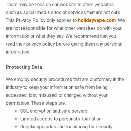
There may be links on our website to other websites,
such as social media sites or services that are not ours.
This Privacy Policy only applies to
holidayvape.com
. We
are not responsible for what other websites do with your
information or what they say. We recommend that you
read their privacy policy before giving them any personal
information.
Protecting Data
We employ security procedures that are customary in the
industry to keep your information safe from being
accessed, lost, misused, or changed without your
permission. These steps are:
SSL encryption and safe servers
Limited access to personal information
Regular upgrades and monitoring for security