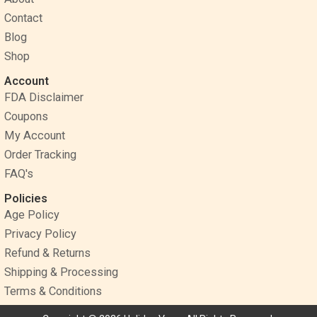
o
e
r
Contact
k
s
a
Blog
t
m
Shop
Account
FDA Disclaimer
Coupons
My Account
Order Tracking
FAQ's
Policies
Age Policy
Privacy Policy
Refund & Returns
Shipping & Processing
Terms & Conditions