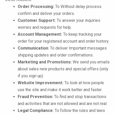
Order Processing:
To Without delay process
confirm and deliver your orders.
Customer Support:
To answer your inquiries
worries and requests for help.
Account Management:
To keep tracking your
order for your registered account and order history.
Communication
: To deliver Important messages
shipping updates and order confirmations.
Marketing and Promotions:
We send you emails
about sales new products and special offers (only
if you sign up).
Website Improvement:
To look at how people
use the site and make it work better and faster.
Fraud Prevention:
To find and stop transactions
and activities that are not allowed and are not real.
Legal Compliance:
To follow the rules and laws