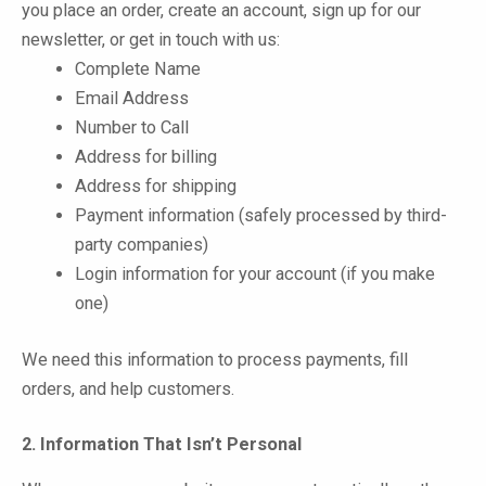
you place an order, create an account, sign up for our
newsletter, or get in touch with us:
Complete Name
Email Address
Number to Call
Address for billing
Address for shipping
Payment information (safely processed by third-
party companies)
Login information for your account (if you make
one)
We need this information to process payments, fill
orders, and help customers.
2. Information That Isn’t Personal