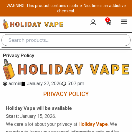
Skip
WARNING: This product contains nicotine. Nicotine is an addictive
to
chemical.
content
0
Cart
Privacy Policy
admin
January 27, 2026
5:07 pm
PRIVACY POLICY
Holiday Vape will be available
Start:
January 15, 2026.
We care a lot about your privacy at
Holiday Vape
. We