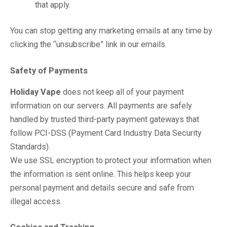
that apply.
You can stop getting any marketing emails at any time by
clicking the “unsubscribe” link in our emails.
Safety of Payments
Holiday Vape
does not keep all of your payment
information on our servers. All payments are safely
handled by trusted third-party payment gateways that
follow PCI-DSS (Payment Card Industry Data Security
Standards).
We use SSL encryption to protect your information when
the information is sent online. This helps keep your
personal payment and details secure and safe from
illegal access.