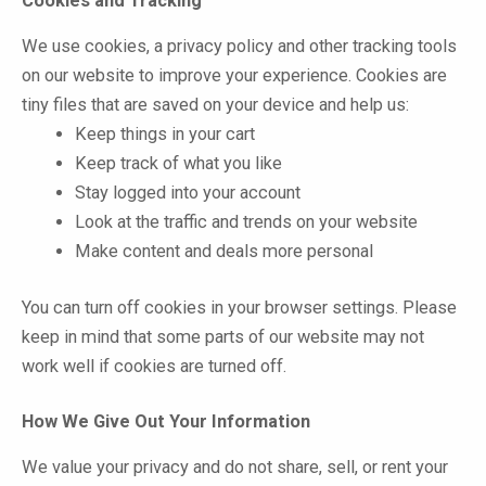
Cookies and Tracking
We use cookies, a privacy policy and other tracking tools
on our website to improve your experience. Cookies are
tiny files that are saved on your device and help us:
Keep things in your cart
Keep track of what you like
Stay logged into your account
Look at the traffic and trends on your website
Make content and deals more personal
You can turn off cookies in your browser settings. Please
keep in mind that some parts of our website may not
work well if cookies are turned off.
How We Give Out Your Information
We value your privacy and do not share, sell, or rent your