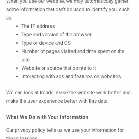
When you use our website, we may automatically gather
some information that can’t be used to identify you, such
as:
The IP address
Type and version of the browser
Type of device and OS
Number of pages visited and time spent on the
site
Website or source that points to it
Interacting with ads and features on websites
We can look at trends, make the website work better, and
make the user experience better with this data.
What We Do with Your Information
Our privacy policy tells us we use your information for
these reasons: