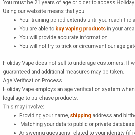
You must be 21 years of age or older to access Holida
Using our website means that you:
Your training period extends until you reach the 
You are able to
buy vaping products
in your area
You will provide accurate information
You will not try to trick or circumvent our age g
Holiday Vape does not sell to underage customers. If we
guaranteed and additional measures may be taken.
Age Verification Process
Holiday Vape employs an age verification system when p
legal age to purchase products.
This may involve:
Providing your name,
shipping
address and birth
Matching your data to public or private database
Answering questions related to your identity (if 