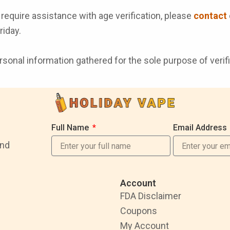
require assistance with age verification, please
contact
iday.
nal information gathered for the sole purpose of verificat
Full Name
Email Address
and
Account
FDA Disclaimer
Coupons
My Account