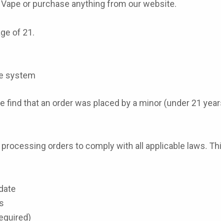
y Vape or purchase anything from our website.
age of 21.
ate system
 find that an order was placed by a minor (under 21 years 
rocessing orders to comply with all applicable laws. Thi
date
s
required)