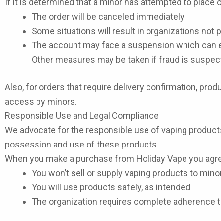
If it is determined that a minor has attempted to place 
The order will be canceled immediately
Some situations will result in organizations not
The account may face a suspension which can e
Other measures may be taken if fraud is suspec
Also, for orders that require delivery confirmation, pr
access by minors.
Responsible Use and Legal Compliance
We advocate for the responsible use of vaping product
possession and use of these products.
When you make a purchase from Holiday Vape you agre
You won’t sell or supply vaping products to mino
You will use products safely, as intended
The organization requires complete adherence to 