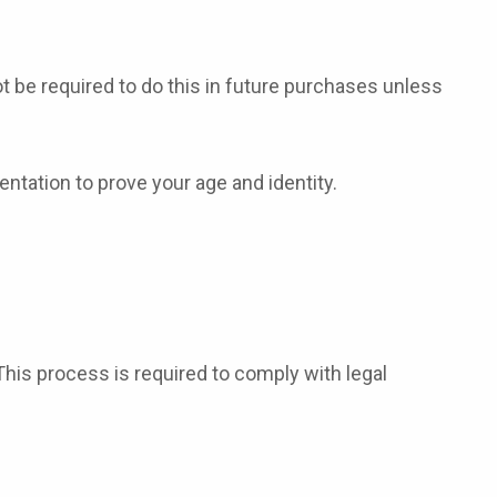
t be required to do this in future purchases unless
ntation to prove your age and identity.
This process is required to comply with legal