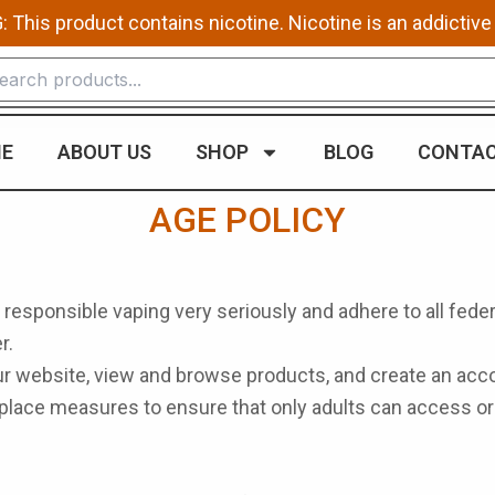
This product contains nicotine. Nicotine is an addictive
E
ABOUT US
SHOP
BLOG
CONTAC
AGE POLICY
 responsible vaping very seriously and adhere to all feder
r.
our website, view and browse products, and create an acco
n place measures to ensure that only adults can access 