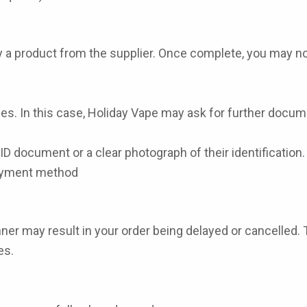
uy a product from the supplier. Once complete, you may no
s. In this case, Holiday Vape may ask for further docume
D document or a clear photograph of their identification.
payment method
ner may result in your order being delayed or cancelled. 
es.