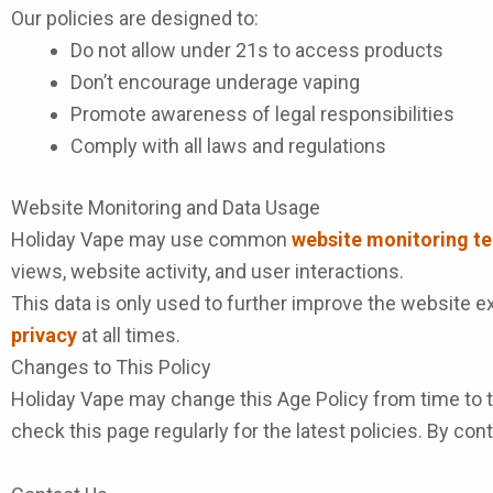
Our policies are designed to:
Do not allow under 21s to access products
Don’t encourage underage vaping
Promote awareness of legal responsibilities
Comply with all laws and regulations
Website Monitoring and Data Usage
Holiday Vape may use common
website monitoring t
views, website activity, and user interactions.
This data is only used to further improve the website ex
privacy
at all times.
Changes to This Policy
Holiday Vape may change this Age Policy from time to ti
check this page regularly for the latest policies. By co