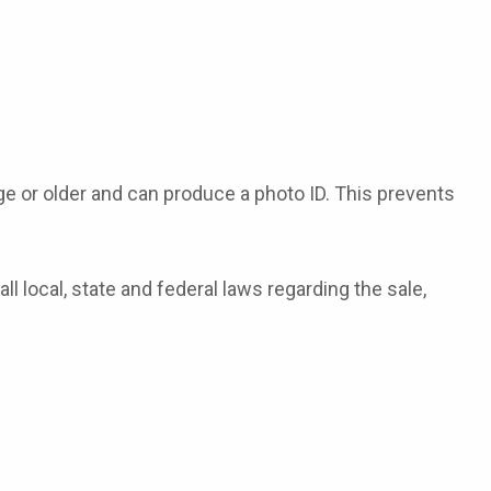
ge or older and can produce a photo ID. This prevents
 local, state and federal laws regarding the sale,