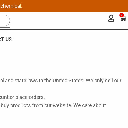
 chemical.
0
Ca
T US
al and state laws in the United States. We only sell our
unt or place orders.
or buy products from our website. We care about