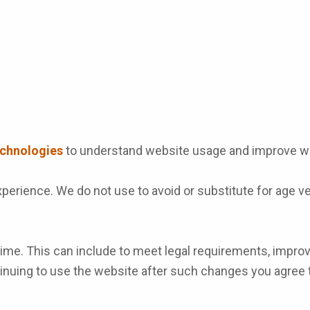
echnologies
to understand website usage and improve we
perience. We do not use to avoid or substitute for age ve
me. This can include to meet legal requirements, improve 
ntinuing to use the website after such changes you agree 