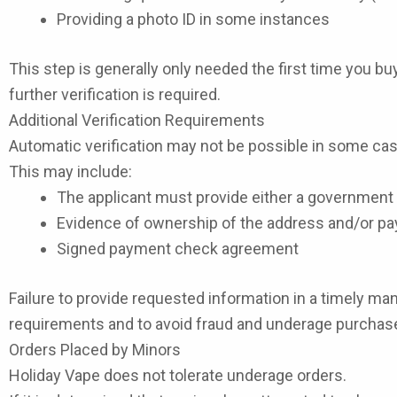
Providing a photo ID in some instances
This step is generally only needed the first time you b
further verification is required.
Additional Verification Requirements
Automatic verification may not be possible in some case
This may include:
The applicant must provide either a government I
Evidence of ownership of the address and/or 
Signed payment check agreement
Failure to provide requested information in a timely man
requirements and to avoid fraud and underage purchas
Orders Placed by Minors
Holiday Vape does not tolerate underage orders.