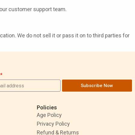
our customer support team.
ion. We do not sell it or pass it on to third parties for
Subscribe Now
Policies
Age Policy
Privacy Policy
Refund & Returns