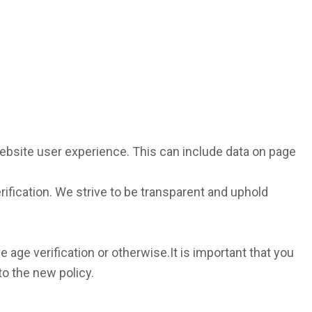
bsite user experience. This can include data on page
rification. We strive to be transparent and uphold
age verification or otherwise.It is important that you
to the new policy.