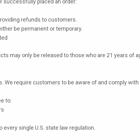
or successfully placed an order:
 providing refunds to customers.
ither be permanent or temporary.
ted
oducts may only be released to those who are 21 years of a
s.
We require customers to be aware of and comply with all
e to:
rs
every single U.S. state law regulation.