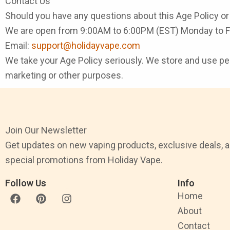
Contact Us
Should you have any questions about this Age Policy or 
We are open from 9:00AM to 6:00PM (EST) Monday to Fr
Email:
support@holidayvape.com
We take your Age Policy seriously. We store and use perso
marketing or other purposes.
Join Our Newsletter
Get updates on new vaping products, exclusive deals, 
special promotions from Holiday Vape.
Follow Us
Info
F
P
I
Home
a
i
n
About
c
n
s
e
t
t
Contact