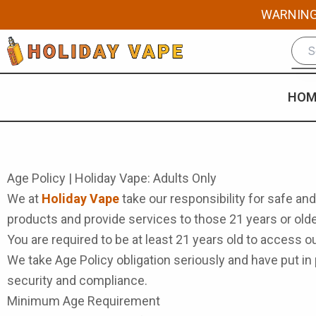
Skip
WARNING: 
to
content
HOM
Age Policy | Holiday Vape: Adults Only
We at
Holiday Vape
take our responsibility for safe and
products and provide services to those 21 years or olde
You are required to be at least 21 years old to access 
We take Age Policy obligation seriously and have put i
security and compliance.
Minimum Age Requirement