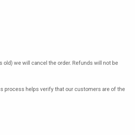
old) we will cancel the order. Refunds will not be
s process helps verify that our customers are of the