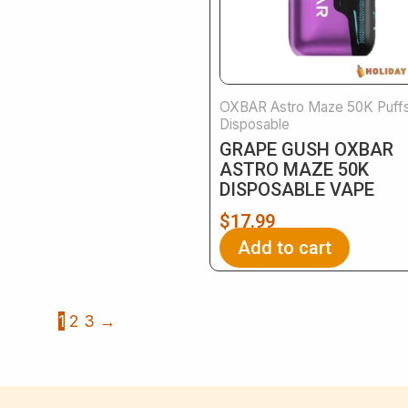
OXBAR Astro Maze 50K Puff
Disposable
GRAPE GUSH OXBAR
ASTRO MAZE 50K
DISPOSABLE VAPE
$
17.99
Add to cart
1
2
3
→