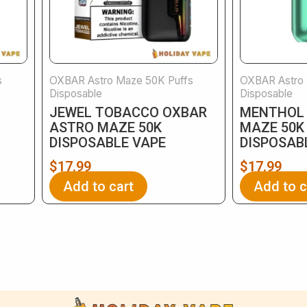
s
OXBAR Astro Maze 50K Puffs
OXBAR Astro 
Disposable
Disposable
JEWEL TOBACCO OXBAR
MENTHOL
ASTRO MAZE 50K
MAZE 50K
DISPOSABLE VAPE
DISPOSAB
$
17.99
$
17.99
Add to cart
Add to c