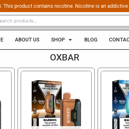
This product contains nicotine. Nicotine is an addictive
E
ABOUT US
SHOP
BLOG
CONTAC
OXBAR