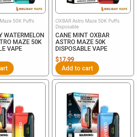
Maze 50K Puffs
OXBAR Astro Maze 50K Puffs
Disposable
Y WATERMELON
CANE MINT OXBAR
TRO MAZE 50K
ASTRO MAZE 50K
LE VAPE
DISPOSABLE VAPE
$
17.99
art
Add to cart