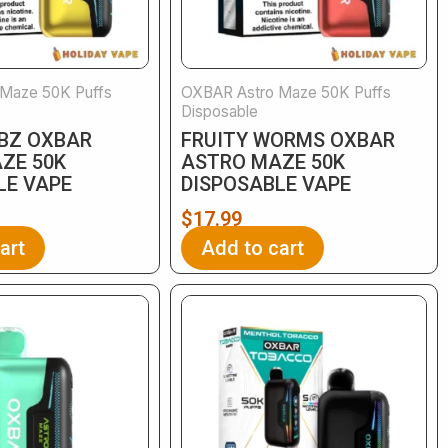
Maze 50K Puffs
OXBAR Astro Maze 50K Puffs
Disposable
EBZ OXBAR
FRUITY WORMS OXBAR
ZE 50K
ASTRO MAZE 50K
LE VAPE
DISPOSABLE VAPE
$
17.99
art
Add to cart