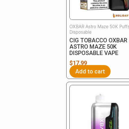
OXBAR Astro Maze 50K Puff
Disposable
CIG TOBACCO OXBAR
ASTRO MAZE 50K
DISPOSABLE VAPE
$
17.99
Add to cart