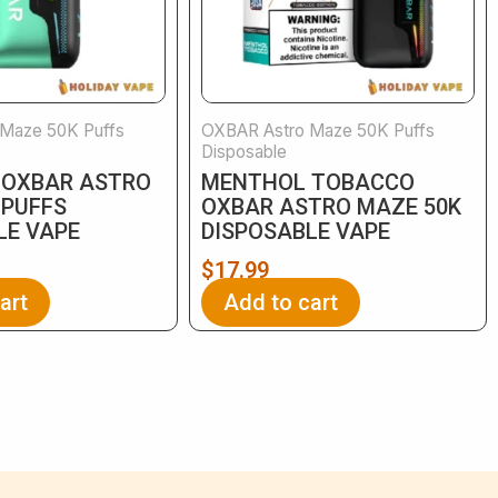
Maze 50K Puffs
OXBAR Astro Maze 50K Puffs
Disposable
 OXBAR ASTRO
MENTHOL TOBACCO
 PUFFS
OXBAR ASTRO MAZE 50K
LE VAPE
DISPOSABLE VAPE
$
17.99
art
Add to cart