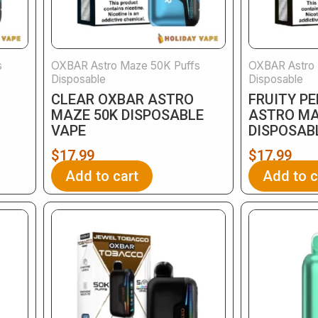
s
OXBAR Astro Maze 50K Puffs
OXBAR Astro 
Disposable
Disposable
CLEAR OXBAR ASTRO
FRUITY P
MAZE 50K DISPOSABLE
ASTRO MA
VAPE
DISPOSAB
$
17.99
$
17.99
Add to cart
Add to c