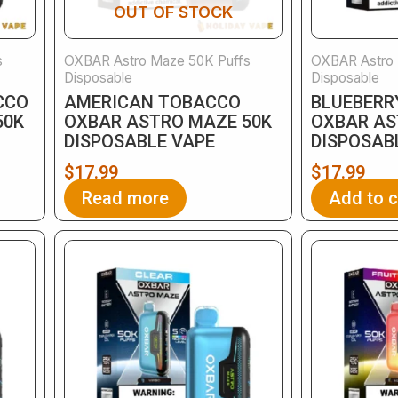
OUT OF STOCK
s
OXBAR Astro Maze 50K Puffs
OXBAR Astro 
Disposable
Disposable
CCO
AMERICAN TOBACCO
BLUEBERR
50K
OXBAR ASTRO MAZE 50K
OXBAR AS
DISPOSABLE VAPE
DISPOSAB
$
17.99
$
17.99
Read more
Add to c