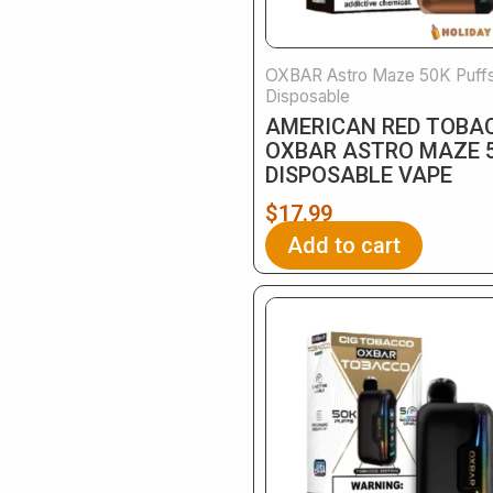
OXBAR Astro Maze 50K Puff
Disposable
AMERICAN RED TOBA
OXBAR ASTRO MAZE 
DISPOSABLE VAPE
$
17.99
Add to cart