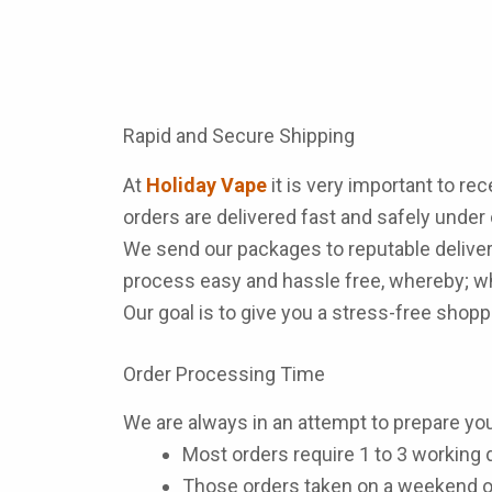
Rapid and Secure Shipping
At
Holiday Vape
it is very important to re
orders are delivered fast and safely under
We send our packages to reputable deliver
process easy and hassle free, whereby; wh
Our goal is to give you a stress-free sho
Order Processing Time
We are always in an attempt to prepare you
Most orders require 1 to 3 working d
Those orders taken on a weekend o