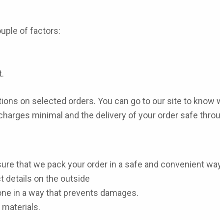
uple of factors:
.
ons on selected orders. You can go to our site to know 
 charges minimal and the delivery of your order safe thr
ure that we pack your order in a safe and convenient way
 details on the outside
one in a way that prevents damages.
 materials.