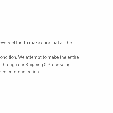
very effort to make sure that all the
condition. We attempt to make the entire
 through our Shipping & Processing.
 open communication.