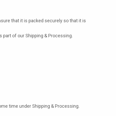
ure that it is packed securely so that it is
 part of our Shipping & Processing.
some time under Shipping & Processing.