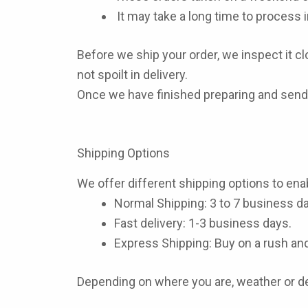
It may take a long time to process i
Before we ship your order, we inspect it clo
not spoilt in delivery.
Once we have finished preparing and sendi
Shipping Options
We offer different shipping options to enab
Normal Shipping
: 3 to 7 business d
Fast delivery:
1-3 business days.
Express Shipping:
Buy on a rush and
Depending on where you are, weather or de