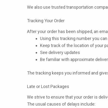
We also use trusted transportation compan
Tracking Your Order
After your order has been shipped, an email
Using this tracking number you can 
Keep track of the location of your 
See delivery updates
Be familiar with approximate deliver
The tracking keeps you informed and gives
Late or Lost Packages
We strive to ensure that your order is deli
The usual causes of delays include: