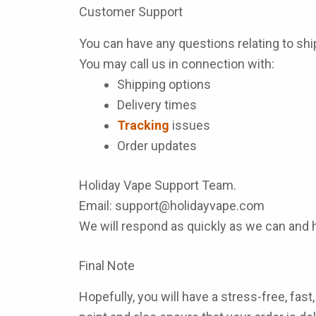
Customer Support
You can have any questions relating to sh
You may call us in connection with:
Shipping options
Delivery times
Tracking
issues
Order updates
Holiday Vape Support Team.
Email:
support@holidayvape.com
We will respond as quickly as we can and 
Final Note
Hopefully, you will have a stress-free, fa