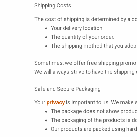
Shipping Costs
The cost of shipping is determined by a co
Your delivery location
The quantity of your order.
The shipping method that you adopt
Sometimes, we offer free shipping promoti
We will always strive to have the shipping
Safe and Secure Packaging
Your
privacy
is important to us. We make s
The package does not show product
The packaging of the products is d
Our products are packed using hard