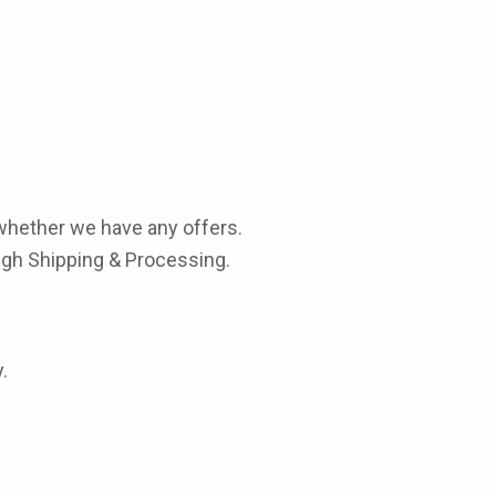
whether we have any offers.
ough Shipping & Processing.
.