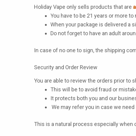
Holiday Vape only sells products that are
a
You have to be 21 years or more to 
When your package is delivered a si
Do not forget to have an adult aroun
In case of no one to sign, the shipping c
Security and Order Review
You are able to review the orders prior to s
This will be to avoid fraud or mistak
It protects both you and our busine
We may refer you in case we need 
This is a natural process especially when or