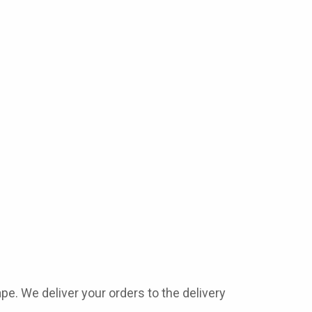
ape
. We deliver your orders to the delivery