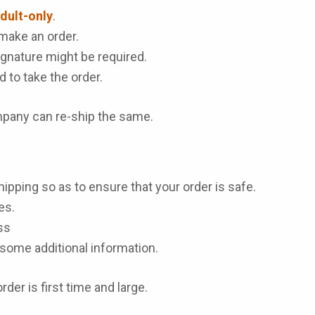
dult-only
.
make an order.
gnature might be required.
d to take the order.
ompany can re-ship the same.
hipping so as to ensure that your order is safe.
es.
ss
some additional information.
der is first time and large.