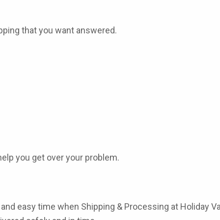
ipping that you want answered.
help you get over your problem.
st, and easy time when
Shipping & Processing
at
Holiday V