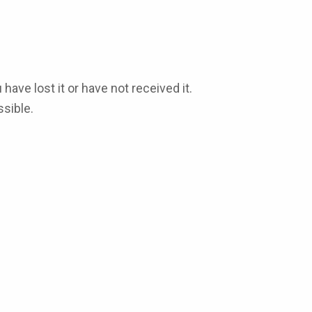
 have lost it or have not received it.
sible.