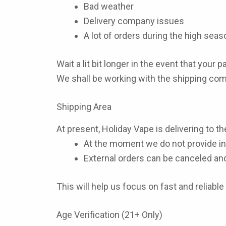
Bad weather
Delivery company issues
A lot of orders during the high seas
Wait a lit bit longer in the event that your 
We shall be working with the shipping com
Shipping Area
At present, Holiday Vape is delivering to th
At the moment we do not provide int
External orders can be canceled an
This will help us focus on fast and reliable
Age Verification (21+ Only)