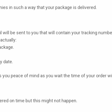
ies in such a way that your package is delivered.
 will be sent to you that will contain your tracking numbe
actually:
package.
y date.
 you peace of mind as you wait the time of your order w
vered on time but this might not happen.