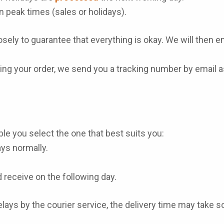
n peak times (sales or holidays).
sely to guarantee that everything is okay. We will then ens
ng your order, we send you a tracking number by email as
le you select the one that best suits you:
ays normally.
 receive on the following day.
lays by the courier service, the delivery time may take 