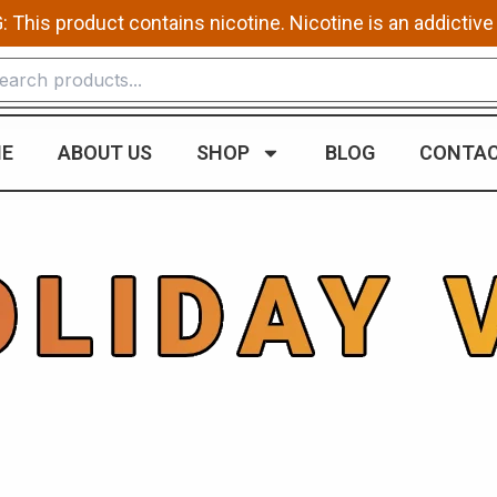
This product contains nicotine. Nicotine is an addictive
E
ABOUT US
SHOP
BLOG
CONTAC