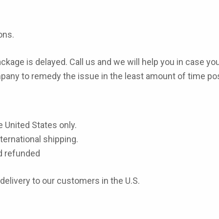
ons.
package is delayed. Call us and we will help you in case you
pany to remedy the issue in the least amount of time pos
e United States only.
ernational shipping.
d refunded
 delivery to our customers in the U.S.