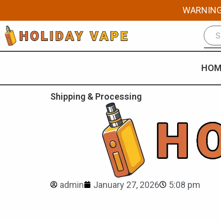
Skip
WARNING: 
to
content
HOM
Shipping & Processing
admin
January 27, 2026
5:08 pm