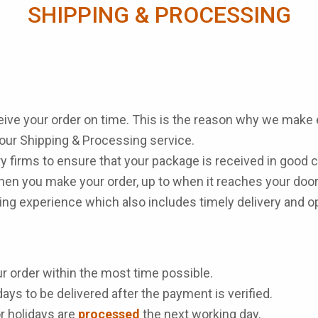
SHIPPING & PROCESSING
ceive your order on time. This is the reason why we make e
 our Shipping & Processing service.
y firms to ensure that your package is received in good 
en you make your order, up to when it reaches your door
pping experience which also includes timely delivery and
r order within the most time possible.
ays to be delivered after the payment is verified.
r holidays are
processed
the next working day.