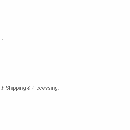
r.
ith Shipping & Processing.