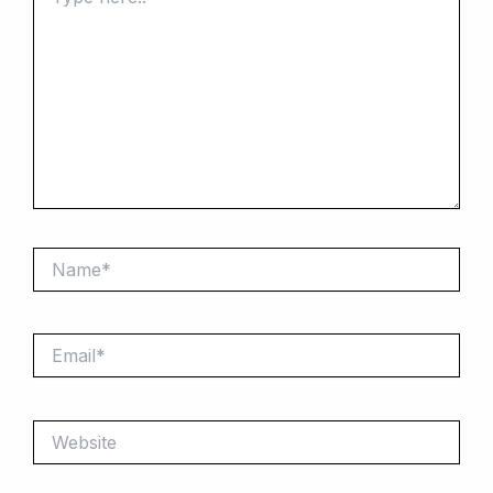
here..
Name*
Email*
Website