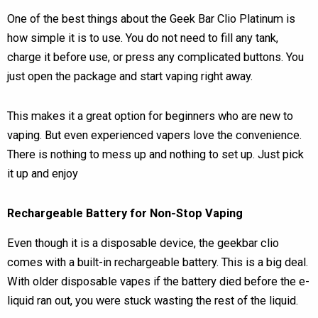
One of the best things about the Geek Bar Clio Platinum is
how simple it is to use. You do not need to fill any tank,
charge it before use, or press any complicated buttons. You
just open the package and start vaping right away.
This makes it a great option for beginners who are new to
vaping. But even experienced vapers love the convenience.
There is nothing to mess up and nothing to set up. Just pick
it up and enjoy
Rechargeable Battery for Non-Stop Vaping
Even though it is a disposable device, the geekbar clio
comes with a built-in rechargeable battery. This is a big deal.
With older disposable vapes if the battery died before the e-
liquid ran out, you were stuck wasting the rest of the liquid.