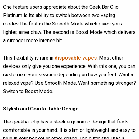
One feature users appreciate about the Geek Bar Clio
Platinum is its ability to switch between two vaping
modes.The first is the Smooth Mode which gives you a
lighter, airier draw. The second is Boost Mode which delivers
a stronger more intense hit.
This flexibility is rare in
disposable vapes
. Most other
devices only give you one experience. With this one, you can
customize your session depending on how you feel. Want a
relaxed vape? Use Smooth Mode. Want something stronger?
Switch to Boost Mode.
Stylish and Comfortable Design
The geekbar clip has a sleek ergonomic design that feels
comfortable in your hand. It is slim or lightweight and easy to
hold in your pocket or other space. The outer shell has a