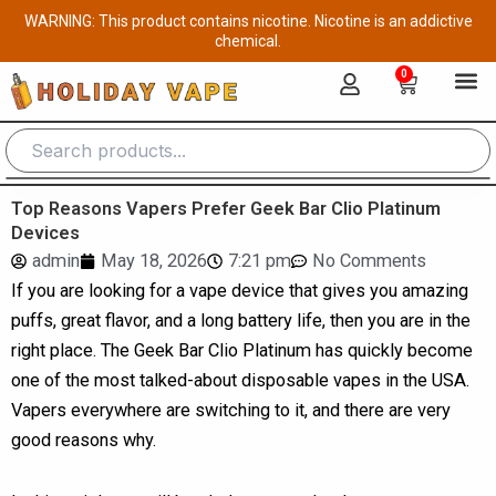
Skip
WARNING: This product contains nicotine. Nicotine is an addictive
to
chemical.
content
0
Cart
Top Reasons Vapers Prefer Geek Bar Clio Platinum
Devices
admin
May 18, 2026
7:21 pm
No Comments
If you are looking for a vape device that gives you amazing
puffs, great flavor, and a long battery life, then you are in the
right place. The Geek Bar Clio Platinum has quickly become
one of the most talked-about disposable vapes in the USA.
Vapers everywhere are switching to it, and there are very
good reasons why.