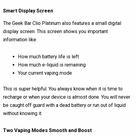
Smart Display Screen
The Geek Bar Clio Platinum also features a small digital
display screen. This screen shows you important
information like:
How much battery life is left
How much e-liquid is remaining
Your current vaping mode
This is super helpful. You always know when it is time to
recharge or when your device is almost done. You will never
be caught off guard with a dead battery or run out of liquid
without knowing it.
Two Vaping Modes Smooth and Boost