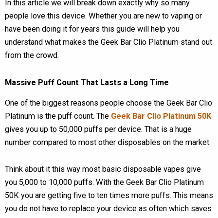
In this article we will break down exactly why so many
people love this device. Whether you are new to vaping or
have been doing it for years this guide will help you
understand what makes the Geek Bar Clio Platinum stand out
from the crowd.
Massive Puff Count That Lasts a Long Time
One of the biggest reasons people choose the Geek Bar Clio
Platinum is the puff count. The
Geek Bar Clio Platinum 50K
gives you up to 50,000 puffs per device. That is a huge
number compared to most other disposables on the market.
Think about it this way most basic disposable vapes give
you 5,000 to 10,000 puffs. With the Geek Bar Clio Platinum
50K you are getting five to ten times more puffs. This means
you do not have to replace your device as often which saves