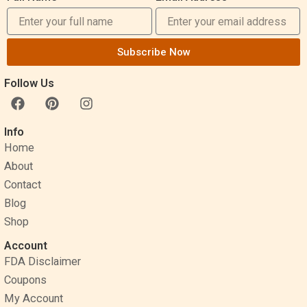
Subscribe Now
Follow Us
F
P
I
a
i
n
c
n
s
Info
e
t
t
Home
b
e
a
o
r
g
About
o
e
r
Contact
k
s
a
Blog
t
m
Shop
Account
FDA Disclaimer
Coupons
My Account