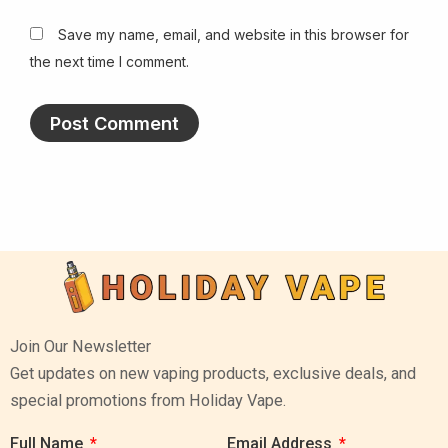
Save my name, email, and website in this browser for
the next time I comment.
Join Our Newsletter
Get updates on new vaping products, exclusive deals, and
special promotions from Holiday Vape.
Full Name
Email Address