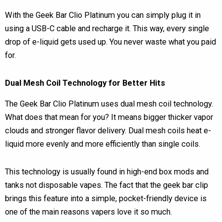
With the Geek Bar Clio Platinum you can simply plug it in
using a USB-C cable and recharge it. This way, every single
drop of e-liquid gets used up. You never waste what you paid
for.
Dual Mesh Coil Technology for Better Hits
The Geek Bar Clio Platinum uses dual mesh coil technology.
What does that mean for you? It means bigger thicker vapor
clouds and stronger flavor delivery. Dual mesh coils heat e-
liquid more evenly and more efficiently than single coils.
This technology is usually found in high-end box mods and
tanks not disposable vapes. The fact that the geek bar clip
brings this feature into a simple, pocket-friendly device is
one of the main reasons vapers love it so much.