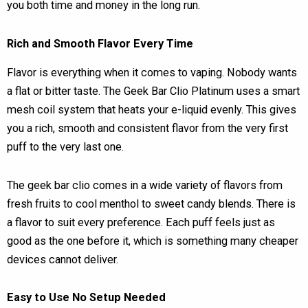
you both time and money in the long run.
Rich and Smooth Flavor Every Time
Flavor is everything when it comes to vaping. Nobody wants
a flat or bitter taste. The Geek Bar Clio Platinum uses a smart
mesh coil system that heats your e-liquid evenly. This gives
you a rich, smooth and consistent flavor from the very first
puff to the very last one.
The geek bar clio comes in a wide variety of flavors from
fresh fruits to cool menthol to sweet candy blends. There is
a flavor to suit every preference. Each puff feels just as
good as the one before it, which is something many cheaper
devices cannot deliver.
Easy to Use No Setup Needed