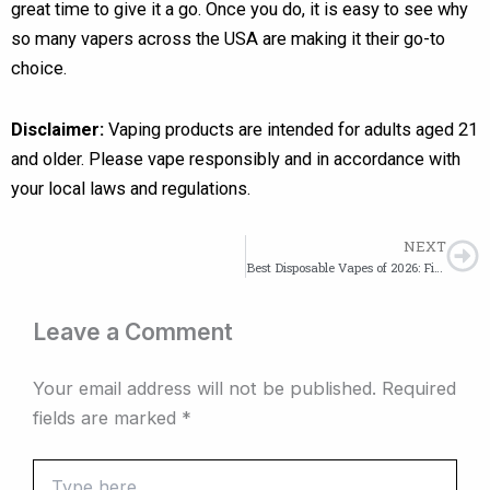
great time to give it a go. Once you do, it is easy to see why
so many vapers across the USA are making it their go-to
choice.
Disclaimer:
Vaping products are intended for adults aged 21
and older. Please vape responsibly and in accordance with
your local laws and regulations.
NEXT
Ne
Best Disposable Vapes of 2026: Fifty Bar, Lost Mary, Mr Fog & More
Leave a Comment
Your email address will not be published.
Required
fields are marked
*
Type