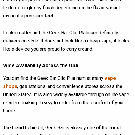
textured or glossy finish depending on the flavor variant
giving it a premium feel.
Looks matter and the Geek Bar Clio Platinum definitely
delivers on style. It does not look like a cheap vape, it looks
like a device you are proud to carry around.
Wide Availability Across the USA
You can find the Geek Bar Clio Platinum at many
vape
shops
, gas stations, and convenience stores across the
United States. It is also widely available through online vape
retailers making it easy to order from the comfort of your
home.
The brand behind it, Geek Bar is already one of the most