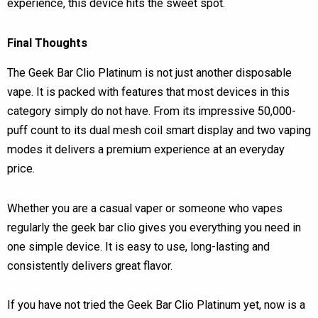
experience, this device hits the sweet spot.
Final Thoughts
The Geek Bar Clio Platinum is not just another disposable
vape. It is packed with features that most devices in this
category simply do not have. From its impressive 50,000-
puff count to its dual mesh coil smart display and two vaping
modes it delivers a premium experience at an everyday
price.
Whether you are a casual vaper or someone who vapes
regularly the geek bar clio gives you everything you need in
one simple device. It is easy to use, long-lasting and
consistently delivers great flavor.
If you have not tried the Geek Bar Clio Platinum yet, now is a