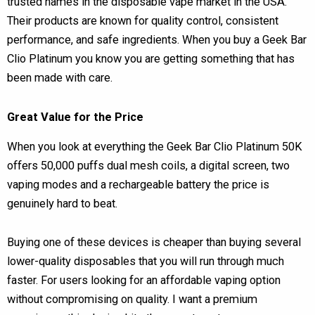
trusted names in the disposable vape market in the USA.
Their products are known for quality control, consistent
performance, and safe ingredients. When you buy a Geek Bar
Clio Platinum you know you are getting something that has
been made with care.
Great Value for the Price
When you look at everything the Geek Bar Clio Platinum 50K
offers 50,000 puffs dual mesh coils, a digital screen, two
vaping modes and a rechargeable battery the price is
genuinely hard to beat.
Buying one of these devices is cheaper than buying several
lower-quality disposables that you will run through much
faster. For users looking for an affordable vaping option
without compromising on quality. I want a premium