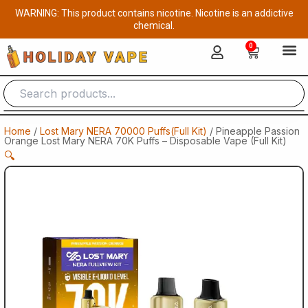
Skip
WARNING: This product contains nicotine. Nicotine is an addictive
to
chemical.
content
0
Cart
Home
/
Lost Mary NERA 70000 Puffs(Full Kit)
/ Pineapple Passion
Orange Lost Mary NERA 70K Puffs – Disposable Vape (Full Kit)
🔍