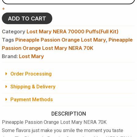
Lost
+
Mary
NERA
ADD TO CART
70K
Puffs
Category
Lost Mary NERA 70000 Puffs(Full Kit)
-
Tags
Pineapple Passion Orange Lost Mary
,
Pineapple
Disposable
Passion Orange Lost Mary NERA 70K
Vape
(Full
Brand:
Lost Mary
Kit)
quantity
Order Processing
Shipping & Delivery
Payment Methods
DESCRIPTION
Pineapple Passion Orange Lost Mary NERA 70K
Some flavors just make you smile the moment you taste