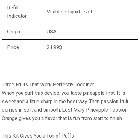
Refill
Visible e-liquid level
Indicator
Origin
USA
Price
21.99$
Three Fruits That Work Perfectly Together
When you puff this device, you taste pineapple first. It is
sweet and a little sharp in the best way. Then passion fruit
comes in soft and smooth.
Lost Mary Pineapple Passion
Orange
gives you a flavor that is fun from start to finish.
This Kit Gives You a Ton of Puffs