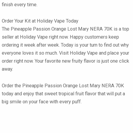
finish every time.
Order Your Kit at Holiday Vape Today
The
Pineapple Passion Orange Lost Mary NERA 70K
is a top
seller at Holiday Vape right now. Happy customers keep
ordering it week after week. Today is your turn to find out why
everyone loves it so much. Visit Holiday Vape and place your
order right now. Your favorite new fruity flavor is just one click
away.
Order the Pineapple Passion Orange Lost Mary NERA 70K
today and enjoy that sweet tropical fruit flavor that will put a
big smile on your face with every puff.