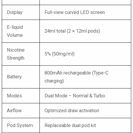
Display
Full-view curved LED screen
E-liquid
24ml total (2 × 12ml pods)
Volume
Nicotine
5% (50mg/ml)
Strength
800mAh rechargeable (Type-C
Battery
charging)
Modes
Dual Mode – Normal & Turbo
Airflow
Optimized draw activation
Pod System
Replaceable dual pod kit