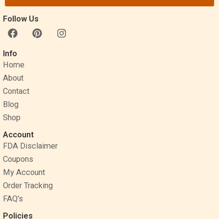
Follow Us
F
P
I
a
i
n
c
n
s
Info
e
t
t
Home
b
e
a
o
r
g
About
o
e
r
Contact
k
s
a
Blog
t
m
Shop
Account
FDA Disclaimer
Coupons
My Account
Order Tracking
FAQ's
Policies