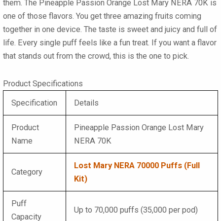
them. The
Pineapple Passion Orange Lost Mary NERA 70K
is
one of those flavors. You get three amazing fruits coming
together in one device. The taste is sweet and juicy and full of
life. Every single puff feels like a fun treat. If you want a flavor
that stands out from the crowd, this is the one to pick.
Product Specifications
Specification
Details
Product
Pineapple Passion Orange Lost Mary
Name
NERA 70K
Lost Mary NERA 70000 Puffs (Full
Category
Kit)
Puff
Up to 70,000 puffs (35,000 per pod)
Capacity