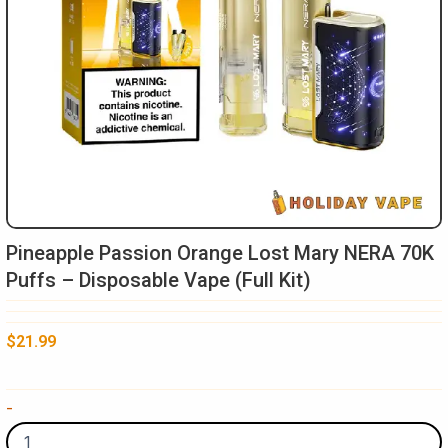
Pineapple Passion Orange Lost Mary NERA 70K
Puffs – Disposable Vape (Full Kit)
$
21.99
Pineapple
-
Passion
Orange