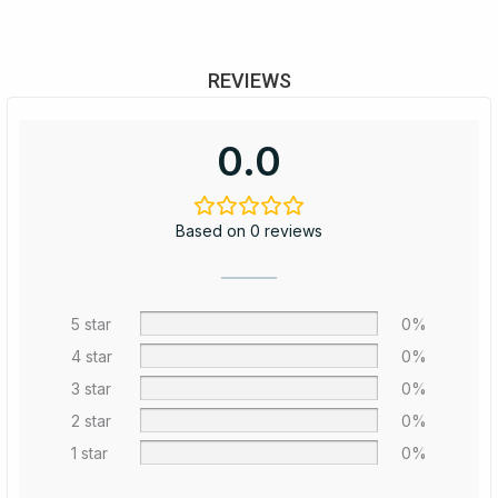
REVIEWS
0.0
Based on 0 reviews
5 star
0%
4 star
0%
3 star
0%
2 star
0%
1 star
0%