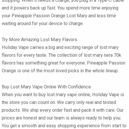
stopping. When it needs a charge, you plug in a Type-C cable
and it powers back up fast. You spend more time enjoying
your
Pineapple Passion Orange Lost Mary
and less time
waiting around for your device to charge.
Try More Amazing Lost Mary Flavors
Holiday Vape carries a big and exciting range of
lost mary
flavors
for every taste. The collection of
lost mary nera 70k
flavors
has something great for everyone. Pineapple Passion
Orange is one of the most loved picks in the whole lineup.
Buy Lost Mary Vape Online With Confidence
When you want to
buy lost mary vape online
, Holiday Vape is
the store you can count on. We carry only real and tested
products. We ship every order fast and pack it with care. Our
prices are honest and our team is always ready to help you.
You get a smooth and easy shopping experience from start to