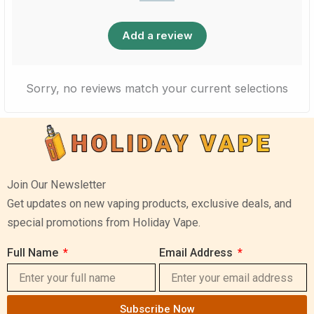
Add a review
Sorry, no reviews match your current selections
Join Our Newsletter
Get updates on new vaping products, exclusive deals, and
special promotions from Holiday Vape.
Full Name
Email Address
Subscribe Now