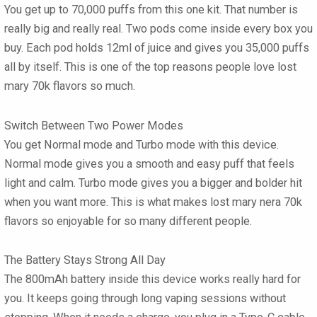
You get up to 70,000 puffs from this one kit. That number is
really big and really real. Two pods come inside every box you
buy. Each pod holds 12ml of juice and gives you 35,000 puffs
all by itself. This is one of the top reasons people love
lost
mary 70k flavors
so much.
Switch Between Two Power Modes
You get Normal mode and Turbo mode with this device.
Normal mode gives you a smooth and easy puff that feels
light and calm. Turbo mode gives you a bigger and bolder hit
when you want more. This is what makes
lost mary nera 70k
flavors
so enjoyable for so many different people.
The Battery Stays Strong All Day
The 800mAh battery inside this device works really hard for
you. It keeps going through long vaping sessions without