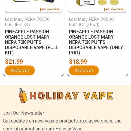
Lost Mary NERA 70000
Lost Mary NERA 70000
Puffs(Full Kit)
Puffs(Only Pod)
PINEAPPLE PASSION
PINEAPPLE PASSION
ORANGE LOST MARY
ORANGE LOST MARY
NERA 70K PUFFS –
NERA 70K PUFFS –
DISPOSABLE VAPE (FULL
DISPOSABLE VAPE (ONLY
KIT)
POD)
$
21.99
$
18.99
Add to cart
Add to cart
Join Our Newsletter
Get updates on new vaping products, exclusive deals, and
special promotions from Holiday Vape.