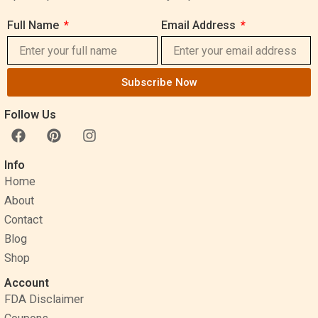
Full Name
Email Address
Subscribe Now
Follow Us
F
P
I
a
i
n
c
n
s
Info
e
t
t
Home
b
e
a
o
r
g
About
o
e
r
Contact
k
s
a
Blog
t
m
Shop
Account
FDA Disclaimer