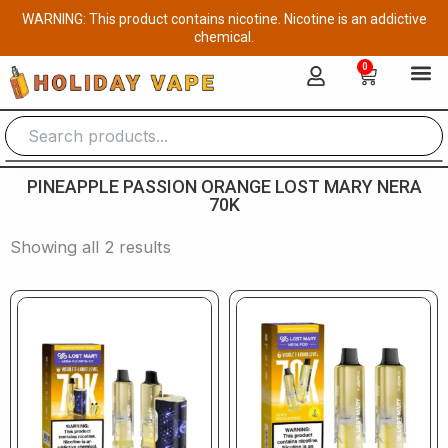
Skip
WARNING: This product contains nicotine. Nicotine is an addictive
to
chemical.
content
0
Cart
PINEAPPLE PASSION ORANGE LOST MARY NERA
70K
Showing all 2 results