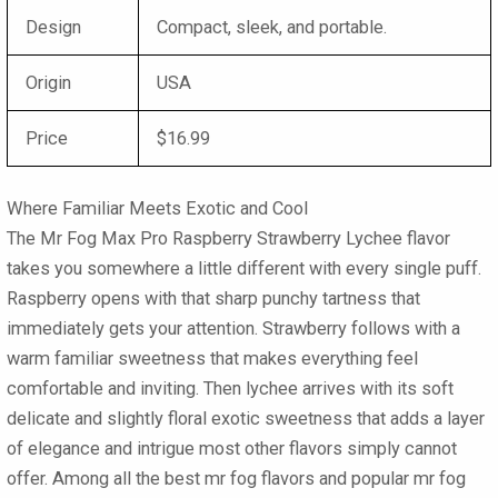
Design
Compact, sleek, and portable.
Origin
USA
Price
$16.99
Where Familiar Meets Exotic and Cool
The
Mr Fog Max Pro Raspberry Strawberry Lychee
flavor
takes you somewhere a little different with every single puff.
Raspberry opens with that sharp punchy tartness that
immediately gets your attention. Strawberry follows with a
warm familiar sweetness that makes everything feel
comfortable and inviting. Then lychee arrives with its soft
delicate and slightly floral exotic sweetness that adds a layer
of elegance and intrigue most other flavors simply cannot
offer. Among all the best mr fog flavors and popular
mr fog