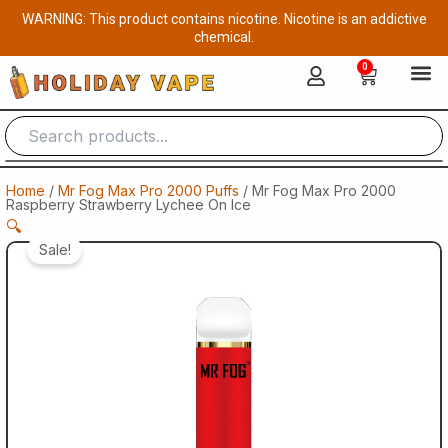
Skip
WARNING: This product contains nicotine. Nicotine is an addictive
to
chemical.
content
0
Cart
Home
/
Mr Fog Max Pro 2000 Puffs
/ Mr Fog Max Pro 2000
Raspberry Strawberry Lychee On Ice
🔍
Sale!