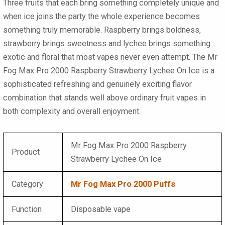
Three fruits that each bring something completely unique and
when ice joins the party the whole experience becomes
something truly memorable. Raspberry brings boldness,
strawberry brings sweetness and lychee brings something
exotic and floral that most vapes never even attempt. The
Mr
Fog Max Pro 2000 Raspberry Strawberry Lychee On Ice
is a
sophisticated refreshing and genuinely exciting flavor
combination that stands well above ordinary fruit vapes in
both complexity and overall enjoyment.
Mr Fog Max Pro 2000 Raspberry
Product
Strawberry Lychee On Ice
Category
Mr Fog Max Pro 2000 Puffs
Function
Disposable vape