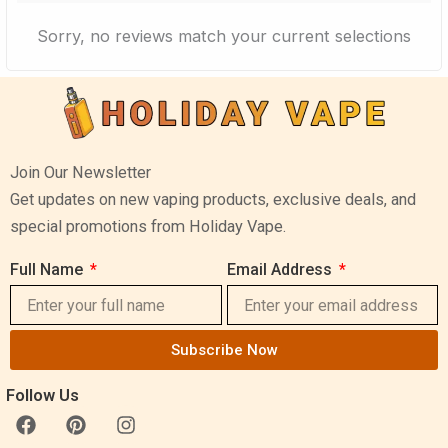
Sorry, no reviews match your current selections
Join Our Newsletter
Get updates on new vaping products, exclusive deals, and
special promotions from Holiday Vape.
Full Name
Email Address
Subscribe Now
Follow Us
F
P
I
a
i
n