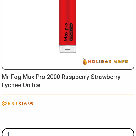
Mr Fog Max Pro 2000 Raspberry Strawberry
Lychee On Ice
Original
Current
$
25.99
$
16.99
price
price
was:
is:
Mr
-
$25.99.
$16.99.
Fog
Max