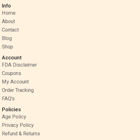
c
n
s
Info
e
t
t
Home
b
e
a
o
r
g
About
o
e
r
Contact
k
s
a
Blog
t
m
Shop
Account
FDA Disclaimer
Coupons
My Account
Order Tracking
FAQ's
Policies
Age Policy
Privacy Policy
Refund & Returns