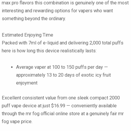
max pro flavors
this combination is genuinely one of the most
interesting and rewarding options for vapers who want
something beyond the ordinary.
Estimated Enjoying Time
Packed with
7ml of e-liquid
and delivering
2,000 total puffs
here is how long this device realistically lasts:
Average vaper at 100 to 150 puffs per day —
approximately
13 to 20 days
of exotic icy fruit
enjoyment
Excellent consistent value from one sleek compact
2000
puff vape
device at just
$16.99
— conveniently available
through the mr fog official online store at a genuinely fair mr
fog vape price.