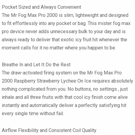
Pocket Sized and Always Convenient
The
Mr Fog Max Pro 2000
is slim, lightweight and designed
to fit effortlessly into any pocket or bag. This
mister fog max
pro
device never adds unnecessary bulk to your day and is
always ready to deliver that exotic icy fruit hit whenever the
moment calls for it no matter where you happen to be.
Breathe In and Let It Do the Rest
The draw-activated firing system on the
Mr Fog Max Pro
2000 Raspberry Strawberry Lychee On Ice
requires absolutely
nothing complicated from you. No buttons, no settings , just
inhale and all three fruits with that cool icy finish come alive
instantly and automatically deliver a perfectly satisfying hit
every single time without fail.
Airflow Flexibility and Consistent Coil Quality