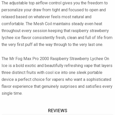
The
adjustable top airflow control
gives you the freedom to
personalize your draw from tight and focused to open and
relaxed based on whatever feels most natural and
comfortable. The
Mesh Coil
maintains steady even heat
throughout every session keeping that raspberry strawberry
lychee ice flavor consistently fresh, clean and full of life from
the very first puff all the way through to the very last one.
The
Mr Fog Max Pro 2000 Raspberry Strawberry Lychee On
Ice
is a bold exotic and beautifully refreshing vape that layers
three distinct fruits with cool ice into one sleek portable
device a perfect choice for vapers who want a sophisticated
flavor experience that genuinely surprises and satisfies every
single time.
REVIEWS