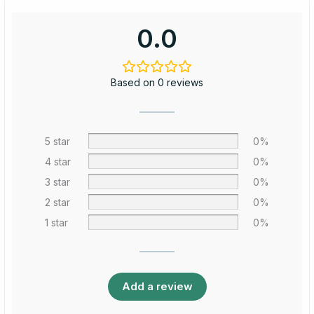
0.0
Based on 0 reviews
5 star
0%
4 star
0%
3 star
0%
2 star
0%
1 star
0%
Add a review