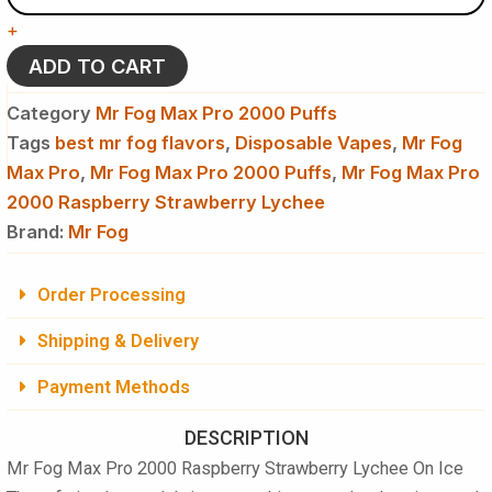
Pro
+
2000
Raspberry
ADD TO CART
Strawberry
Lychee
Category
Mr Fog Max Pro 2000 Puffs
On
Tags
best mr fog flavors
,
Disposable Vapes
,
Mr Fog
Ice
Max Pro
quantity
,
Mr Fog Max Pro 2000 Puffs
,
Mr Fog Max Pro
2000 Raspberry Strawberry Lychee
Brand:
Mr Fog
Order Processing
Shipping & Delivery
Payment Methods
DESCRIPTION
Mr Fog Max Pro 2000 Raspberry Strawberry Lychee On Ice