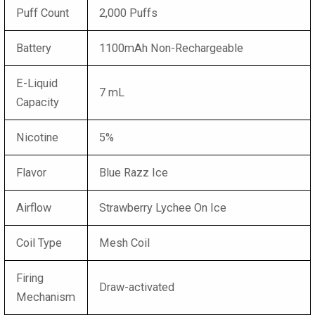
Puff Count
2,000 Puffs
Battery
1100mAh Non-Rechargeable
E-Liquid
7 mL
Capacity
Nicotine
5%
Flavor
Blue Razz Ice
Airflow
Strawberry Lychee On Ice
Coil Type
Mesh Coil
Firing
Draw-activated
Mechanism