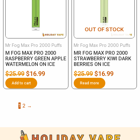
$25.99.
$16.99.
$25.99.
$16.99.
OUT OF STOCK
Mr Fog Max Pro 2000 Puffs
Mr Fog Max Pro 2000 Puffs
M FOG MAX PRO 2000
MR FOG MAX PRO 2000
RASPBERRY GREEN APPLE
STRAWBERRY KIWI DARK
WATERMELON ON ICE
BERRIES ON ICE
$
25.99
$
16.99
$
25.99
$
16.99
Add to cart
Read more
1
2
→