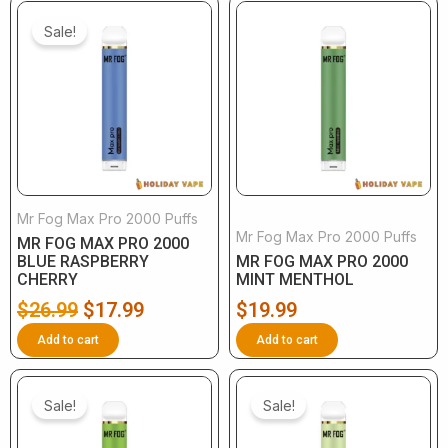
Original
Current
price
price
Sale!
was:
is:
$26.99.
$17.99.
Mr Fog Max Pro 2000 Puffs
Mr Fog Max Pro 2000 Puffs
MR FOG MAX PRO 2000
BLUE RASPBERRY
MR FOG MAX PRO 2000
CHERRY
MINT MENTHOL
$
26.99
$
17.99
$
19.99
Add to cart
Add to cart
Original
Current
Original
Current
price
price
price
price
Sale!
Sale!
was:
is:
was:
is: