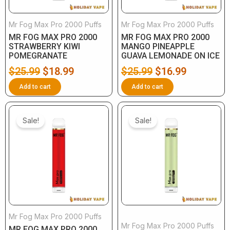
Mr Fog Max Pro 2000 Puffs
Mr Fog Max Pro 2000 Puffs
MR FOG MAX PRO 2000
MR FOG MAX PRO 2000
STRAWBERRY KIWI
MANGO PINEAPPLE
POMEGRANATE
GUAVA LEMONADE ON ICE
$
25.99
$
18.99
$
25.99
$
16.99
Add to cart
Add to cart
Original
Current
Original
Current
price
price
price
price
Sale!
Sale!
was:
is:
was:
is:
$25.99.
$16.99.
$25.99.
$16.99.
Mr Fog Max Pro 2000 Puffs
Mr Fog Max Pro 2000 Puffs
MR FOG MAX PRO 2000