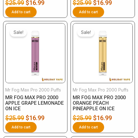
$
25.99
$
16.99
$
25.99
$
16.99
Add to cart
Add to cart
Original
Current
Original
Current
price
price
price
price
Sale!
Sale!
was:
is:
was:
is:
$25.99.
$16.99.
$25.99.
$16.99.
Mr Fog Max Pro 2000 Puffs
Mr Fog Max Pro 2000 Puffs
MR FOG MAX PRO 2000
MR FOG MAX PRO 2000
APPLE GRAPE LEMONADE
ORANGE PEACH
ON ICE
PINEAPPLE ON ICE
$
25.99
$
16.99
$
25.99
$
16.99
Add to cart
Add to cart