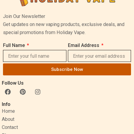
Join Our Newsletter
Get updates on new vaping products, exclusive deals, and
special promotions from Holiday Vape.
Full Name
Email Address
Subscribe Now
Follow Us
F
P
I
a
i
n
c
n
s
Info
e
t
t
Home
b
e
a
o
r
g
About
o
e
r
Contact
k
s
a