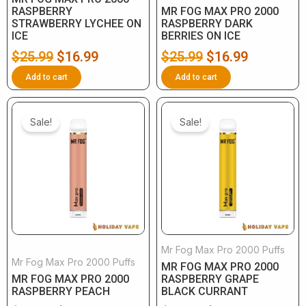
RASPBERRY
MR FOG MAX PRO 2000
STRAWBERRY LYCHEE ON
RASPBERRY DARK
ICE
BERRIES ON ICE
$
25.99
$
16.99
$
25.99
$
16.99
Add to cart
Add to cart
Original
Current
Original
Current
price
price
price
price
Sale!
Sale!
was:
is:
was:
is:
$25.99.
$16.99.
$25.99.
$16.99.
Mr Fog Max Pro 2000 Puffs
Mr Fog Max Pro 2000 Puffs
MR FOG MAX PRO 2000
MR FOG MAX PRO 2000
RASPBERRY GRAPE
RASPBERRY PEACH
BLACK CURRANT