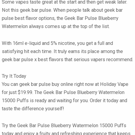
Some vapes taste great at the start and then get weak later.
Not this
geek bar pulse
. When people talk about
geek bar
pulse best flavor
options, the
Geek Bar Pulse Blueberry
Watermelon
always comes up at the top of the list.
With 16ml e-liquid and 5% nicotine, you get a full and
satisfying hit each time. It truly earns its place among the
geek bar pulse x best flavors
that serious vapers recommend.
Try It Today
You can
geek bar pulse buy online
right now at
Holiday Vape
for just
$19.99
. The
Geek Bar Pulse Blueberry Watermelon
15000 Puffs
is ready and waiting for you. Order it today and
taste the difference yourself!
Try the Geek Bar Pulse Blueberry Watermelon 15000 Puffs
today and enjoy a fruity and refreshing experience that keeps