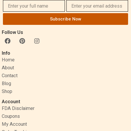
Subscribe Now
Follow Us
F
P
I
a
i
n
c
n
s
Info
e
t
t
Home
b
e
a
o
r
g
About
o
e
r
Contact
k
s
a
Blog
t
m
Shop
Account
FDA Disclaimer
Coupons
My Account