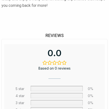
you coming back for more!
REVIEWS
0.0
Based on 0 reviews
5 star
0%
4 star
0%
3 star
0%