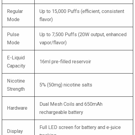
Regular
Up to 15,000 Puffs (efficient, consistent
Mode
flavor)
Pulse
Up to 7,500 Puffs (20W output, enhanced
Mode
vapor/flavor)
E-Liquid
16ml pre-filled reservoir
Capacity
Nicotine
5% (50mg) nicotine salts
Strength
Dual Mesh Coils and 650mAh
Hardware
rechargeable battery
Full LED screen for battery and e-juice
Display