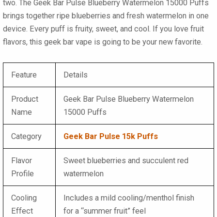
two. The
Geek Bar Pulse Blueberry Watermelon 15000 Puffs
brings together ripe blueberries and fresh watermelon in one
device. Every puff is fruity, sweet, and cool. If you love fruit
flavors, this
geek bar vape
is going to be your new favorite.
Feature
Details
Product
Geek Bar Pulse Blueberry Watermelon
Name
15000 Puffs
Category
Geek Bar Pulse 15k Puffs
Flavor
Sweet blueberries and succulent red
Profile
watermelon
Cooling
Includes a mild cooling/menthol finish
Effect
for a “summer fruit” feel