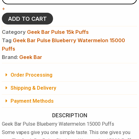
Blueberry
+
Watermelon
15000
ADD TO CART
Puffs
Disposable
Category
Geek Bar Pulse 15k Puffs
Vape
Tag
Geek Bar Pulse Blueberry Watermelon 15000
quantity
Puffs
Brand:
Geek Bar
Order Processing
Shipping & Delivery
Payment Methods
DESCRIPTION
Geek Bar Pulse Blueberry Watermelon 15000 Puffs
Some vapes give you one simple taste. This one gives you