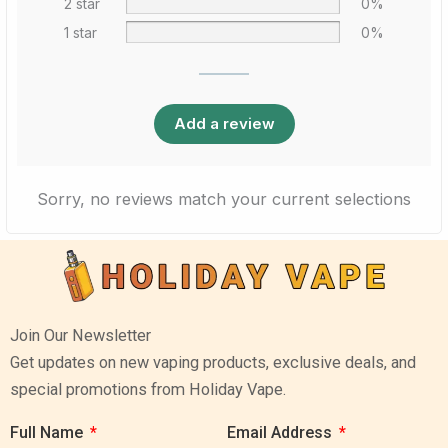
2 star
0%
1 star
0%
Add a review
Sorry, no reviews match your current selections
Join Our Newsletter
Get updates on new vaping products, exclusive deals, and
special promotions from Holiday Vape.
Full Name
Email Address