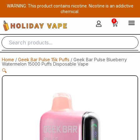
Skip
WARNING: This product contains nicotine. Nicotine is an addictive
to
chemical.
content
0
Cart
Home
/
Geek Bar Pulse 15k Puffs
/ Geek Bar Pulse Blueberry
Watermelon 15000 Puffs Disposable Vape
🔍