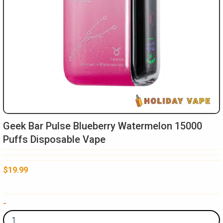
Geek Bar Pulse Blueberry Watermelon 15000
Puffs Disposable Vape
$
19.99
Geek
-
Bar
Pulse