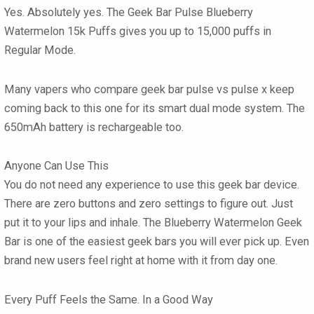
Yes. Absolutely yes. The
Geek Bar Pulse Blueberry
Watermelon 15k Puffs
gives you up to 15,000 puffs in
Regular Mode.
Many vapers who compare
geek bar pulse vs pulse x
keep
coming back to this one for its smart dual mode system. The
650mAh battery is rechargeable too.
Anyone Can Use This
You do not need any experience to use this
geek bar
device.
There are zero buttons and zero settings to figure out. Just
put it to your lips and inhale. The
Blueberry Watermelon Geek
Bar
is one of the easiest
geek bars
you will ever pick up. Even
brand new users feel right at home with it from day one.
Every Puff Feels the Same. In a Good Way