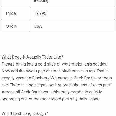
tracking
Price
19.99$
Origin
USA
What Does It Actually Taste Like?
Picture biting into a cold slice of watermelon on a hot day.
Now add the sweet pop of fresh blueberries on top. That is
exactly what the
Blueberry Watermelon Geek Bar flavor
feels
like. There is also a light cool breeze at the end of each puff.
Among all
Geek Bar flavors
, this fruity combo is quickly
becoming one of the most loved picks by daily vapers.
Will It Last Long Enough?