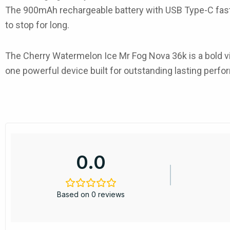
The
900mAh rechargeable battery
with
USB Type-C fas
to stop for long.
The
Cherry Watermelon Ice Mr Fog Nova 36k
is a bold 
one powerful device built for outstanding lasting perf
0.0
Based on 0 reviews