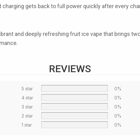
t charging
gets back to full power quickly after every c
vibrant and deeply refreshing fruit ice vape that brings tw
ormance.
REVIEWS
5 star
0%
4 star
0%
3 star
0%
2 star
0%
1 star
0%