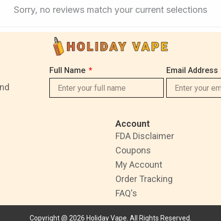
Sorry, no reviews match your current selections
Full Name
Email Address
and
Account
FDA Disclaimer
Coupons
My Account
Order Tracking
FAQ's
Copyright @ 2026 Holiday Vape. All Rights Reserved.