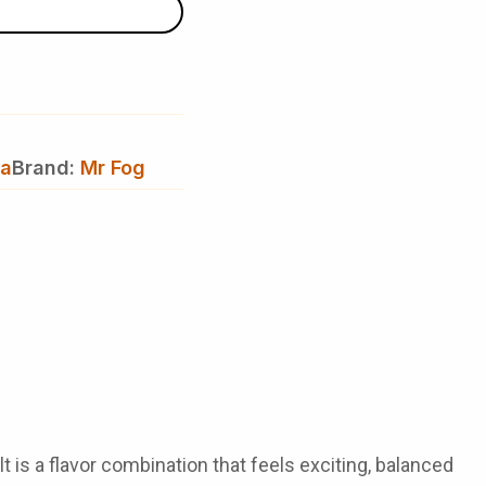
va
Brand:
Mr Fog
 is a flavor combination that feels exciting, balanced