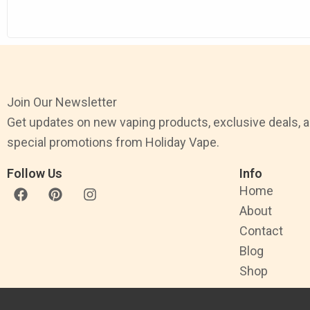
Join Our Newsletter
Get updates on new vaping products, exclusive deals, 
special promotions from Holiday Vape.
Follow Us
Info
F
P
I
Home
a
i
n
About
c
n
s
e
t
t
Contact
b
e
a
Blog
o
r
g
o
e
r
Shop
k
s
a
t
m