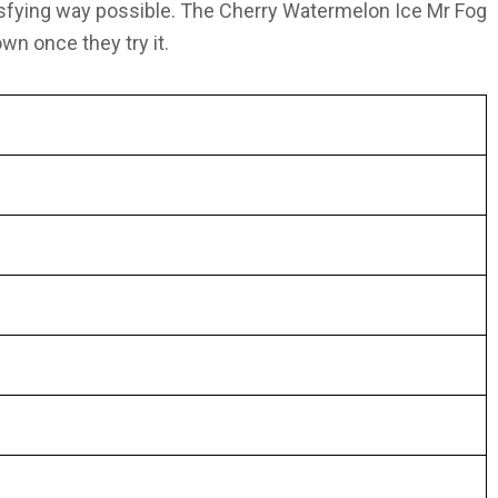
isfying way possible. The
Cherry Watermelon Ice Mr Fog
wn once they try it.