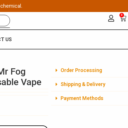
 chemical.
0
Ca
T US
Mr Fog
Order Processing
sable Vape
Shipping & Delivery
Payment Methods