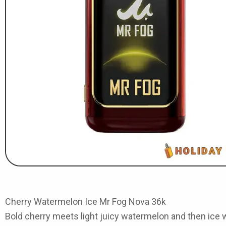
Cherry Watermelon Ice Mr Fog Nova 36k
Bold cherry meets light juicy watermelon and then ice wr