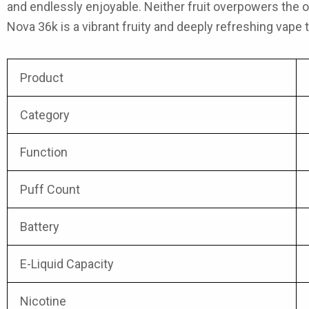
and endlessly enjoyable. Neither fruit overpowers the o
Nova 36k
is a vibrant fruity and deeply refreshing vape 
Product
Category
Function
Puff Count
Battery
E-Liquid Capacity
Nicotine