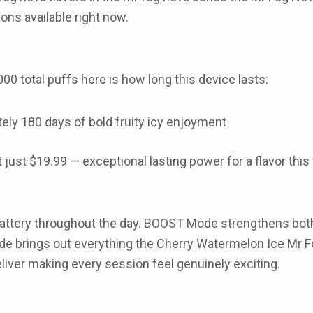
ons available right now.
000 total puffs
here is how long this device lasts:
tely
180 days
of bold fruity icy enjoyment
t just
$19.99
— exceptional lasting power for a flavor this
attery throughout the day.
BOOST Mode
strengthens both 
de
brings out everything the
Cherry Watermelon Ice Mr 
eliver making every session feel genuinely exciting.