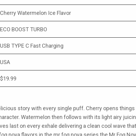
Cherry Watermelon Ice Flavor
ECO BOOST TURBO
USB TYPE C Fast Charging
USA
$19.99
elicious story with every single puff. Cherry opens thin
haracter. Watermelon then follows with its light airy juic
ves last on every exhale delivering a clean cool wave th
og nova flavors in the
mr fog nova series
the
Mr Fog Nov