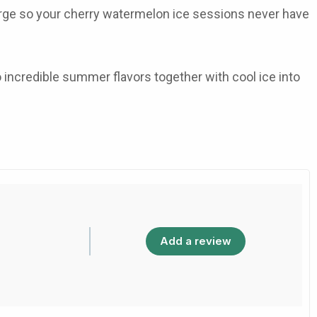
harge so your cherry watermelon ice sessions never have
o incredible summer flavors together with cool ice into
Add a review