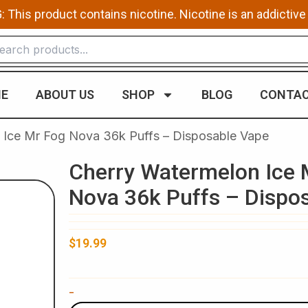
This product contains nicotine. Nicotine is an addictive
E
ABOUT US
SHOP
BLOG
CONTAC
 Ice Mr Fog Nova 36k Puffs – Disposable Vape
Cherry Watermelon Ice 
Nova 36k Puffs – Dispo
$
19.99
Cherry
-
Watermelon