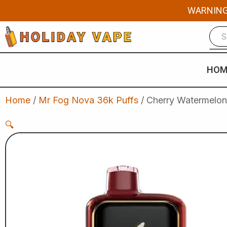
Skip
WARNING: 
to
content
HOM
Home
/
Mr Fog Nova 36k Puffs
/ Cherry Watermelon
🔍