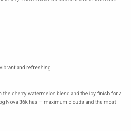
 vibrant and refreshing.
the cherry watermelon blend and the icy finish for a
Fog Nova 36k
has — maximum clouds and the most