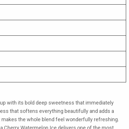
gs up with its bold deep sweetness that immediately
iness that softens everything beautifully and adds a
at makes the whole blend feel wonderfully refreshing.
a Cherry Watermelon Ice
delivers one of the most