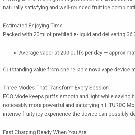
naturally satisfying and well-rounded fruit ice combinati
Estimated Enjoying Time
Packed with
20ml of prefilled e-liquid
and delivering
36,
Average vaper at 200 puffs per day — approxima
Outstanding value from one reliable
nova vape
device a
Three Modes That Transform Every Session
ECO Mode
keeps puffs smooth and light while saving b
noticeably more powerful and satisfying hit.
TURBO Mo
intense fruity icy experience the device can possibly d
Fast Charging Ready When You Are