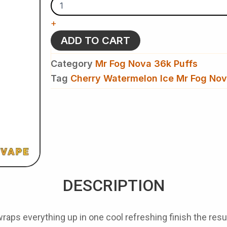
Ice
Mr
+
Fog
Nova
ADD TO CART
36k
Puffs
Category
Mr Fog Nova 36k Puffs
-
Disposable
Tag
Cherry Watermelon Ice Mr Fog No
Vape
quantity
DESCRIPTION
aps everything up in one cool refreshing finish the result