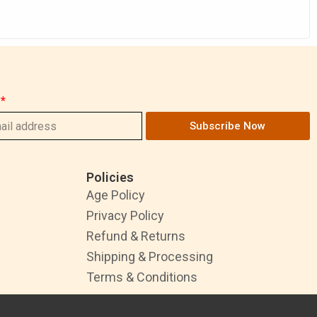
Subscribe Now
Policies
Age Policy
Privacy Policy
Refund & Returns
Shipping & Processing
Terms & Conditions