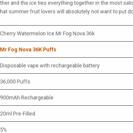
ther and the ice ties everything together in the most sat
that summer fruit lovers will absolutely not want to put do
Cherry Watermelon Ice Mr Fog Nova 36k
Mr Fog Nova 36K Puffs
Disposable vape with rechargeable battery
36,000 Puffs
900mAh Rechargeable
20ml Pre-Filled
5%