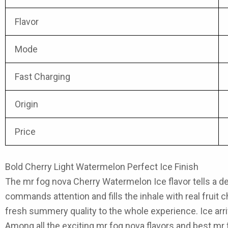
Flavor
Mode
Fast Charging
Origin
Price
Bold Cherry Light Watermelon Perfect Ice Finish
The
mr fog nova Cherry Watermelon Ice flavor
tells a d
commands attention and fills the inhale with real fruit c
fresh summery quality to the whole experience. Ice arri
Among all the exciting
mr fog nova flavors
and best mr f