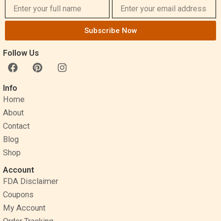
Subscribe Now
Follow Us
F
P
I
a
i
n
c
n
s
Info
e
t
t
Home
b
e
a
o
r
g
About
o
e
r
Contact
k
s
a
Blog
t
m
Shop
Account
FDA Disclaimer
Coupons
My Account