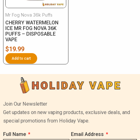
Mr Fog Nova 36k Puffs
CHERRY WATERMELON
ICE MR FOG NOVA 36K
PUFFS – DISPOSABLE
VAPE
$
19.99
Add to cart
Join Our Newsletter
Get updates on new vaping products, exclusive deals, and
special promotions from Holiday Vape.
Full Name
Email Address