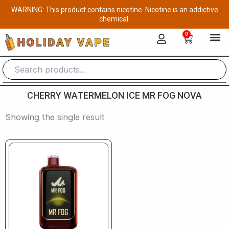
Skip
WARNING: This product contains nicotine. Nicotine is an addictive
to
chemical.
content
0
Cart
CHERRY WATERMELON ICE MR FOG NOVA
Showing the single result