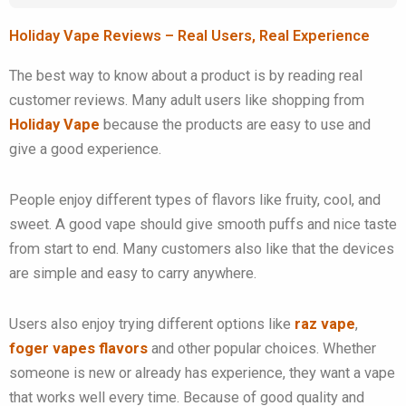
Holiday Vape Reviews – Real Users, Real Experience
The best way to know about a product is by reading real
customer reviews. Many adult users like shopping from
Holiday Vape
because the products are easy to use and
give a good experience.
People enjoy different types of flavors like fruity, cool, and
sweet. A good vape should give smooth puffs and nice taste
from start to end. Many customers also like that the devices
are simple and easy to carry anywhere.
Users also enjoy trying different options like
raz vape
,
foger vapes flavors
and other popular choices. Whether
someone is new or already has experience, they want a vape
that works well every time. Because of good quality and