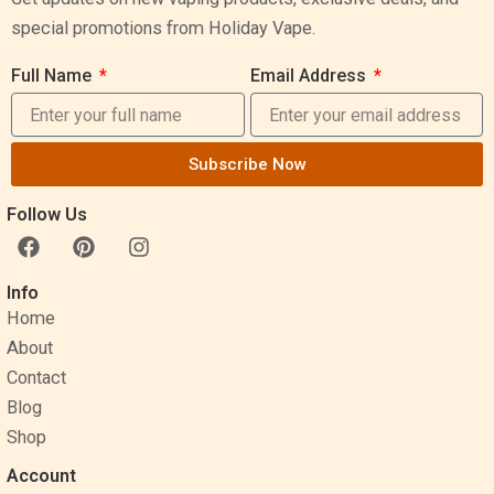
special promotions from Holiday Vape.
Full Name
Email Address
Subscribe Now
Follow Us
F
P
I
a
i
n
c
n
s
Info
e
t
t
Home
b
e
a
o
r
g
About
o
e
r
Contact
k
s
a
Blog
t
m
Shop
Account