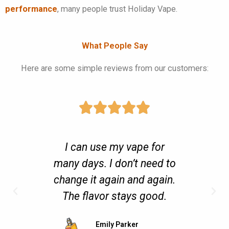
performance
, many people trust Holiday Vape.
What People Say
Here are some simple reviews from our customers:
s very
I can use my vape for
It 
d and
many days. I don’t need to
open 
change it again and again.
or h
The flavor stays good.
users”
Emily Parker