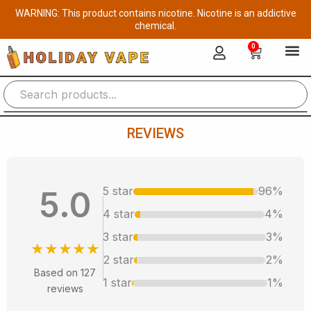
Skip
WARNING: This product contains nicotine. Nicotine is an addictive
to
chemical.
content
0
Cart
REVIEWS
5 star
96%
5.0
4 star
4%
3 star
3%
★★★★★
2 star
2%
Based on 127
1 star
1%
reviews