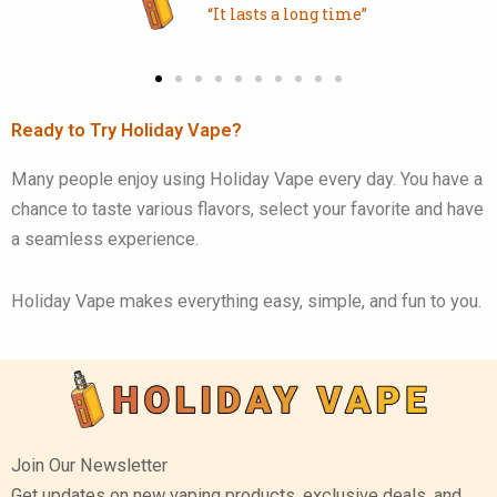
“It lasts a long time”
Ready to Try Holiday Vape?
Many people enjoy using Holiday Vape every day. You have a
chance to taste various flavors, select your favorite and have
a seamless experience.
Holiday Vape makes everything easy, simple, and fun to you.
Join Our Newsletter
Get updates on new vaping products, exclusive deals, and