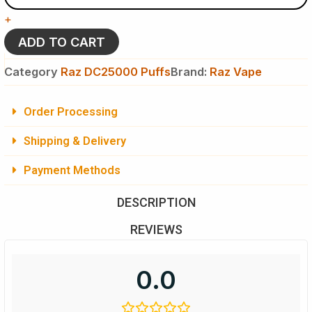
Raz
+
DC
25k
ADD TO CART
Puffs
-
Category
Raz DC25000 Puffs
Brand:
Raz Vape
Disposable
Vape
quantity
Order Processing
Shipping & Delivery
Payment Methods
DESCRIPTION
REVIEWS
0.0