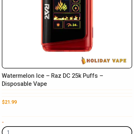
Watermelon Ice – Raz DC 25k Puffs –
Disposable Vape
$
21.99
Watermelon
-
Ice
-