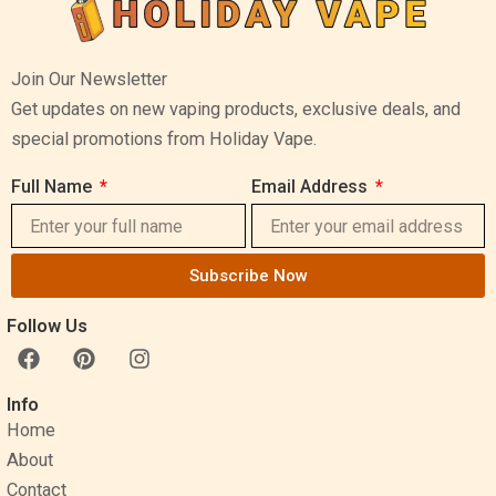
Join Our Newsletter
Get updates on new vaping products, exclusive deals, and
special promotions from Holiday Vape.
Full Name
Email Address
Subscribe Now
Follow Us
F
P
I
a
i
n
c
n
s
Info
e
t
t
Home
b
e
a
o
r
g
About
o
e
r
Contact