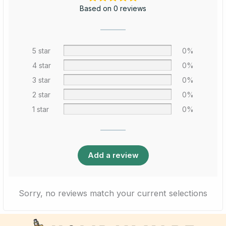
Based on 0 reviews
5 star
0%
4 star
0%
3 star
0%
2 star
0%
1 star
0%
Add a review
Sorry, no reviews match your current selections