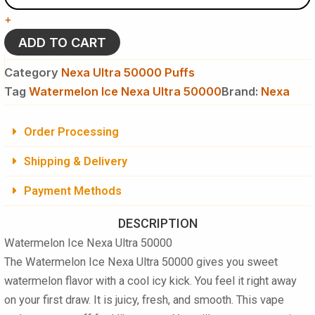
Ultra
+
50000
Puffs
ADD TO CART
Disposable
Vape
Category
Nexa Ultra 50000 Puffs
quantity
Tag
Watermelon Ice Nexa Ultra 50000
Brand:
Nexa
Order Processing
Shipping & Delivery
Payment Methods
DESCRIPTION
Watermelon Ice Nexa Ultra 50000
The Watermelon Ice Nexa Ultra 50000 gives you sweet
watermelon flavor with a cool icy kick. You feel it right away
on your first draw. It is juicy, fresh, and smooth. This vape