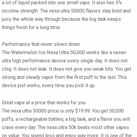
a lot of liquid packed into one small vape. It also has 5%
nicotine strength. The nexa ultra 50000 flavors stay bold and
juicy the whole way through because the big tank keeps
things fresh for a long time.
Performance that never slows down
The Watermelon Ice Nexa Ultra 50,000 works like a nexen
ultra high performance device every single day. It does not
clog. It does not leak. It does not give you weak hits. You get
strong and steady vapor from the first puff to the last. This
device just works, every time you pick it up.
Great vape at a price that works for you
The nexa ultra 50000 price is only $19.99. You get 50,000
puffs, a rechargeable battery, a big tank, and a flavor you will
crave every day. The nexa ultra 50k beats most other vapes
on value. You spend less and enjoy way more. It is one of the