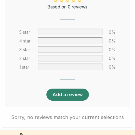
Based on 0 reviews
5 star
0%
4 star
0%
3 star
0%
2 star
0%
1 star
0%
Add a review
Sorry, no reviews match your current selections