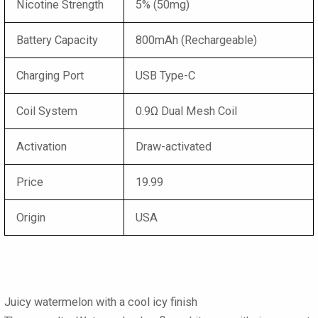
Nicotine Strength
5% (50mg)
Battery Capacity
800mAh (Rechargeable)
Charging Port
USB Type-C
Coil System
0.9Ω Dual Mesh Coil
Activation
Draw-activated
Price
19.99
Origin
USA
Juicy watermelon with a cool icy finish