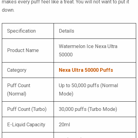
makes every puff feel like a treat. You will not want to put it
down.
Specification
Details
Watermelon Ice Nexa Ultra
Product Name
50000
Category
Nexa Ultra 50000 Puffs
Puff Count
Up to 50,000 puffs (Normal
(Normal)
Mode)
Puff Count (Turbo)
30,000 puffs (Turbo Mode)
E-Liquid Capacity
20ml