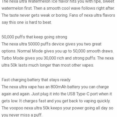
The nexa ultra Watermelon Ice flavor hits you with ripe, sweet
watermelon first. Then a smooth cool wave follows right after.
The taste never gets weak or boring. Fans of nexa ultra flavors
say this one is hard to beat.
50,000 puffs that keep going strong
The nexa ultra 50000 puffs device gives you two great
options. Normal Mode gives you up to 50,000 smooth draws.
Turbo Mode gives you 30,000 rich and strong puffs. The nexa
ultra 50k lasts much longer than most other vapes.
Fast charging battery that stays ready
The nexa ultra vape has an 800mAh battery you can charge
again and again. Just plug it into the USB Type-C port when it
gets low. It charges fast and you get back to vaping quickly.
The voopoo nexa ultra 50k keeps your power going all day so
you never miss a puff.