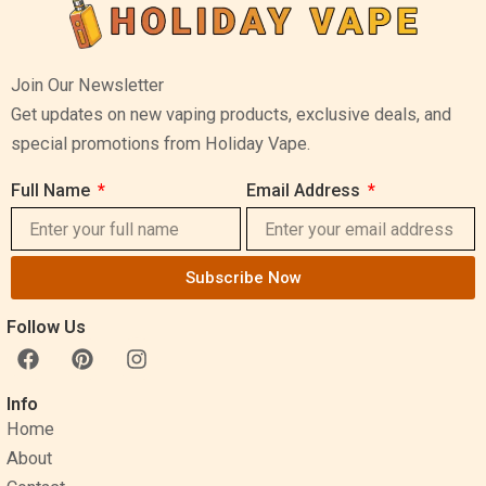
Join Our Newsletter
Get updates on new vaping products, exclusive deals, and
special promotions from Holiday Vape.
Full Name
Email Address
Subscribe Now
Follow Us
F
P
I
a
i
n
c
n
s
Info
e
t
t
Home
b
e
a
o
r
g
About
o
e
r