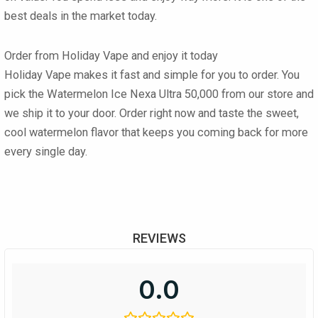
best deals in the market today.
Order from Holiday Vape and enjoy it today
Holiday Vape makes it fast and simple for you to order. You
pick the Watermelon Ice Nexa Ultra 50,000 from our store and
we ship it to your door. Order right now and taste the sweet,
cool watermelon flavor that keeps you coming back for more
every single day.
REVIEWS
0.0