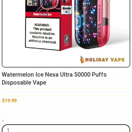
Watermelon Ice Nexa Ultra 50000 Puffs
Disposable Vape
$
19.99
Watermelon
-
Ice
Nexa