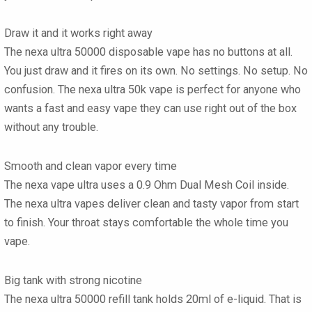
Draw it and it works right away
The nexa ultra 50000 disposable vape has no buttons at all.
You just draw and it fires on its own. No settings. No setup. No
confusion. The nexa ultra 50k vape is perfect for anyone who
wants a fast and easy vape they can use right out of the box
without any trouble.
Smooth and clean vapor every time
The nexa vape ultra uses a 0.9 Ohm Dual Mesh Coil inside.
The nexa ultra vapes deliver clean and tasty vapor from start
to finish. Your throat stays comfortable the whole time you
vape.
Big tank with strong nicotine
The nexa ultra 50000 refill tank holds 20ml of e-liquid. That is