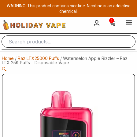
Skip
WARNING: This product contains nicotine. Nicotine is an addictive
to
chemical.
content
0
Cart
Home
/
Raz LTX25000 Puffs
/ Watermelon Apple Rizzler – Raz
LTX 25K Puffs – Disposable Vape
🔍