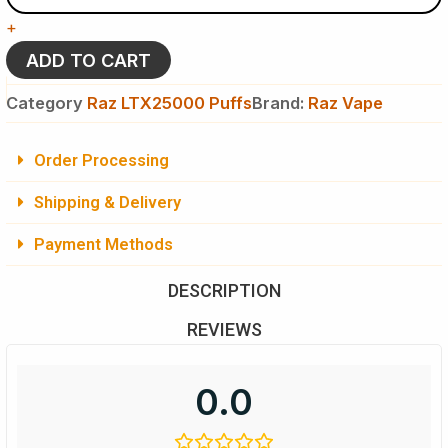
-
+
Raz
LTX
ADD TO CART
25K
Puffs
Category
Raz LTX25000 Puffs
Brand:
Raz Vape
-
Disposable
Vape
Order Processing
quantity
Shipping & Delivery
Payment Methods
DESCRIPTION
REVIEWS
0.0