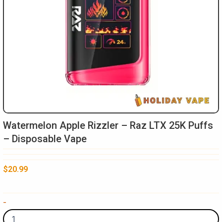
Watermelon Apple Rizzler – Raz LTX 25K Puffs
– Disposable Vape
$
20.99
Watermelon
-
Apple
Rizzler