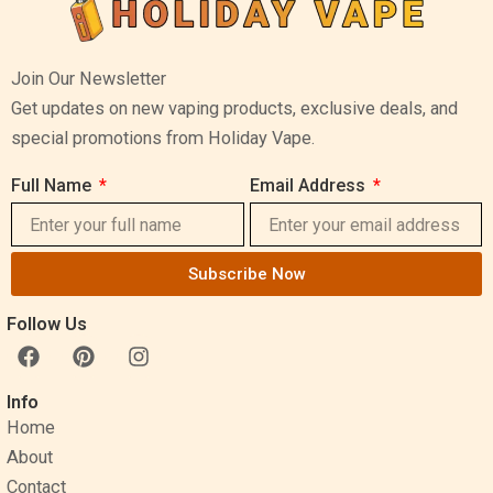
Join Our Newsletter
Get updates on new vaping products, exclusive deals, and
special promotions from Holiday Vape.
Full Name
Email Address
Subscribe Now
Follow Us
F
P
I
a
i
n
c
n
s
Info
e
t
t
Home
b
e
a
o
r
g
About
o
e
r
Contact