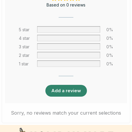
Based on 0 reviews
5 star
0%
4 star
0%
3 star
0%
2 star
0%
1 star
0%
Add a review
Sorry, no reviews match your current selections