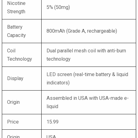
Nicotine
5% (50mg)
Strength
Battery
800mAh (Grade A, rechargeable)
Capacity
Coil
Dual parallel mesh coil with anti-burn
Technology
technology
LED screen (real-time battery & liquid
Display
indicators)
Assembled in USA with USA-made e-
Origin
liquid
Price
15.99
Origin
USA