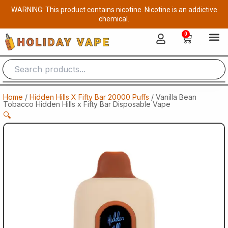
Skip
WARNING: This product contains nicotine. Nicotine is an addictive
to
chemical.
content
0
Cart
Home
/
Hidden Hills X Fifty Bar 20000 Puffs
/ Vanilla Bean
Tobacco Hidden Hills x Fifty Bar Disposable Vape
🔍