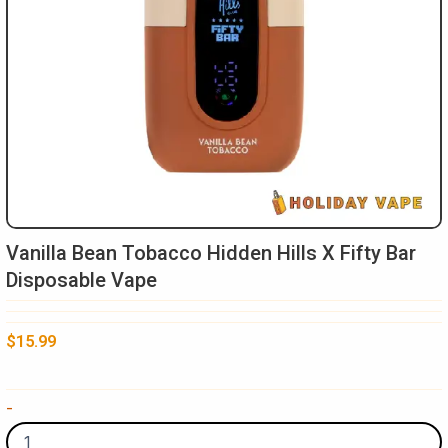
Vanilla Bean Tobacco Hidden Hills X Fifty Bar
Disposable Vape
$
15.99
Vanilla
-
Bean
Tobacco