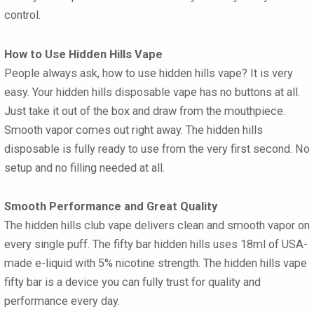
control.
How to Use Hidden Hills Vape
People always ask, how to use hidden hills vape? It is very
easy. Your hidden hills disposable vape has no buttons at all.
Just take it out of the box and draw from the mouthpiece.
Smooth vapor comes out right away. The hidden hills
disposable is fully ready to use from the very first second. No
setup and no filling needed at all.
Smooth Performance and Great Quality
The hidden hills club vape delivers clean and smooth vapor on
every single puff. The fifty bar hidden hills uses 18ml of USA-
made e-liquid with 5% nicotine strength. The hidden hills vape
fifty bar is a device you can fully trust for quality and
performance every day.