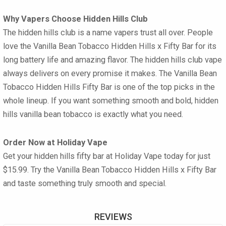
Why Vapers Choose Hidden Hills Club
The hidden hills club is a name vapers trust all over. People
love the Vanilla Bean Tobacco Hidden Hills x Fifty Bar for its
long battery life and amazing flavor. The hidden hills club vape
always delivers on every promise it makes. The Vanilla Bean
Tobacco Hidden Hills Fifty Bar is one of the top picks in the
whole lineup. If you want something smooth and bold, hidden
hills vanilla bean tobacco is exactly what you need.
Order Now at Holiday Vape
Get your hidden hills fifty bar at Holiday Vape today for just
$15.99. Try the Vanilla Bean Tobacco Hidden Hills x Fifty Bar
and taste something truly smooth and special.
REVIEWS