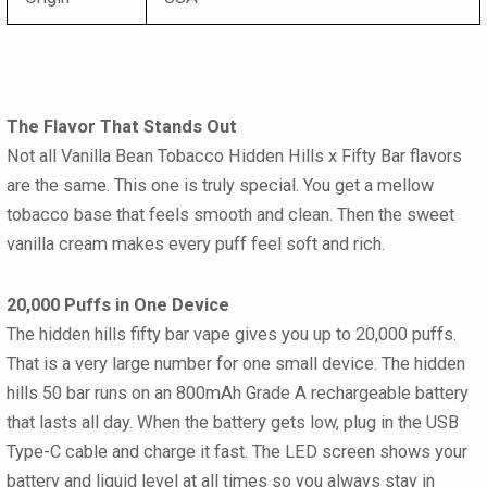
The Flavor That Stands Out
Not all Vanilla Bean Tobacco Hidden Hills x Fifty Bar flavors
are the same. This one is truly special. You get a mellow
tobacco base that feels smooth and clean. Then the sweet
vanilla cream makes every puff feel soft and rich.
20,000 Puffs in One Device
The hidden hills fifty bar vape gives you up to 20,000 puffs.
That is a very large number for one small device. The hidden
hills 50 bar runs on an 800mAh Grade A rechargeable battery
that lasts all day. When the battery gets low, plug in the USB
Type-C cable and charge it fast. The LED screen shows your
battery and liquid level at all times so you always stay in