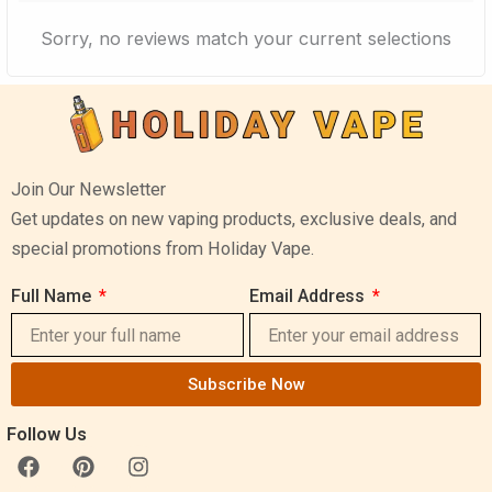
Sorry, no reviews match your current selections
Join Our Newsletter
Get updates on new vaping products, exclusive deals, and
special promotions from Holiday Vape.
Full Name
Email Address
Subscribe Now
Follow Us
F
P
I
a
i
n