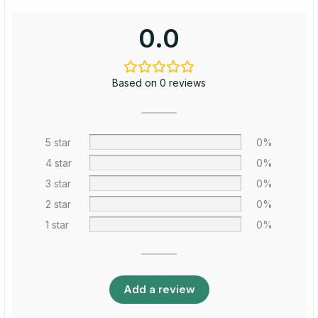
0.0
Based on 0 reviews
5 star
0%
4 star
0%
3 star
0%
2 star
0%
1 star
0%
Add a review