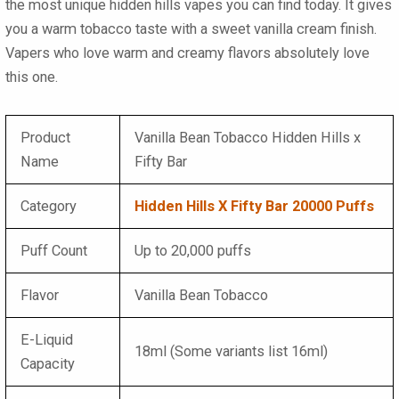
the most unique hidden hills vapes you can find today. It gives
you a warm tobacco taste with a sweet vanilla cream finish.
Vapers who love warm and creamy flavors absolutely love
this one.
Product
Vanilla Bean Tobacco Hidden Hills x
Name
Fifty Bar
Category
Hidden Hills X Fifty Bar 20000 Puffs
Puff Count
Up to 20,000 puffs
Flavor
Vanilla Bean Tobacco
E-Liquid
18ml (Some variants list 16ml)
Capacity