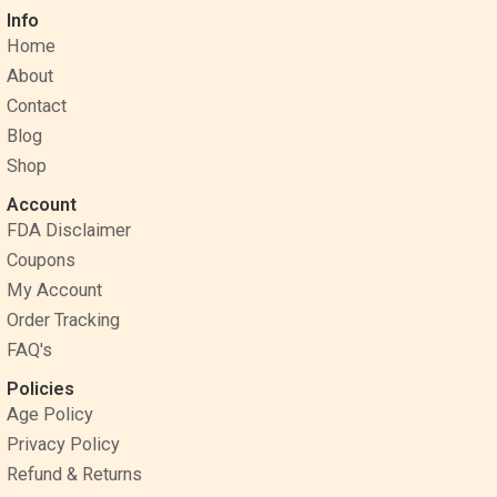
c
n
s
Info
e
t
t
Home
b
e
a
o
r
g
About
o
e
r
Contact
k
s
a
Blog
t
m
Shop
Account
FDA Disclaimer
Coupons
My Account
Order Tracking
FAQ's
Policies
Age Policy
Privacy Policy
Refund & Returns