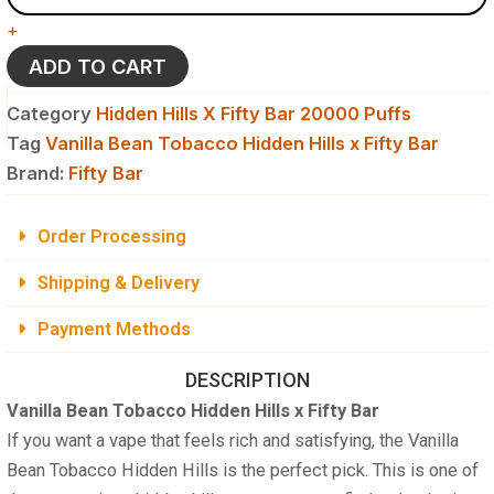
Hidden
+
Hills
x
ADD TO CART
Fifty
Bar
Category
Hidden Hills X Fifty Bar 20000 Puffs
Disposable
Tag
Vanilla Bean Tobacco Hidden Hills x Fifty Bar
Vape
Brand:
quantity
Fifty Bar
Order Processing
Shipping & Delivery
Payment Methods
DESCRIPTION
Vanilla Bean Tobacco Hidden Hills x Fifty Bar
If you want a vape that feels rich and satisfying, the Vanilla
Bean Tobacco Hidden Hills is the perfect pick. This is one of