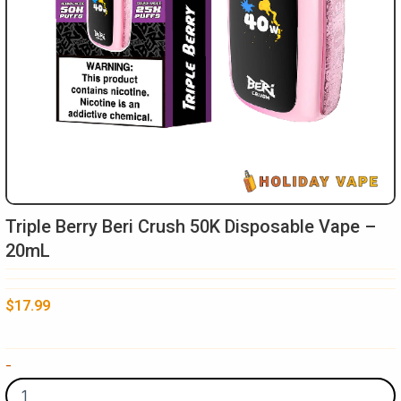
Triple Berry Beri Crush 50K Disposable Vape –
20mL
$
17.99
Triple
-
Berry
Beri