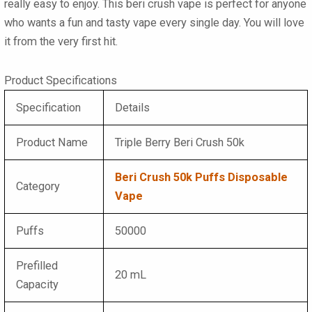
really easy to enjoy. This
beri crush vape
is perfect for anyone
who wants a fun and tasty vape every single day. You will love
it from the very first hit.
Product Specifications
Specification
Details
Product Name
Triple Berry Beri Crush 50k
Beri Crush 50k Puffs Disposable
Category
Vape
Puffs
50000
Prefilled
20 mL
Capacity