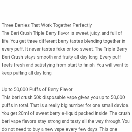
Three Berries That Work Together Perfectly
The
Beri Crush Triple Berry
flavor is sweet, juicy, and full of
life. You get three different berry tastes blending together in
every puff. It never tastes fake or too sweet. The
Triple Berry
Beri Crush
stays smooth and fruity all day long. Every puff
feels fresh and satisfying from start to finish. You will want to
keep puffing all day long.
Up to 50,000 Puffs of Berry Flavor
This
beri crush 50k disposable vape
gives you up to 50,000
puffs in total. That is a really big number for one small device.
You get 20ml of sweet berry e-liquid packed inside. The
crush
beri vape flavors
stay strong and tasty all the way through. You
do not need to buy a new vape every few days. This one