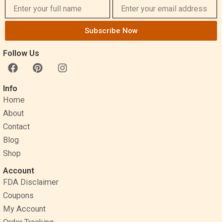
Subscribe Now
Follow Us
F
P
I
a
i
n
c
n
s
Info
e
t
t
Home
b
e
a
o
r
g
About
o
e
r
Contact
k
s
a
Blog
t
m
Shop
Account
FDA Disclaimer
Coupons
My Account