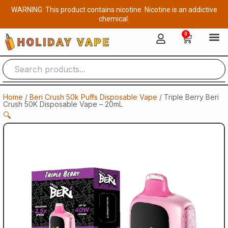
Skip
WARNING: This product contains nicotine. Nicotine is an addictive
to
chemical.
content
0
Cart
Home
/
Beri Crush 50k Puffs Disposable Vape
/ Triple Berry Beri
Crush 50K Disposable Vape – 20mL
🔍