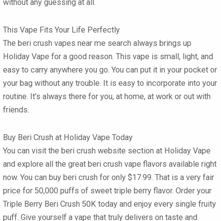
without any guessing at all.
This Vape Fits Your Life Perfectly
The
beri crush vapes near me
search always brings up
Holiday Vape for a good reason. This vape is small, light, and
easy to carry anywhere you go. You can put it in your pocket or
your bag without any trouble. It is easy to incorporate into your
routine. It’s always there for you, at home, at work or out with
friends.
Buy Beri Crush at Holiday Vape Today
You can visit the
beri crush website
section at Holiday Vape
and explore all the great
beri crush vape flavors
available right
now. You can
buy beri crush
for only $17.99. That is a very fair
price for 50,000 puffs of sweet triple berry flavor. Order your
Triple Berry Beri Crush 50K
today and enjoy every single fruity
puff. Give yourself a vape that truly delivers on taste and