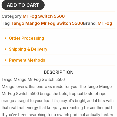
5500
ADD TO CART
quantity
Category
Mr Fog Switch 5500
Tag
Tango Mango Mr Fog Switch 5500
Brand:
Mr Fog
Order Processing
Shipping & Delivery
Payment Methods
DESCRIPTION
Tango Mango Mr Fog Switch 5500
Mango lovers, this one was made for you. The Tango Mango
Mr Fog Switch 5500 brings the bold, tropical taste of ripe
mango straight to your lips. It’s juicy, it’s bright, and it hits with
that real fruit energy that keeps you reaching for another puff.
If you’ve been searching for a switch pod that actually tastes