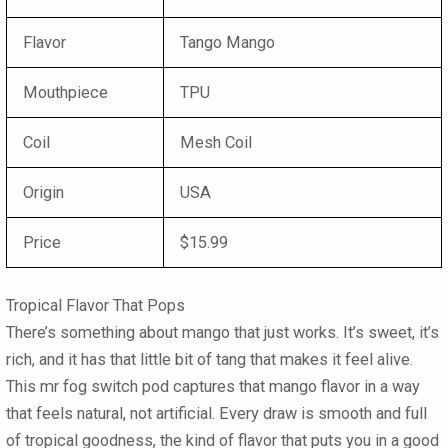
Flavor
Tango Mango
Mouthpiece
TPU
Coil
Mesh Coil
Origin
USA
Price
$15.99
Tropical Flavor That Pops
There’s something about mango that just works. It’s sweet, it’s
rich, and it has that little bit of tang that makes it feel alive.
This mr fog switch pod captures that mango flavor in a way
that feels natural, not artificial. Every draw is smooth and full
of tropical goodness, the kind of flavor that puts you in a good