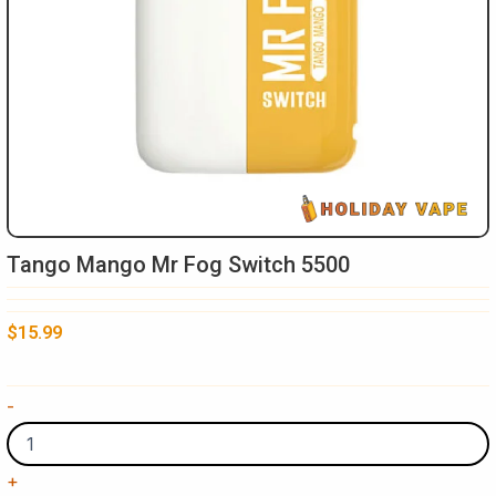
Tango Mango Mr Fog Switch 5500
$
15.99
Tango
-
Mango
Mr
Fog
+
Switch