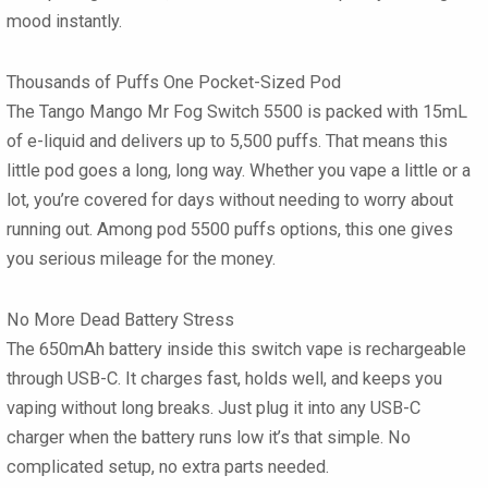
mood instantly.
Thousands of Puffs One Pocket-Sized Pod
The Tango Mango Mr Fog Switch 5500 is packed with 15mL
of e-liquid and delivers up to 5,500 puffs. That means this
little pod goes a long, long way. Whether you vape a little or a
lot, you’re covered for days without needing to worry about
running out. Among pod 5500 puffs options, this one gives
you serious mileage for the money.
No More Dead Battery Stress
The 650mAh battery inside this switch vape is rechargeable
through USB-C. It charges fast, holds well, and keeps you
vaping without long breaks. Just plug it into any USB-C
charger when the battery runs low it’s that simple. No
complicated setup, no extra parts needed.