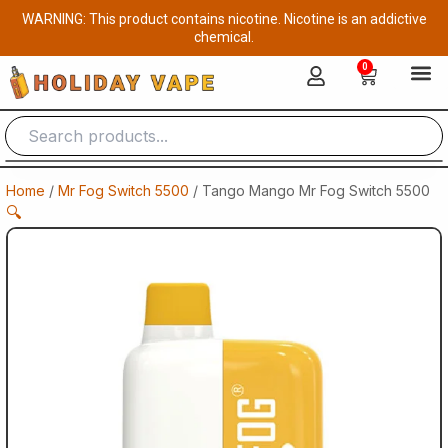
Skip
WARNING: This product contains nicotine. Nicotine is an addictive
to
chemical.
content
0
Cart
Home
/
Mr Fog Switch 5500
/ Tango Mango Mr Fog Switch 5500
🔍