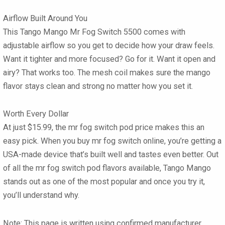
Airflow Built Around You
This
Tango Mango Mr Fog Switch 5500
comes with
adjustable airflow so you get to decide how your draw feels.
Want it tighter and more focused? Go for it. Want it open and
airy? That works too. The mesh coil makes sure the mango
flavor stays clean and strong no matter how you set it.
Worth Every Dollar
At just
$15.99
, the mr fog switch pod price makes this an
easy pick. When you buy mr fog switch online, you’re getting a
USA-made device that’s built well and tastes even better. Out
of all the mr fog switch pod flavors available, Tango Mango
stands out as one of the most popular and once you try it,
you’ll understand why.
Note:
This page is written using confirmed manufacturer