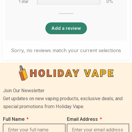
1 star
0%
Add a review
Sorry, no reviews match your current selections
Join Our Newsletter
Get updates on new vaping products, exclusive deals, and
special promotions from Holiday Vape.
Full Name
Email Address