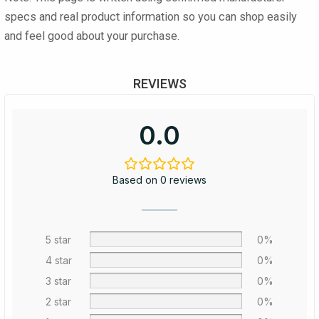
specs and real product information so you can shop easily
and feel good about your purchase.
REVIEWS
0.0
Based on 0 reviews
5 star
0%
4 star
0%
3 star
0%
2 star
0%