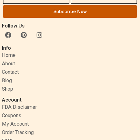
Subscribe Now
Follow Us
F
P
I
a
i
n
c
n
s
Info
e
t
t
Home
b
e
a
o
r
g
About
o
e
r
Contact
k
s
a
Blog
t
m
Shop
Account
FDA Disclaimer
Coupons
My Account
Order Tracking