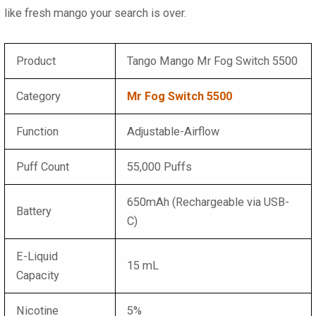
like fresh mango your search is over.
Product
Tango Mango Mr Fog Switch 5500
Category
Mr Fog Switch 5500
Function
Adjustable-Airflow
Puff Count
55,000 Puffs
650mAh (Rechargeable via USB-
Battery
C)
E-Liquid
15 mL
Capacity
Nicotine
5%