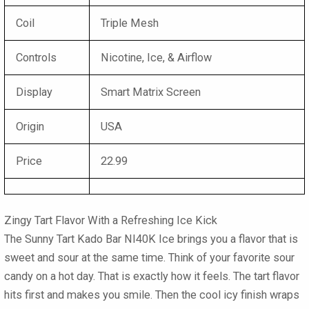
Coil
Triple Mesh
Controls
Nicotine, Ice, & Airflow
Display
Smart Matrix Screen
Origin
USA
Price
22.99
Zingy Tart Flavor With a Refreshing Ice Kick
The
Sunny Tart Kado Bar NI40K Ice
brings you a flavor that is
sweet and sour at the same time. Think of your favorite sour
candy on a hot day. That is exactly how it feels. The tart flavor
hits first and makes you smile. Then the cool icy finish wraps