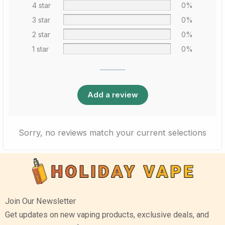
4 star
0%
3 star
0%
2 star
0%
1 star
0%
Add a review
Sorry, no reviews match your current selections
Join Our Newsletter
Get updates on new vaping products, exclusive deals, and