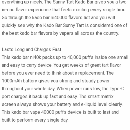
everything up nicely. The
Sunny Tart Kado Bar
gives you a two-
in-one flavor experience that feels exciting every single time.
Go through the
kado bar ni40000 flavors
list and you will
quickly see why the
Kado Bar Sunny Tart
is considered one of
the
best kado bar flavors
by vapers all across the country.
Lasts Long and Charges Fast
This
kado bar ni40k
packs up to
40,000 puffs
inside one small
and easy to carry device. You get weeks of great tart flavor
before you ever need to think about a replacement. The
1000mAh battery
gives you strong and steady power
throughout your whole day. When power runs low, the
Type-C
port charges it back up fast and easy. The smart matrix
screen always shows your battery and e-liquid level clearly.
This
kado bar vape 40000 puffs
device is built to last and
built to perform every single day.