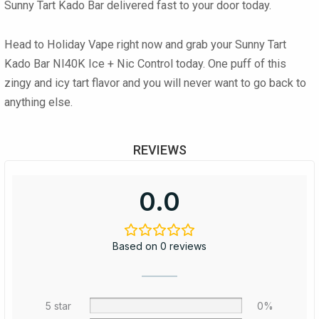
Sunny Tart Kado Bar
delivered fast to your door today.
Head to Holiday Vape right now and grab your Sunny Tart
Kado Bar NI40K Ice + Nic Control today. One puff of this
zingy and icy tart flavor and you will never want to go back to
anything else.
REVIEWS
0.0
Based on 0 reviews
5 star
0%