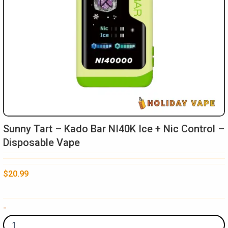
Sunny Tart – Kado Bar NI40K Ice + Nic Control –
Disposable Vape
$
20.99
Sunny
-
Tart
-