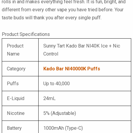
rolls in and makes everything feel fresh. It is fun, bright, and
different from every other vape you have tried before. Your
taste buds will thank you after every single puff.
Product Specifications
Product
Sunny Tart Kado Bar NI40K Ice + Nic
Name
Control
Category
Kado Bar NI40000K Puffs
Puffs
Up to 40,000
E-Liquid
24mL
Nicotine
5% (Adjustable)
Battery
1000mAh (Type-C)