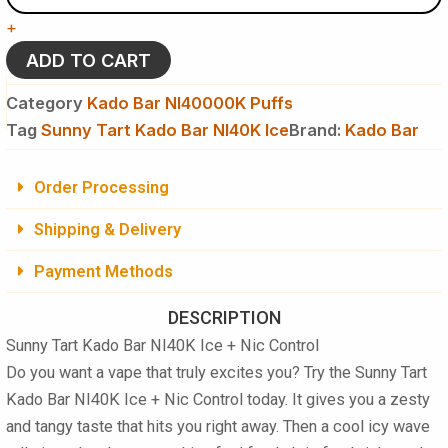
Kado
+
Bar
NI40K
ADD TO CART
Ice
+
Category
Kado Bar NI40000K Puffs
Nic
Tag
Sunny Tart Kado Bar NI40K Ice
Brand:
Kado Bar
Control
-
Disposable
Order Processing
Vape
quantity
Shipping & Delivery
Payment Methods
DESCRIPTION
Sunny Tart Kado Bar NI40K Ice + Nic Control
Do you want a vape that truly excites you? Try the
Sunny Tart
Kado Bar NI40K Ice + Nic Control
today. It gives you a zesty
and tangy taste that hits you right away. Then a cool icy wave