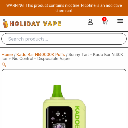
Skip
WARNING: This product contains nicotine. Nicotine is an addictive
to
chemical.
content
0
Cart
Home
/
Kado Bar NI40000K Puffs
/ Sunny Tart – Kado Bar NI40K
Ice + Nic Control – Disposable Vape
🔍