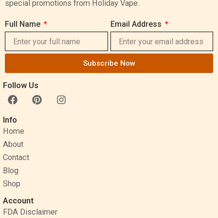
special promotions from Holiday Vape.
Full Name
Email Address
Subscribe Now
Follow Us
F
P
I
a
i
n
c
n
s
Info
e
t
t
Home
b
e
a
o
r
g
About
o
e
r
Contact
k
s
a
Blog
t
m
Shop
Account
FDA Disclaimer