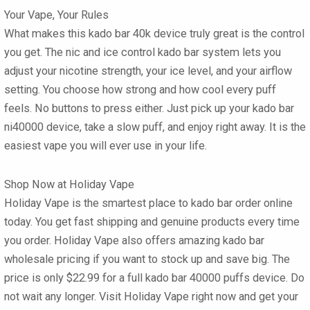
Your Vape, Your Rules
What makes this
kado bar 40k
device truly great is the control
you get. The
nic and ice control kado bar
system lets you
adjust your nicotine strength, your ice level, and your airflow
setting. You choose how strong and how cool every puff
feels. No buttons to press either. Just pick up your
kado bar
ni40000
device, take a slow puff, and enjoy right away. It is the
easiest vape you will ever use in your life.
Shop Now at Holiday Vape
Holiday Vape is the smartest place to
kado bar order online
today. You get fast shipping and genuine products every time
you order. Holiday Vape also offers amazing
kado bar
wholesale
pricing if you want to stock up and save big. The
price is only
$22.99
for a full
kado bar 40000 puffs
device. Do
not wait any longer. Visit Holiday Vape right now and get your