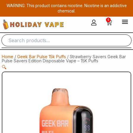
Skip
WARNING: This product contains nicotine. Nicotine is an addictive
to
chemical.
content
0
Cart
Home
/
Geek Bar Pulse 15k Puffs
/ Strawberry Savers Geek Bar
Pulse Savers Edition Disposable Vape – 15K Puffs
🔍