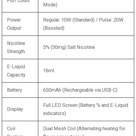
Puff Count
Mode)
Power
Regular: 10W (Standard) / Pulse: 20W
Output
(Boosted)
Nicotine
5% (50mg) Salt Nicotine
Strength
E-Liquid
16ml
Capacity
Battery
650mAh (Rechargeable via USB-C)
Full LED Screen (Battery % and E-Liquid
Display
indicators)
Coil
Dual Mesh Coil (Alternating heating for