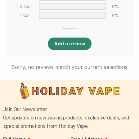
2 star
0%
1 star
0%
Add a review
Sorry, no reviews match your current selections
Join Our Newsletter
Get updates on new vaping products, exclusive deals, and
special promotions from Holiday Vape.