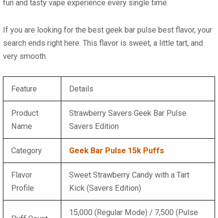
fun and tasty vape experience every single time.
If you are looking for the best
geek bar pulse best flavor
, your
search ends right here. This flavor is sweet, a little tart, and
very smooth.
Feature
Details
Product
Strawberry Savers Geek Bar Pulse
Name
Savers Edition
Category
Geek Bar Pulse 15k Puffs
Flavor
Sweet Strawberry Candy with a Tart
Profile
Kick (Savers Edition)
15,000 (Regular Mode) / 7,500 (Pulse