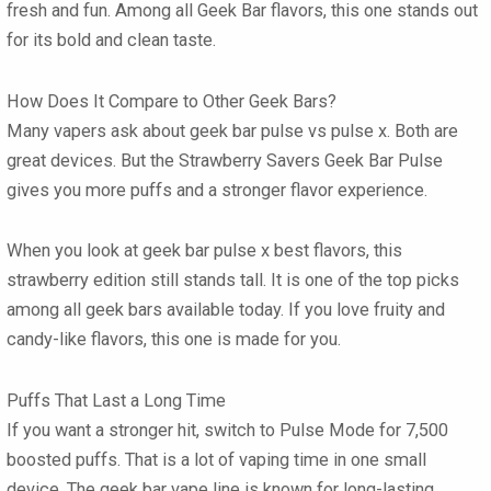
fresh and fun. Among all
Geek Bar flavors
, this one stands out
for its bold and clean taste.
How Does It Compare to Other Geek Bars?
Many vapers ask about
geek bar pulse vs pulse x
. Both are
great devices. But the
Strawberry Savers Geek Bar Pulse
gives you more puffs and a stronger flavor experience.
When you look at
geek bar pulse x best flavors
, this
strawberry edition still stands tall. It is one of the top picks
among all
geek bars
available today. If you love fruity and
candy-like flavors, this one is made for you.
Puffs That Last a Long Time
If you want a stronger hit, switch to Pulse Mode for 7,500
boosted puffs. That is a lot of vaping time in one small
device. The
geek bar vape
line is known for long-lasting