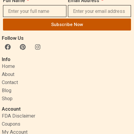
Full Name
Email Address
Subscribe Now
Follow Us
F
P
I
a
i
n
c
n
s
Info
e
t
t
Home
b
e
a
o
r
g
About
o
e
r
Contact
k
s
a
Blog
t
m
Shop
Account
FDA Disclaimer
Coupons
My Account