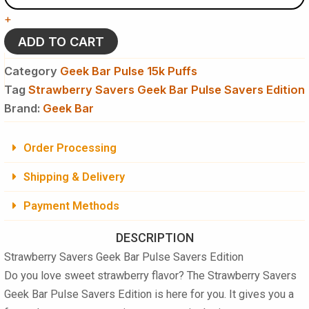
Bar
+
Pulse
Savers
ADD TO CART
Edition
Disposable
Category
Geek Bar Pulse 15k Puffs
Vape
Tag
Strawberry Savers Geek Bar Pulse Savers Edition
-
Brand:
15K
Geek Bar
Puffs
quantity
Order Processing
Shipping & Delivery
Payment Methods
DESCRIPTION
Strawberry Savers Geek Bar Pulse Savers Edition
Do you love sweet strawberry flavor? The
Strawberry Savers
Geek Bar Pulse Savers Edition
is here for you. It gives you a