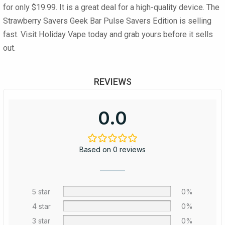
for only
$19.99
. It is a great deal for a high-quality device. The
Strawberry Savers Geek Bar Pulse Savers Edition
is selling
fast. Visit Holiday Vape today and grab yours before it sells
out.
REVIEWS
0.0
Based on 0 reviews
5 star
0%
4 star
0%
3 star
0%