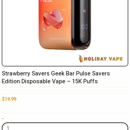
Strawberry Savers Geek Bar Pulse Savers
Edition Disposable Vape – 15K Puffs
$
19.99
Strawberry
-
Savers
Geek