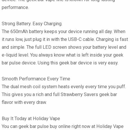
performance.
Strong Battery. Easy Charging.
The 650mAh battery keeps your device running all day. When
it runs low, just plug it in with the USB-C cable. Charging is fast
and simple. The full LED screen shows your battery level and
e-liquid level. You always know what is left inside your
geek
bar pulse
device. Using this
geek bar
device is very easy.
Smooth Performance Every Time
The dual mesh coil system heats evenly every time you puff.
This gives you a rich and full
Strawberry Savers geek bar
flavor
with every draw.
Buy It Today at Holiday Vape
You can
geek bar pulse buy online
right now at
Holiday Vape