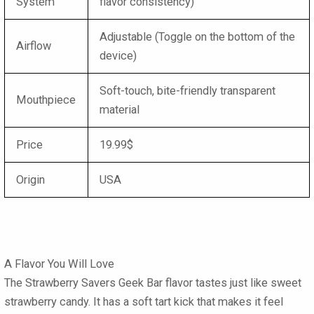
System
flavor consistency)
Adjustable (Toggle on the bottom of the
Airflow
device)
Soft-touch, bite-friendly transparent
Mouthpiece
material
Price
19.99$
Origin
USA
A Flavor You Will Love
The
Strawberry Savers Geek Bar
flavor tastes just like sweet
strawberry candy. It has a soft tart kick that makes it feel