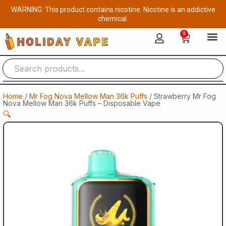
Skip
WARNING: This product contains nicotine. Nicotine is an addictive
to
chemical.
content
0
Cart
Home
/
Mr Fog Nova Mellow Man 36k Puffs
/ Strawberry Mr Fog
Nova Mellow Man 36k Puffs – Disposable Vape
🔍