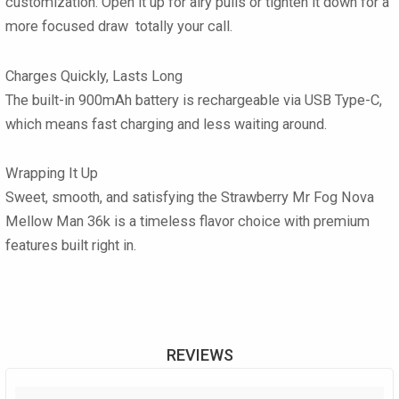
customization. Open it up for airy pulls or tighten it down for a
more focused draw totally your call.
Charges Quickly, Lasts Long
The built-in 900mAh battery is rechargeable via USB Type-C,
which means fast charging and less waiting around.
Wrapping It Up
Sweet, smooth, and satisfying the Strawberry Mr Fog Nova
Mellow Man 36k is a timeless flavor choice with premium
features built right in.
REVIEWS