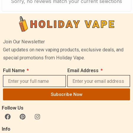
Sorry, no reviews match your current selections
Join Our Newsletter
Get updates on new vaping products, exclusive deals, and
special promotions from Holiday Vape.
Full Name
Email Address
Subscribe Now
Follow Us
F
P
I
a
i
n
c
n
s
Info
e
t
t