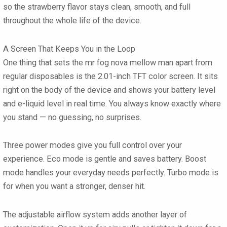
so the strawberry flavor stays clean, smooth, and full
throughout the whole life of the device.
A Screen That Keeps You in the Loop
One thing that sets the mr fog nova mellow man apart from
regular disposables is the 2.01-inch TFT color screen. It sits
right on the body of the device and shows your battery level
and e-liquid level in real time. You always know exactly where
you stand — no guessing, no surprises.
Three power modes give you full control over your
experience. Eco mode is gentle and saves battery. Boost
mode handles your everyday needs perfectly. Turbo mode is
for when you want a stronger, denser hit.
The adjustable airflow system adds another layer of