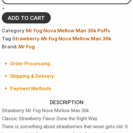
Nova
+
Mellow
Man
ADD TO CART
36k
Puffs
Category
Mr Fog Nova Mellow Man 36k Puffs
-
Tag
Strawberry Mr Fog Nova Mellow Man 36k
Disposable
Brand:
Vape
Mr Fog
quantity
Order Processing
Shipping & Delivery
Payment Methods
DESCRIPTION
Strawberry Mr Fog Nova Mellow Man 36k
Classic Strawberry Flavor Done the Right Way
There is something about strawberries that never gets old. It