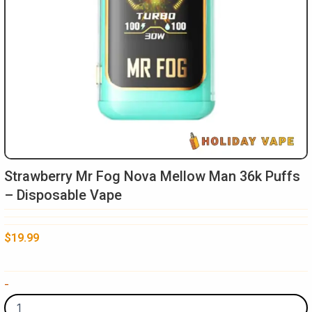
Strawberry Mr Fog Nova Mellow Man 36k Puffs
– Disposable Vape
$
19.99
Strawberry
-
Mr
Fog