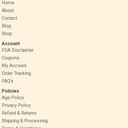
Home
b
e
a
o
r
g
About
o
e
r
Contact
k
s
a
Blog
t
m
Shop
Account
FDA Disclaimer
Coupons
My Account
Order Tracking
FAQ's
Policies
Age Policy
Privacy Policy
Refund & Returns
Shipping & Processing