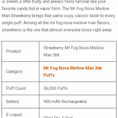
is sweet, a little fruity, and always feels familiar like your
favorite candy but in vapor form. The Mr Fog Nova Mellow
Man Strawberry brings that same cozy, classic taste to every
single puff. Among all the mr fog nova mellow man flavors,
strawberry is the one that almost everyone loves right away.
Strawberry Mr Fog Nova Mellow
Product
Man 36k
Mr Fog Nova Mellow Man 36k
Category
Puffs
Puff Count
36,000 Puffs
Battery
900 mAh Rechargeable
E-Liquid