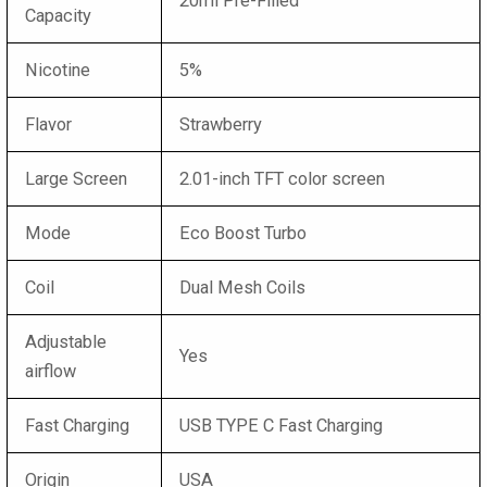
20ml Pre-Filled
Capacity
Nicotine
5%
Flavor
Strawberry
Large Screen
2.01-inch TFT color screen
Mode
Eco Boost Turbo
Coil
Dual Mesh Coils
Adjustable
Yes
airflow
Fast Charging
USB TYPE C Fast Charging
Origin
USA