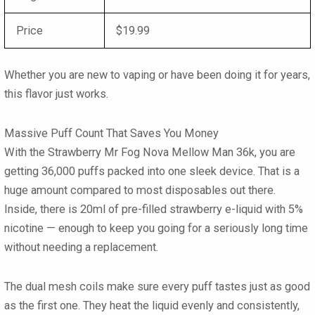
Price
$19.99
Whether you are new to vaping or have been doing it for years,
this flavor just works.
Massive Puff Count That Saves You Money
With the Strawberry Mr Fog Nova Mellow Man 36k, you are
getting 36,000 puffs packed into one sleek device. That is a
huge amount compared to most disposables out there.
Inside, there is 20ml of pre-filled strawberry e-liquid with 5%
nicotine — enough to keep you going for a seriously long time
without needing a replacement.
The dual mesh coils make sure every puff tastes just as good
as the first one. They heat the liquid evenly and consistently,