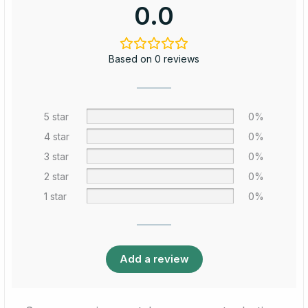
0.0
Based on 0 reviews
5 star
0%
4 star
0%
3 star
0%
2 star
0%
1 star
0%
Add a review