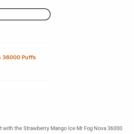
a 36000 Puffs
get with the Strawberry Mango Ice Mr Fog Nova 36000