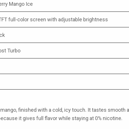
erry Mango Ice
TFT full-color screen with adjustable brightness
ock
ost Turbo
ango, finished with a cold, icy touch. It tastes smooth and
ause it gives full flavor while staying at 0% nicotine.