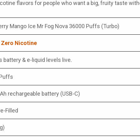
otine flavors for people who want a big, fruity taste witho
rry Mango Ice Mr Fog Nova 36000 Puffs (Turbo)
 Zero Nicotine
 battery & e-liquid levels live.
Puffs
h rechargeable battery (USB-C)
e-Filled
g)