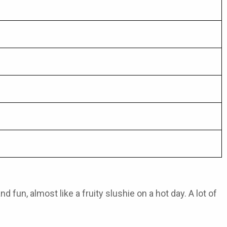
 fun, almost like a fruity slushie on a hot day. A lot of