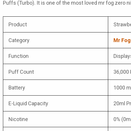
Puffs (Turbo). It is one of the most loved mr fog zero nic
Product
Strawbe
Category
Mr Fog
Function
Displays
Puff Count
36,000 
Battery
1000 mA
E-Liquid Capacity
20ml Pr
Nicotine
0% (0m