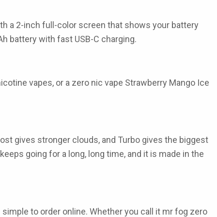
 a 2-inch full-color screen that shows your battery
mAh battery with fast USB-C charging.
 nicotine vapes, or a zero nic vape Strawberry Mango Ice
oost gives stronger clouds, and Turbo gives the biggest
eeps going for a long, long time, and it is made in the
 simple to order online. Whether you call it mr fog zero