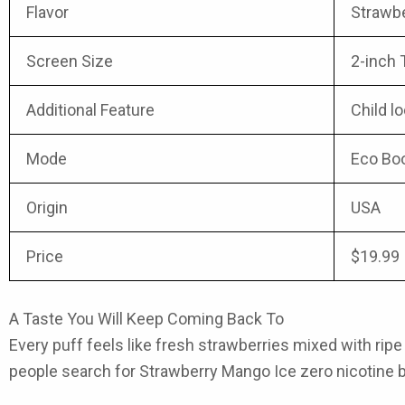
Flavor
Strawb
Screen Size
2-inch 
Additional Feature
Child l
Mode
Eco Bo
Origin
USA
Price
$19.99
A Taste You Will Keep Coming Back To
Every puff feels like fresh strawberries mixed with ripe m
people search for Strawberry Mango Ice zero nicotine bec