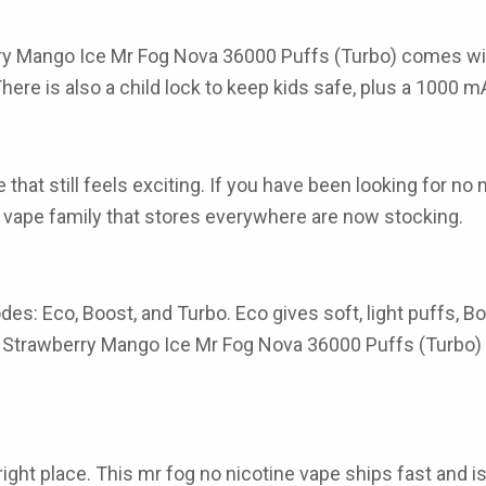
ry Mango Ice Mr Fog Nova 36000 Puffs (Turbo) comes with
 There is also a child lock to keep kids safe, plus a 1000 
hat still feels exciting. If you have been looking for no
otine vape family that stores everywhere are now stocking.
es: Eco, Boost, and Turbo. Eco gives soft, light puffs, B
the Strawberry Mango Ice Mr Fog Nova 36000 Puffs (Turbo) k
ght place. This mr fog no nicotine vape ships fast and is