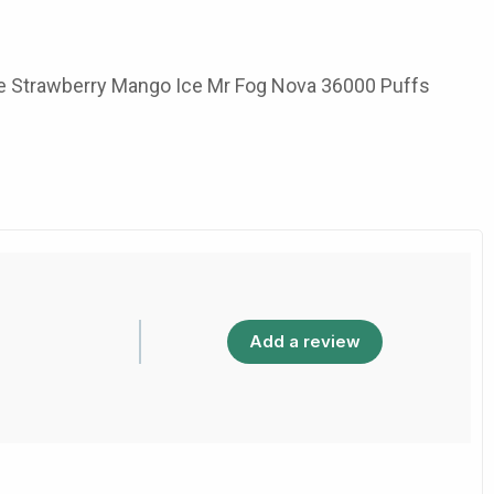
b the Strawberry Mango Ice Mr Fog Nova 36000 Puffs
Add a review