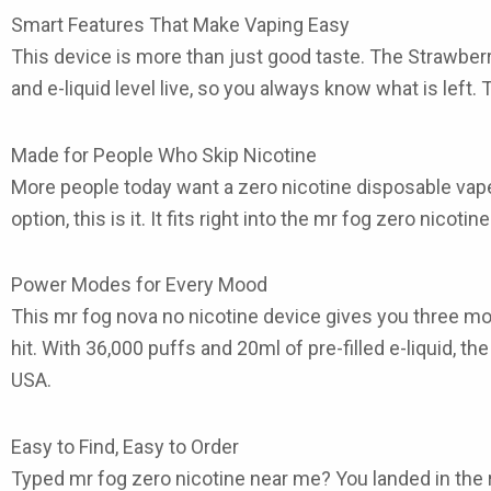
Smart Features That Make Vaping Easy
This device is more than just good taste. The Strawber
and e-liquid level live, so you always know what is left.
Made for People Who Skip Nicotine
More people today want a zero nicotine disposable vape t
option, this is it. It fits right into the mr fog zero nic
Power Modes for Every Mood
This mr fog nova no nicotine device gives you three mod
hit. With 36,000 puffs and 20ml of pre-filled e-liquid, 
USA.
Easy to Find, Easy to Order
Typed mr fog zero nicotine near me? You landed in the ri