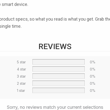
me smart device.
cial product specs, so what you read is what you get. Gra
single time.
REVIEWS
5 star
0%
4 star
0%
3 star
0%
2 star
0%
1 star
0%
Sorry, no reviews match your current selections