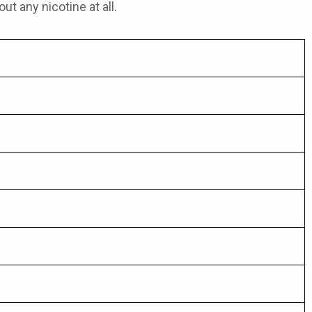
ut any nicotine at all.