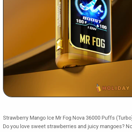
Strawberry Mango Ice Mr Fog Nova 36000 Puffs (Turbo
Do you love sweet strawberries and juicy mangoes? Now