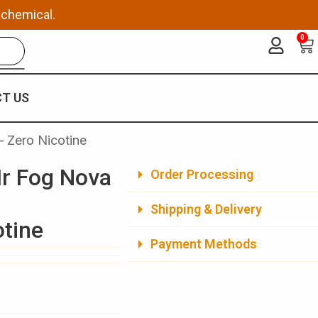
 chemical.
0
Ca
T US
 Zero Nicotine
r Fog Nova
Order Processing
Shipping & Delivery
otine
Payment Methods