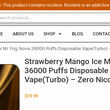
This product contains nicotine. Nicotine is an addictive
E
ABOUT US
SHOP
BLOG
CONTAC
e Mr Fog Nova 36000 Puffs Disposable Vape(Turbo) –
Strawberry Mango Ice M
36000 Puffs Disposable
Vape(Turbo) – Zero Nic
$
19.99