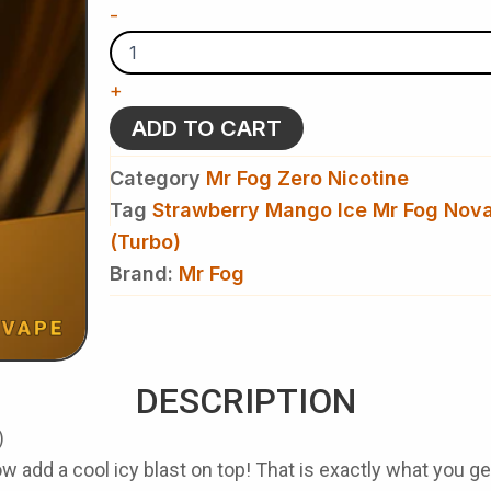
Strawberry
-
Mango
Ice
Mr
+
Fog
Nova
ADD TO CART
36000
Puffs
Category
Mr Fog Zero Nicotine
Disposable
Vape(Turbo)
Tag
Strawberry Mango Ice Mr Fog Nov
-
(Turbo)
Zero
Brand:
Nicotine
Mr Fog
quantity
DESCRIPTION
)
 add a cool icy blast on top! That is exactly what you 