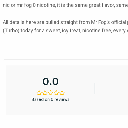
nic or mr fog 0 nicotine, it is the same great flavor, sa
All details here are pulled straight from Mr Fog’s offi
(Turbo) today for a sweet, icy treat, nicotine free, every 
0.0
Based on 0 reviews