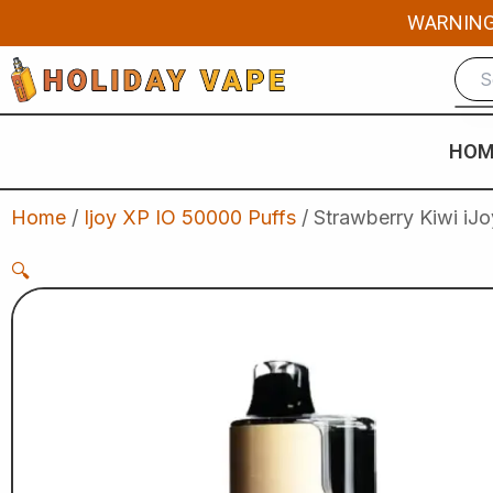
Skip
WARNING: 
to
content
HOM
Home
/
Ijoy XP IO 50000 Puffs
/ Strawberry Kiwi iJ
🔍