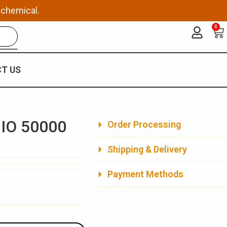
 chemical.
0
Ca
T US
 IO 50000
Order Processing
Shipping & Delivery
Payment Methods