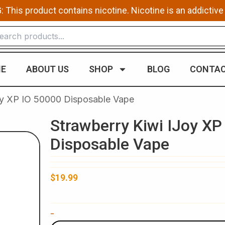
This product contains nicotine. Nicotine is an addictive
E
ABOUT US
SHOP
BLOG
CONTAC
oy XP IO 50000 Disposable Vape
Strawberry Kiwi IJoy XP
Disposable Vape
$
19.99
Strawberry
-
Kiwi