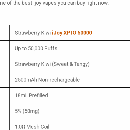
one of the best
ijoy vapes
you can buy right now.
Strawberry Kiwi
iJoy XP IO 50000
Up to 50,000 Puffs
Strawberry Kiwi (Sweet & Tangy)
2500mAh Non-rechargeable
18mL Prefilled
5% (50mg)
1.0Ω Mesh Coil