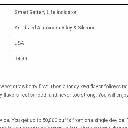
Smart Battery Life Indicator
Anodized Aluminum Alloy & Silicone
USA
14.99
t strawberry first. Then a tangy kiwi flavor follows right a
oy flavors
feel smooth and never too strong. You will enjoy 
ice. You get up to 50,000 puffs from one single device.