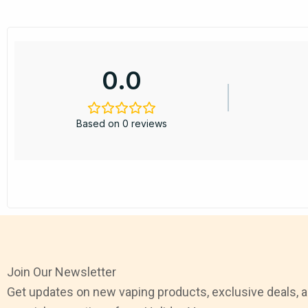
0.0
Based on 0 reviews
Join Our Newsletter
Get updates on new vaping products, exclusive deals, 