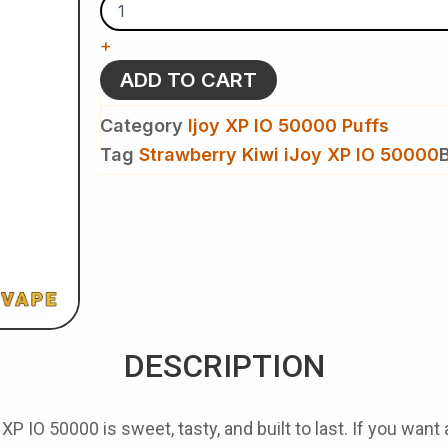
iJoy
XP
+
IO
50000
ADD TO CART
Disposable
Vape
Category
Ijoy XP IO 50000 Puffs
quantity
Tag
Strawberry Kiwi iJoy XP IO 50000
DESCRIPTION
y XP IO 50000
is sweet, tasty, and built to last. If you want