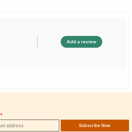
Add a review
Subscribe Now