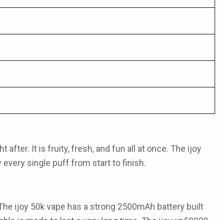
fter. It is fruity, fresh, and fun all at once. The
ijoy
every single puff from start to finish.
 The
ijoy 50k vape
has a strong 2500mAh battery built