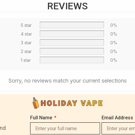
REVIEWS
5 star
0%
4 star
0%
3 star
0%
2 star
0%
1 star
0%
Sorry, no reviews match your current selections
Full Name
Email Address
and