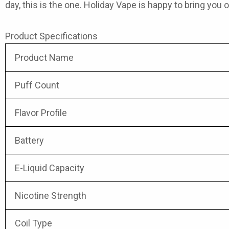
day, this is the one. Holiday Vape is happy to bring you 
Product Specifications
Product Name
Puff Count
Flavor Profile
Battery
E-Liquid Capacity
Nicotine Strength
Coil Type