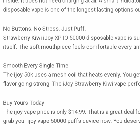
inside. It does not need charging at all. A smart indicat
disposable vape
is one of the longest lasting options ou
No Buttons. No Stress. Just Puff.
Strawberry Kiwi iJoy XP IO 50000 disposable vape
is su
itself. The soft mouthpiece feels comfortable every t
Smooth Every Single Time
The
ijoy 50k
uses a mesh coil that heats evenly. You get
flavor going strong. The
iJoy Strawberry Kiwi vape
perfo
Buy Yours Today
The
ijoy vape price
is only
$14.99
. That is a great deal 
grab your
ijoy vape 50000 puffs
device now. You deserv