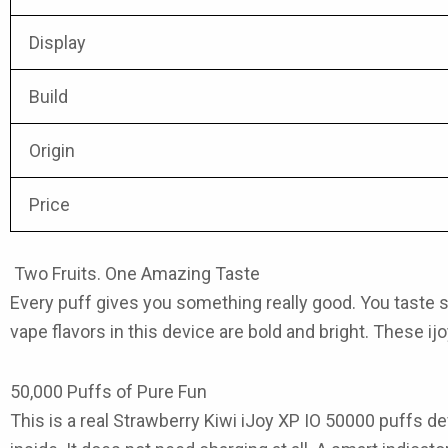
Display
Build
Origin
Price
Two Fruits. One Amazing Taste
Every puff gives you something really good. You taste swee
vape flavors
in this device are bold and bright. These
ij
50,000 Puffs of Pure Fun
This is a real Strawberry Kiwi iJoy XP IO 50000
puffs
dev