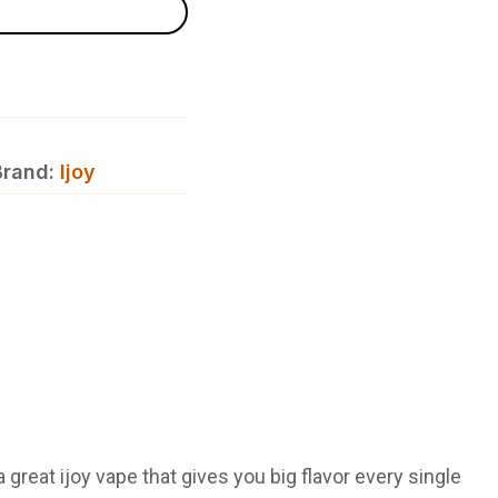
Brand:
Ijoy
 a great
ijoy vape
that gives you big flavor every single