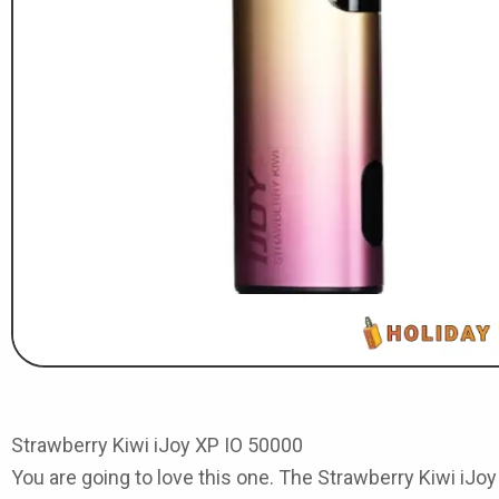
Strawberry Kiwi iJoy XP IO 50000
You are going to love this one. The
Strawberry Kiwi iJo