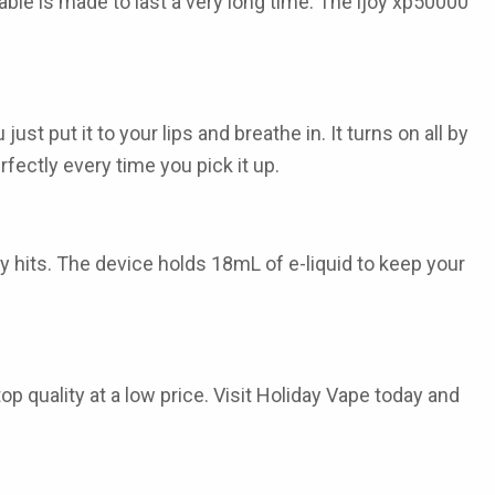
able
is made to last a very long time. The
ijoy xp50000
st put it to your lips and breathe in. It turns on all by
rfectly every time you pick it up.
y hits. The device holds 18mL of e-liquid to keep your
op quality at a low price. Visit Holiday Vape today and