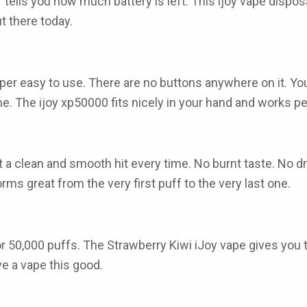
or tells you how much battery is left. This
ijoy vape dispos
t there today.
per easy to use. There are no buttons anywhere on it. You ju
ime. The
ijoy xp50000
fits nicely in your hand and works pe
 a clean and smooth hit every time. No burnt taste. No dr
rms great from the very first puff to the very last one.
for 50,000 puffs. The
Strawberry Kiwi iJoy vape
gives you t
e a vape this good.