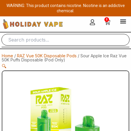
Skip
WARNING: This product contains nicotine. Nicotine is an addictive
to
chemical.
content
0
Cart
Home
/
RAZ Vue 50K Disposable Pods
/ Sour Apple Ice Raz Vue
50K Puffs Disposable (Pod Only)
🔍