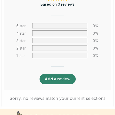
Based on 0 reviews
5 star
0%
4 star
0%
3 star
0%
2 star
0%
1 star
0%
Add a review
Sorry, no reviews match your current selections