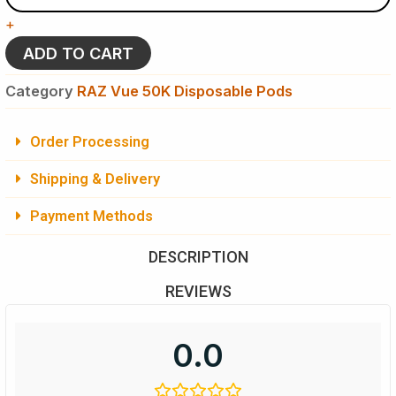
Raz
+
Vue
50K
ADD TO CART
Puffs
Disposable
Category
RAZ Vue 50K Disposable Pods
(Pod
Only)
quantity
Order Processing
Shipping & Delivery
Payment Methods
DESCRIPTION
REVIEWS
0.0