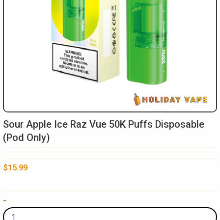
Sour Apple Ice Raz Vue 50K Puffs Disposable
(Pod Only)
$
15.99
Sour
-
Apple
Ice