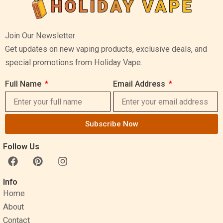
Join Our Newsletter
Get updates on new vaping products, exclusive deals, and
special promotions from Holiday Vape.
Full Name
Email Address
Subscribe Now
Follow Us
F
P
I
a
i
n
c
n
s
Info
e
t
t
Home
b
e
a
o
r
g
About
o
e
r
Contact