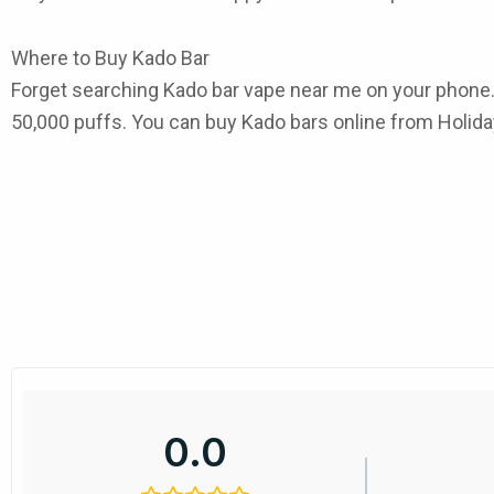
Where to Buy Kado Bar
Forget searching
Kado bar vape near me
on your phone.
50,000 puffs. You can
buy Kado bars online
from Holiday
0.0