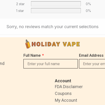
2 star
0%
1 star
0%
Sorry, no reviews match your current selections
Full Name
Email Address
and
Account
FDA Disclaimer
Coupons
My Account