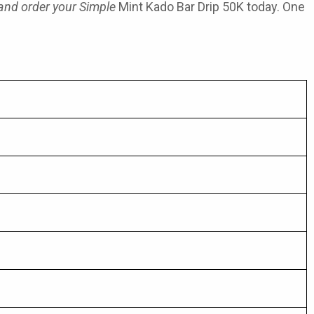
 and order your Simple
Mint Kado Bar Drip 50K today. One