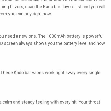
shing flavors, scan the
Kado bar flavors list
and you will
vors
you can buy right now.
 you need a new one. The
1000mAh battery
is powerful
LED screen always shows you the battery level and how
f. These
Kado bar vapes
work right away every single
 calm and steady feeling with every hit. Your throat