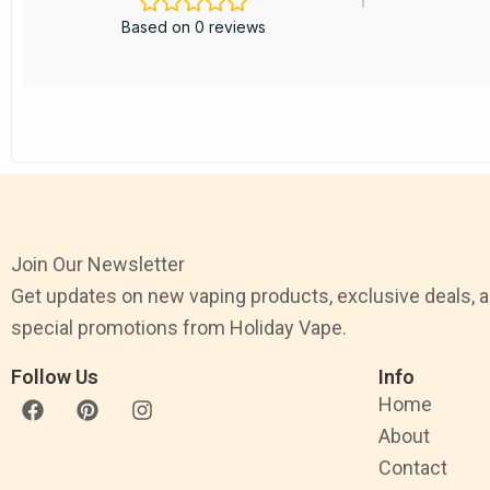
Based on 0 reviews
Join Our Newsletter
Get updates on new vaping products, exclusive deals, 
special promotions from Holiday Vape.
Follow Us
Info
F
P
I
Home
a
i
n
About
c
n
s
e
t
t
Contact
b
e
a