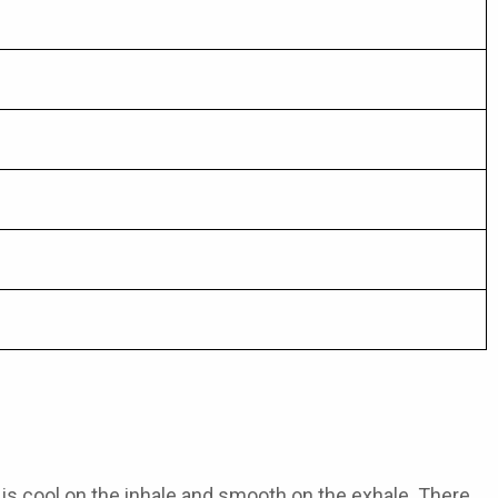
t is cool on the inhale and smooth on the exhale. There