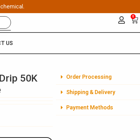
 chemical.
0
Ca
T US
Drip 50K
Order Processing
e
Shipping & Delivery
Payment Methods