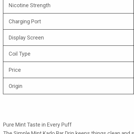
Nicotine Strength
Charging Port
Display Screen
Coil Type
Price
Origin
Pure Mint Taste in Every Puff
The
Simple Mint Kado Bar Drip
keeps things clean and si