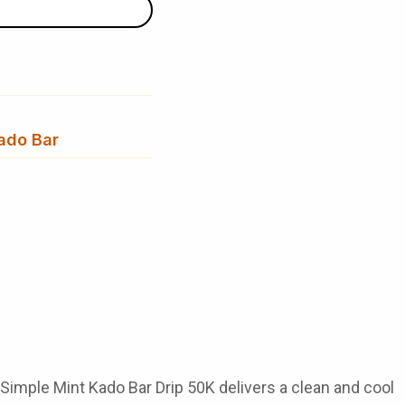
ado Bar
Simple Mint Kado Bar Drip 50K
delivers a clean and cool