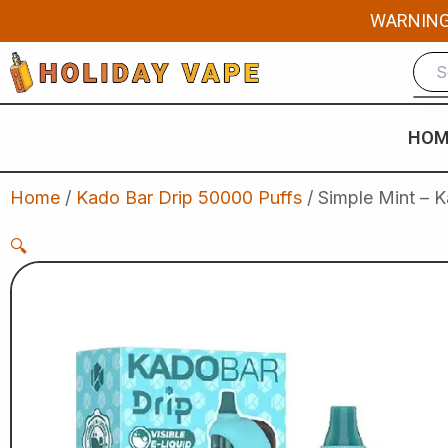
Skip
WARNING: 
to
content
HOM
Home
/
Kado Bar Drip 50000 Puffs
/ Simple Mint – 
🔍