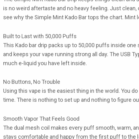
is no weird aftertaste and no heavy feeling. Just clean, 
see why the
Simple Mint Kado Bar
tops the chart. Mint 
Built to Last with 50,000 Puffs
This
Kado bar drip
packs up to
50,000 puffs
inside one 
and keeps your vape running strong all day. The
USB Ty
much e-liquid you have left inside.
No Buttons, No Trouble
Using this vape is the easiest thing in the world. You do
time. There is nothing to set up and nothing to figure out.
Smooth Vapor That Feels Good
The dual mesh coil makes every puff smooth, warm, and 
stays comfortable and happy from the first puff to the l