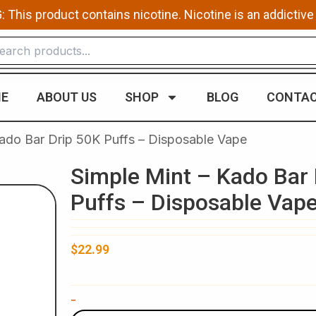
This product contains nicotine. Nicotine is an addictive
E
ABOUT US
SHOP
BLOG
CONTAC
Kado Bar Drip 50K Puffs – Disposable Vape
Simple Mint – Kado Bar 
Puffs – Disposable Vap
$
22.99
Simple
-
Mint