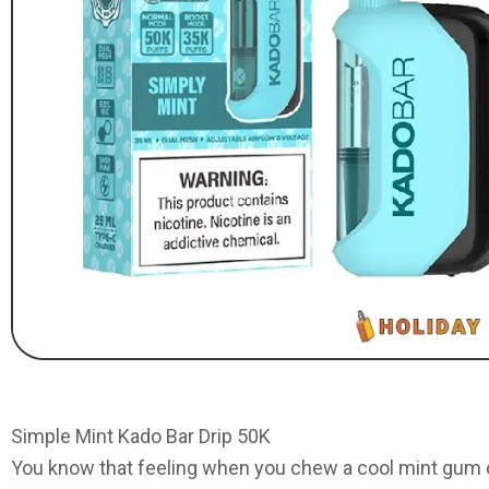
Simple Mint Kado Bar Drip 50K
You know that feeling when you chew a cool mint gum o