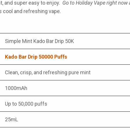
ght, and super easy to enjoy.
Go to Holiday Vape right now
s cool and refreshing vape.
Simple Mint Kado Bar Drip 50K
Kado Bar Drip 50000 Puffs
Clean, crisp, and refreshing pure mint
1000mAh
Up to 50,000 puffs
25mL