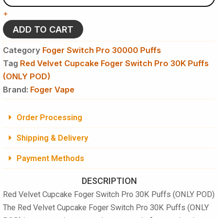
-
+
Foger
Switch
ADD TO CART
Pro
30K
Category
Foger Switch Pro 30000 Puffs
Puffs
Tag
Red Velvet Cupcake Foger Switch Pro 30K Puffs
-
(ONLY POD)
Disposable
Pod
Brand:
Foger Vape
(ONLY
POD)
quantity
Order Processing
Shipping & Delivery
Payment Methods
DESCRIPTION
Red Velvet Cupcake Foger Switch Pro 30K Puffs (ONLY POD)
The
Red Velvet Cupcake Foger Switch Pro 30K Puffs (ONLY