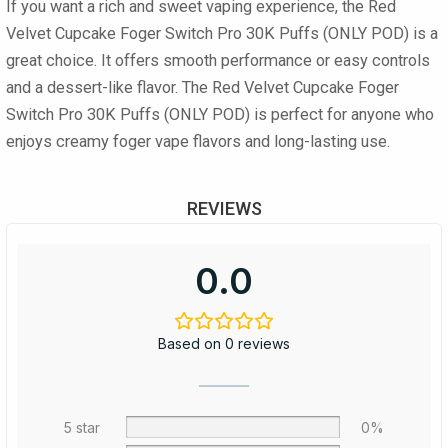
If you want a rich and sweet vaping experience, the Red
Velvet Cupcake Foger Switch Pro 30K Puffs (ONLY POD) is a
great choice. It offers smooth performance or easy controls
and a dessert-like flavor. The Red Velvet Cupcake Foger
Switch Pro 30K Puffs (ONLY POD) is perfect for anyone who
enjoys creamy foger vape flavors and long-lasting use.
REVIEWS
0.0
Based on 0 reviews
5 star
0%