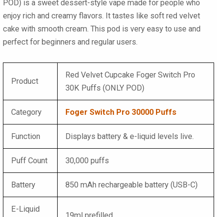
POD)
is a sweet dessert-style vape made for people who
enjoy rich and creamy flavors. It tastes like soft red velvet
cake with smooth cream. This pod is very easy to use and
perfect for beginners and regular users.
Red Velvet Cupcake Foger Switch Pro
Product
30K Puffs (ONLY POD)
Category
Foger Switch Pro 30000 Puffs
Function
Displays battery & e-liquid levels live.
Puff Count
30,000 puffs
Battery
850 mAh rechargeable battery (USB-C)
E-Liquid
19ml prefilled.