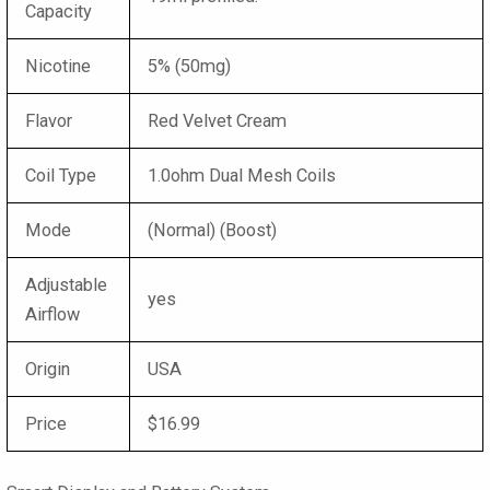
Capacity
Nicotine
5% (50mg)
Flavor
Red Velvet Cream
Coil Type
1.0ohm Dual Mesh Coils
Mode
(Normal) (Boost)
Adjustable
yes
Airflow
Origin
USA
Price
$16.99