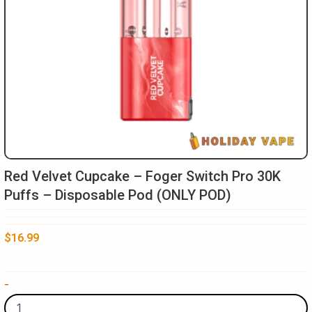
Red Velvet Cupcake – Foger Switch Pro 30K
Puffs – Disposable Pod (ONLY POD)
$
16.99
Red
-
Velvet
Cupcake