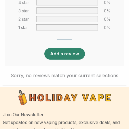
4 star
0%
3 star
0%
2 star
0%
1 star
0%
Add a review
Sorry, no reviews match your current selections
Join Our Newsletter
Get updates on new vaping products, exclusive deals, and