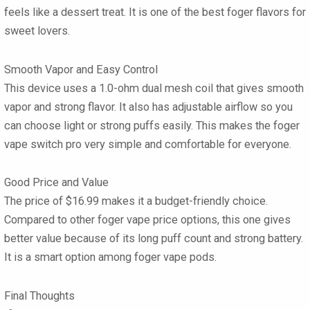
feels like a dessert treat. It is one of the best foger flavors for
sweet lovers.
Smooth Vapor and Easy Control
This device uses a 1.0-ohm dual mesh coil that gives smooth
vapor and strong flavor. It also has adjustable airflow so you
can choose light or strong puffs easily. This makes the foger
vape switch pro very simple and comfortable for everyone.
Good Price and Value
The price of $16.99 makes it a budget-friendly choice.
Compared to other foger vape price options, this one gives
better value because of its long puff count and strong battery.
It is a smart option among foger vape pods.
Final Thoughts