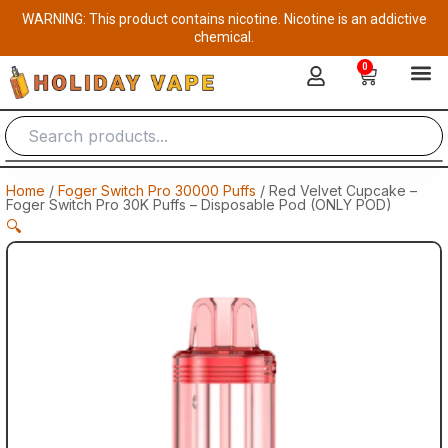
Skip
WARNING: This product contains nicotine. Nicotine is an addictive
to
chemical.
content
0
Cart
Home
/
Foger Switch Pro 30000 Puffs
/ Red Velvet Cupcake –
Foger Switch Pro 30K Puffs – Disposable Pod (ONLY POD)
🔍