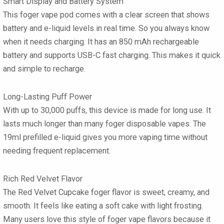
Smart Display and Battery System
This foger vape pod comes with a clear screen that shows
battery and e-liquid levels in real time. So you always know
when it needs charging. It has an 850 mAh rechargeable
battery and supports USB-C fast charging. This makes it quick
and simple to recharge.
Long-Lasting Puff Power
With up to 30,000 puffs, this device is made for long use. It
lasts much longer than many foger disposable vapes. The
19ml prefilled e-liquid gives you more vaping time without
needing frequent replacement.
Rich Red Velvet Flavor
The Red Velvet Cupcake foger flavor is sweet, creamy, and
smooth. It feels like eating a soft cake with light frosting.
Many users love this style of foger vape flavors because it