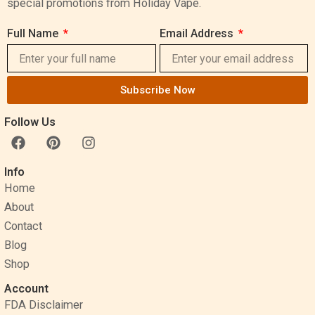
special promotions from Holiday Vape.
Full Name
Email Address
Subscribe Now
Follow Us
F
P
I
a
i
n
c
n
s
Info
e
t
t
Home
b
e
a
o
r
g
About
o
e
r
Contact
k
s
a
Blog
t
m
Shop
Account
FDA Disclaimer