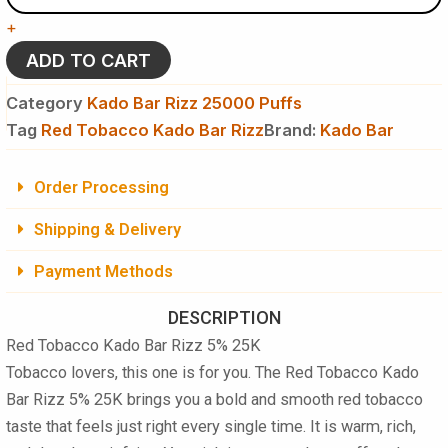
Kado
+
Bar
Rizz
ADD TO CART
5%
25K
Category
Kado Bar Rizz 25000 Puffs
Puffs
Tag
Red Tobacco Kado Bar Rizz
Brand:
Kado Bar
-
Disposable
Vape
Order Processing
quantity
Shipping & Delivery
Payment Methods
DESCRIPTION
Red Tobacco Kado Bar Rizz 5% 25K
Tobacco lovers, this one is for you. The
Red Tobacco Kado
Bar Rizz 5% 25K
brings you a bold and smooth red tobacco
taste that feels just right every single time. It is warm, rich,