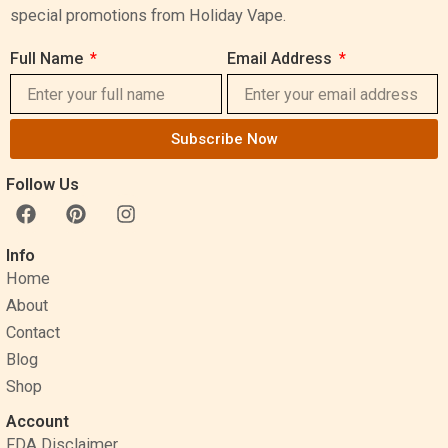
special promotions from Holiday Vape.
Full Name
Email Address
Subscribe Now
Follow Us
F
P
I
a
i
n
c
n
s
Info
e
t
t
Home
b
e
a
o
r
g
About
o
e
r
Contact
k
s
a
Blog
t
m
Shop
Account
FDA Disclaimer