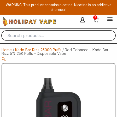
Skip
WARNING: This product contains nicotine. Nicotine is an addictive
to
chemical.
content
0
Cart
Home
/
Kado Bar Rizz 25000 Puffs
/ Red Tobacco – Kado Bar
Rizz 5% 25K Puffs – Disposable Vape
🔍