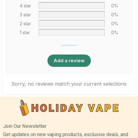
4 star
0%
3 star
0%
2 star
0%
1 star
0%
Add a review
Sorry, no reviews match your current selections
Join Our Newsletter
Get updates on new vaping products, exclusive deals, and