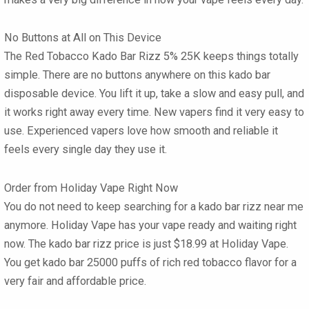
No Buttons at All on This Device
The
Red Tobacco Kado Bar Rizz 5% 25K
keeps things totally
simple. There are no buttons anywhere on this
kado bar
disposable
device. You lift it up, take a slow and easy pull, and
it works right away every time. New vapers find it very easy to
use. Experienced vapers love how smooth and reliable it
feels every single day they use it.
Order from Holiday Vape Right Now
You do not need to keep searching for a
kado bar rizz near me
anymore. Holiday Vape has your vape ready and waiting right
now. The
kado bar rizz price
is just
$18.99
at Holiday Vape.
You get
kado bar 25000
puffs of rich red tobacco flavor for a
very fair and affordable price.