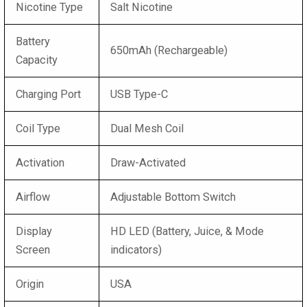
Nicotine Type
Salt Nicotine
Battery
650mAh (Rechargeable)
Capacity
Charging Port
USB Type-C
Coil Type
Dual Mesh Coil
Activation
Draw-Activated
Airflow
Adjustable Bottom Switch
Display
HD LED (Battery, Juice, & Mode
Screen
indicators)
Origin
USA