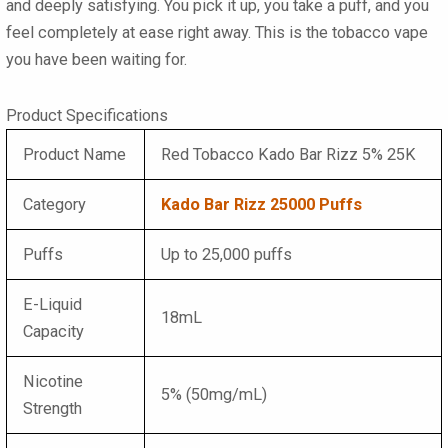
and deeply satisfying. You pick it up, you take a puff, and you
feel completely at ease right away. This is the tobacco vape
you have been waiting for.
Product Specifications
Product Name
Red Tobacco Kado Bar Rizz 5% 25K
Category
Kado Bar Rizz 25000 Puffs
Puffs
Up to 25,000 puffs
E-Liquid
18mL
Capacity
Nicotine
5% (50mg/mL)
Strength