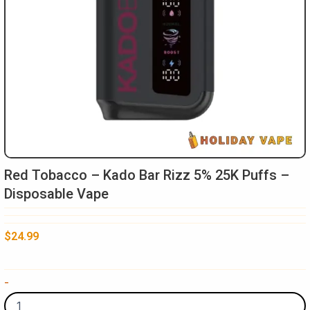
Red Tobacco – Kado Bar Rizz 5% 25K Puffs –
Disposable Vape
$
24.99
Red
-
Tobacco
-