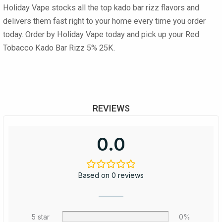
Holiday Vape stocks all the top
kado bar rizz flavors
and
delivers them fast right to your home every time you order
today. Order by Holiday Vape today and pick up your Red
Tobacco Kado Bar Rizz 5% 25K.
REVIEWS
0.0
Based on 0 reviews
5 star
0%