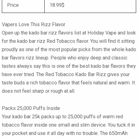
Price
18.99$
Vapers Love This Rizz Flavor
Open up the
kado bar rizz flavors list
at Holiday Vape and look
for the
kado bar rizz Red Tobacco
flavor. You will find it sitting
proudly as one of the most popular picks from the whole
kado
bar flavors rizz
lineup. People who enjoy deep and classic
tastes always say this is one of the
best kado bar flavors
they
have ever tried. The
Red Tobacco Kado Bar Rizz
gives your
taste buds a rich tobacco flavor that feels natural and warm. It
does not feel sharp or rough at all.
Packs 25,000 Puffs Inside
Your
kado bar 25k
packs up to
25,000 puffs
of warm red
tobacco flavor inside one small and slim device. You tuck it in
your pocket and use it all day with no trouble. The
650mAh