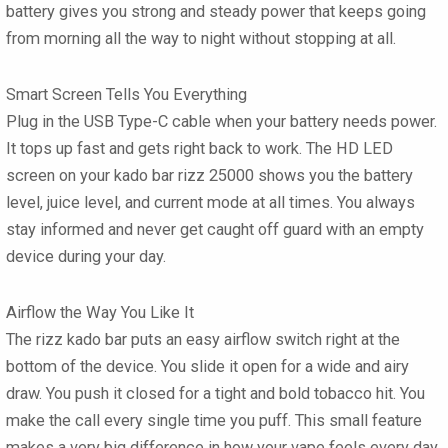
battery
gives you strong and steady power that keeps going
from morning all the way to night without stopping at all.
Smart Screen Tells You Everything
Plug in the
USB Type-C
cable when your battery needs power.
It tops up fast and gets right back to work. The HD LED
screen on your
kado bar rizz 25000
shows you the battery
level, juice level, and current mode at all times. You always
stay informed and never get caught off guard with an empty
device during your day.
Airflow the Way You Like It
The
rizz kado bar
puts an easy airflow switch right at the
bottom of the device. You slide it open for a wide and airy
draw. You push it closed for a tight and bold tobacco hit. You
make the call every single time you puff. This small feature
makes a very big difference in how your vape feels every day.