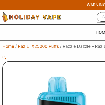
Skip
WARNING: 
to
content
HOM
Home
/
Raz LTX25000 Puffs
/ Razzle Dazzle – Raz 
🔍