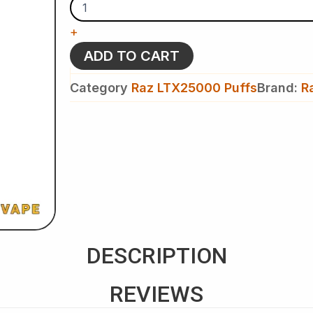
-
Raz
+
LTX
25K
ADD TO CART
Puffs
-
Category
Raz LTX25000 Puffs
Brand:
R
Disposable
Vape
quantity
DESCRIPTION
REVIEWS