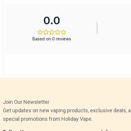
0.0
Based on 0 reviews
Join Our Newsletter
Get updates on new vaping products, exclusive deals, 
special promotions from Holiday Vape.