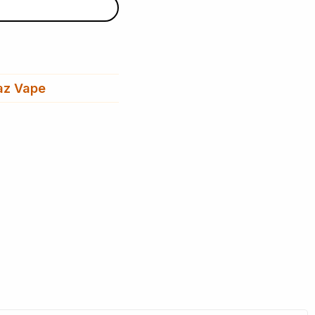
az Vape