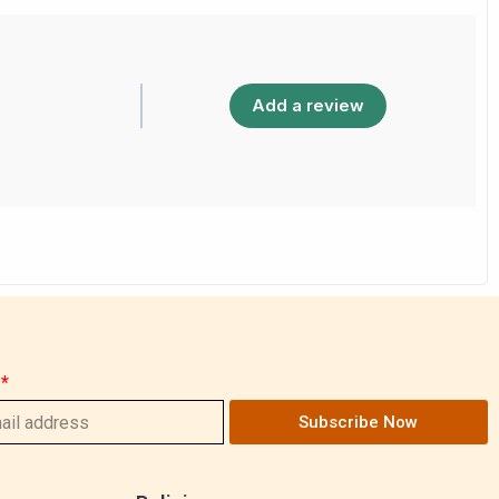
Add a review
Subscribe Now