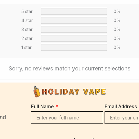
5 star
0%
4 star
0%
3 star
0%
2 star
0%
1 star
0%
Sorry, no reviews match your current selections
Full Name
Email Address
and