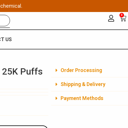
 chemical.
0
Ca
T US
 25K Puffs
Order Processing
Shipping & Delivery
Payment Methods