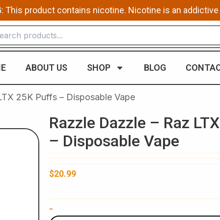
This product contains nicotine. Nicotine is an addictive
E
ABOUT US
SHOP
BLOG
CONTAC
LTX 25K Puffs – Disposable Vape
Razzle Dazzle – Raz LTX
– Disposable Vape
$
20.99
Razzle
-
Dazzle