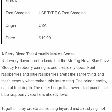
airflow
Fast Charging
USB TYPE C Fast Charging
Origin
USA
Price
$19.99
A Berry Blend That Actually Makes Sense
Not every flavor combo lands but the
Mr Fog Nova Blue Razz
Steezy Raspberry
pairing is one that really does. Real
raspberries and blue raspberries aren’t the same thing, and
that’s exactly what makes this interesting. One brings earthy,
natural fruit depth. The other brings that sweet-tart punch that
blue raspberry vape
fans already love.
Together, they create something layered and satisfying not