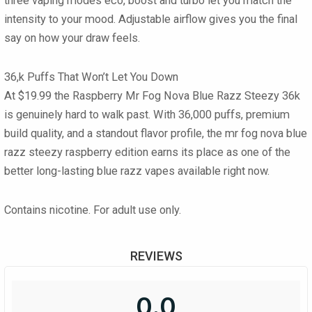
three vaping modes
eco, boost and turbo
let you match the
intensity to your mood. Adjustable airflow gives you the final
say on how your draw feels.
36,k Puffs That Won’t Let You Down
At
$19.99
the
Raspberry Mr Fog Nova Blue Razz Steezy 36k
is genuinely hard to walk past. With
36,000 puffs
, premium
build quality, and a standout flavor profile, the
mr fog nova blue
razz steezy
raspberry edition earns its place as one of the
better long-lasting
blue razz vapes
available right now.
Contains nicotine. For adult use only.
REVIEWS
0.0