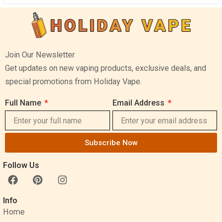
Join Our Newsletter
Get updates on new vaping products, exclusive deals, and
special promotions from Holiday Vape.
Full Name
Email Address
Subscribe Now
Follow Us
F
P
I
a
i
n
c
n
s
Info
e
t
t
Home
b
e
a