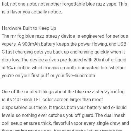
flat, not one-note, not another forgettable
blue razz vape
. This
is a flavor you actually notice.
Hardware Built to Keep Up
The
mr fog blue razz steezy
device is engineered for serious
vapers. A
900mAh battery
keeps the power flowing, and
USB-
C fast charging
gets you back up and running quickly when it
dips low. The device arrives pre-loaded with
20ml of e-liquid
at 5% nicotine
which means smooth, consistent hits whether
you’re on your first puff or your five-hundredth.
One of the coolest things about the
blue razz steezy mr fog
is its
2.01-inch TFT color screen
larger than most
disposables out there. It tracks both your battery and e-liquid
levels so nothing ever catches you off guard. The
dual mesh
coil
setup ensures thick, flavorful vapor every single draw, and