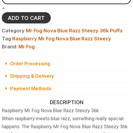
Nova
+
Blue
Razz
ADD TO CART
Steezy
36k
Category
Mr Fog Nova Blue Razz Steezy 36k Puffs
Puffs
Tag
Raspberry Mr Fog Nova Blue Razz Steezy
-
Brand:
Disposable
Mr Fog
Vape
quantity
Order Processing
Shipping & Delivery
Payment Methods
DESCRIPTION
Raspberry Mr Fog Nova Blue Razz Steezy 36k
When raspberry meets blue razz, something really special
happens. The
Raspberry Mr Fog Nova Blue Razz Steezy 36k