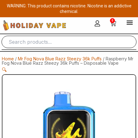
Skip
WARNING: This product contains nicotine. Nicotine is an addictive
to
chemical.
content
0
Cart
Home
/
Mr Fog Nova Blue Razz Steezy 36k Puffs
/ Raspberry Mr
Fog Nova Blue Razz Steezy 36k Puffs – Disposable Vape
🔍