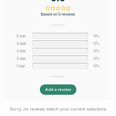
Based on 0 reviews
5 star
0%
4 star
0%
3 star
0%
2 star
0%
1 star
0%
Add a review
Sorry, no reviews match your current selections