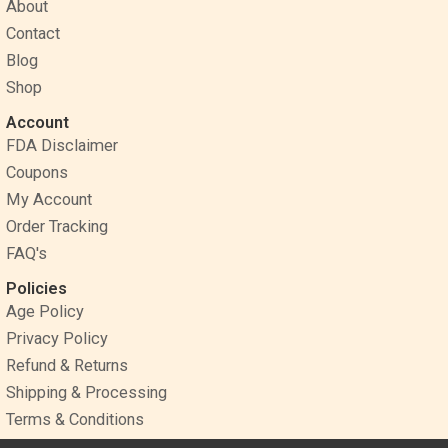
o
r
g
About
o
e
r
Contact
k
s
a
Blog
t
m
Shop
Account
FDA Disclaimer
Coupons
My Account
Order Tracking
FAQ's
Policies
Age Policy
Privacy Policy
Refund & Returns
Shipping & Processing
Terms & Conditions