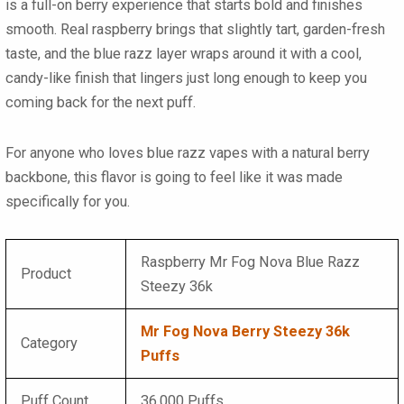
is a full-on berry experience that starts bold and finishes
smooth. Real raspberry brings that slightly tart, garden-fresh
taste, and the blue razz layer wraps around it with a cool,
candy-like finish that lingers just long enough to keep you
coming back for the next puff.
For anyone who loves
blue razz vapes
with a natural berry
backbone, this flavor is going to feel like it was made
specifically for you.
Raspberry Mr Fog Nova Blue Razz
Product
Steezy 36k
Mr Fog Nova Berry Steezy 36k
Category
Puffs
Puff Count
36,000 Puffs