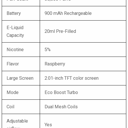
Battery
900 mAh Rechargeable
E-Liquid
20ml Pre-Filled
Capacity
Nicotine
5%
Flavor
Raspberry
Large Screen
2.01-inch TFT color screen
Mode
Eco Boost Turbo
Coil
Dual Mesh Coils
Adjustable
Yes