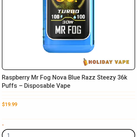
Raspberry Mr Fog Nova Blue Razz Steezy 36k
Puffs – Disposable Vape
$
19.99
Raspberry
-
Mr
Fog