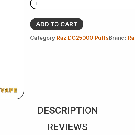
-
Raz
+
DC
25k
ADD TO CART
Puffs
-
Category
Raz DC25000 Puffs
Brand:
Ra
Disposable
Vape
quantity
DESCRIPTION
REVIEWS