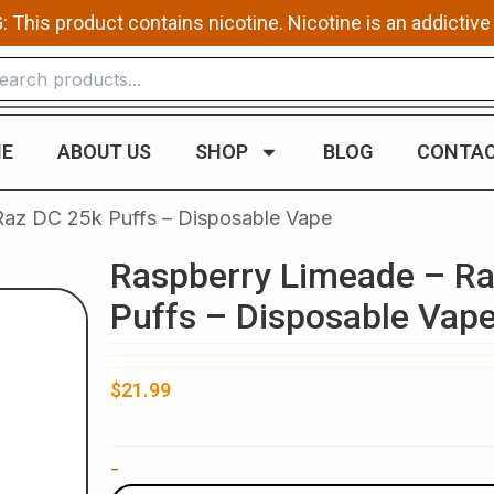
This product contains nicotine. Nicotine is an addictive
E
ABOUT US
SHOP
BLOG
CONTAC
Raz DC 25k Puffs – Disposable Vape
Raspberry Limeade – R
Puffs – Disposable Vap
$
21.99
Raspberry
-
Limeade