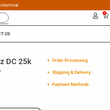
 chemical.
0
Ca
T US
az DC 25k
Order Processing
e
Shipping & Delivery
Payment Methods