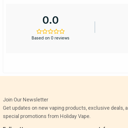
0.0
Based on 0 reviews
Join Our Newsletter
Get updates on new vaping products, exclusive deals, 
special promotions from Holiday Vape.