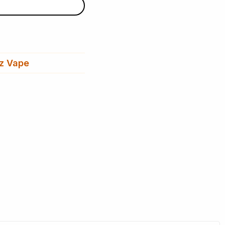
z Vape