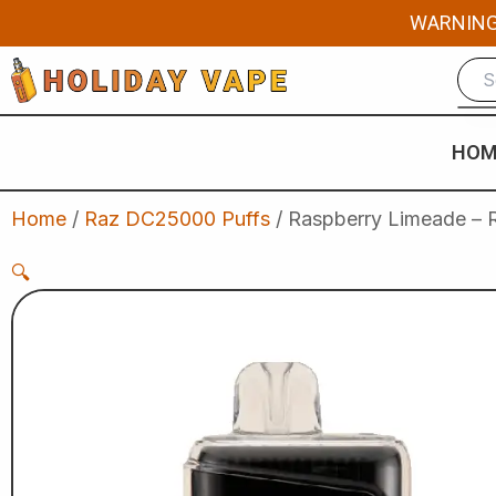
Skip
WARNING: 
to
content
HOM
Home
/
Raz DC25000 Puffs
/ Raspberry Limeade – 
🔍