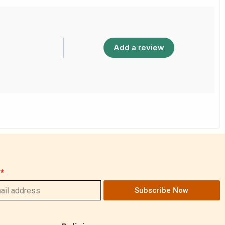
Add a review
Subscribe Now