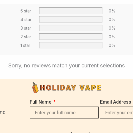
5 star
0%
4 star
0%
3 star
0%
2 star
0%
1 star
0%
Sorry, no reviews match your current selections
Full Name
Email Address
and