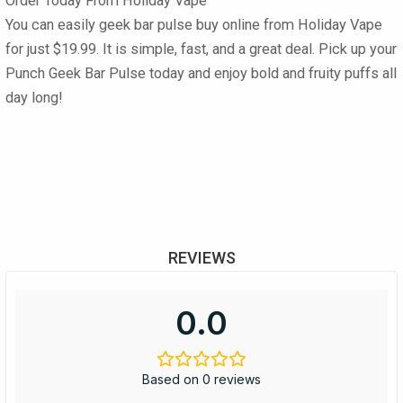
Order Today From Holiday Vape
You can easily
geek bar pulse buy online
from
Holiday Vape
for just
$19.99
. It is simple, fast, and a great deal. Pick up your
Punch Geek Bar Pulse
today and enjoy bold and fruity puffs all
day long!
REVIEWS
0.0
Based on 0 reviews