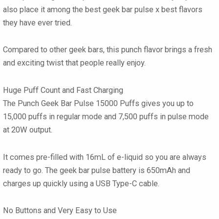
also place it among the best
geek bar pulse x best flavors
they have ever tried.
Compared to other
geek bars
, this punch flavor brings a fresh
and exciting twist that people really enjoy.
Huge Puff Count and Fast Charging
The
Punch Geek Bar Pulse 15000 Puffs
gives you up to
15,000 puffs in regular mode and 7,500 puffs in pulse mode
at 20W output.
It comes pre-filled with 16mL of e-liquid so you are always
ready to go. The
geek bar pulse
battery is 650mAh and
charges up quickly using a USB Type-C cable.
No Buttons and Very Easy to Use