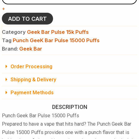
Pulse
+
15000
Puffs
ADD TO CART
Disposable
Vape
Category
Geek Bar Pulse 15k Puffs
quantity
Tag
Punch GeeK Bar Pulse 15000 Puffs
Brand:
Geek Bar
Order Processing
Shipping & Delivery
Payment Methods
DESCRIPTION
Punch Geek Bar Pulse 15000 Puffs
Prepared to have a vape that hits hard? The
Punch Geek Bar
Pulse 15000 Puffs
provides one with a punch flavor that is