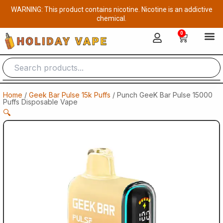
Skip
WARNING: This product contains nicotine. Nicotine is an addictive
to
chemical.
content
0
Cart
Home
/
Geek Bar Pulse 15k Puffs
/ Punch GeeK Bar Pulse 15000
Puffs Disposable Vape
🔍