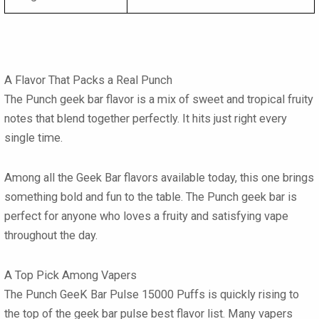
A Flavor That Packs a Real Punch
The
Punch geek bar flavor
is a mix of sweet and tropical fruity
notes that blend together perfectly. It hits just right every
single time.
Among all the
Geek Bar flavors
available today, this one brings
something bold and fun to the table. The
Punch geek bar
is
perfect for anyone who loves a fruity and satisfying vape
throughout the day.
A Top Pick Among Vapers
The Punch GeeK Bar Pulse 15000 Puffs
is quickly rising to
the top of the
geek bar pulse best flavor
list. Many vapers