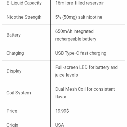
E-Liquid Capacity
16ml pre-filled reservoir
Nicotine Strength
5% (50mg) salt nicotine
650mAh integrated
Battery
rechargeable battery
Charging
USB Type-C fast charging
Full-screen LED for battery and
Display
juice levels
Dual Mesh Coil for consistent
Coil System
flavor
Price
19.99$
Origin
USA