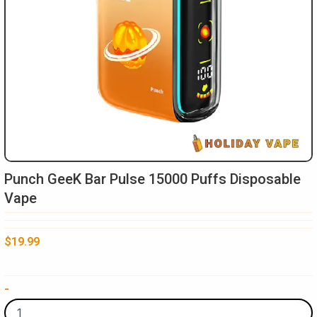
Punch GeeK Bar Pulse 15000 Puffs Disposable
Vape
$
19.99
Punch
-
GeeK
Bar