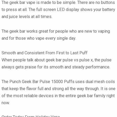
The
geek bar vape
is made to be simple. There are no buttons
to press at all. The full screen LED display shows your battery
and juice levels at all times.
The
geek bar
works great for people who are new to vaping
and for those who vape every single day.
Smooth and Consistent From First to Last Puff
When people talk about
geek bar pulse vs pulse x
, the pulse
always gets praise for its smooth and steady performance.
The
Punch Geek Bar Pulse 15000 Puffs
uses dual mesh coils
that keep the flavor full and strong all the way through. It is one
of the most reliable devices in the entire
geek bar
family right
now.