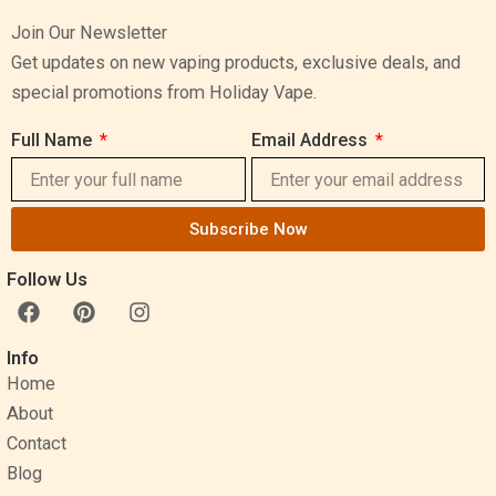
Join Our Newsletter
Get updates on new vaping products, exclusive deals, and
special promotions from Holiday Vape.
Full Name
Email Address
Subscribe Now
Follow Us
F
P
I
a
i
n
c
n
s
Info
e
t
t
Home
b
e
a
o
r
g
About
o
e
r
Contact
k
s
a
Blog
t
m