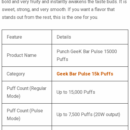
bold and very fruity and instantly awakens the taste buds. It is
sweet, strong, and very smooth. If you want a flavor that
stands out from the rest, this is the one for you.
Feature
Details
Punch GeeK Bar Pulse 15000
Product Name
Puffs
Category
Geek Bar Pulse 15k Puffs
Puff Count (Regular
Up to 15,000 Puffs
Mode)
Puff Count (Pulse
Up to 7,500 Puffs (20W output)
Mode)