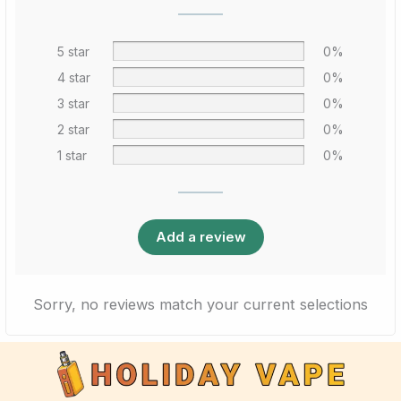
5 star
0%
4 star
0%
3 star
0%
2 star
0%
1 star
0%
Add a review
Sorry, no reviews match your current selections