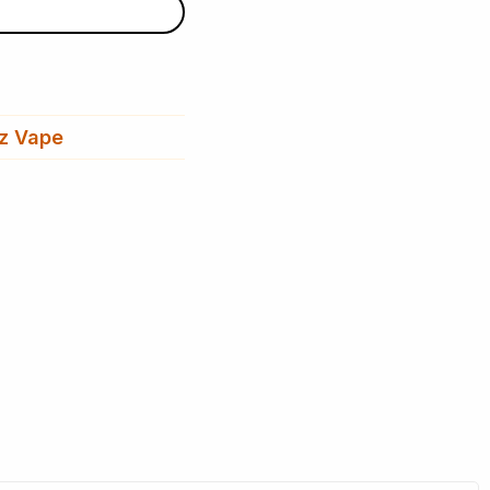
z Vape