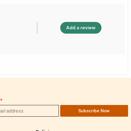
Add a review
Subscribe Now