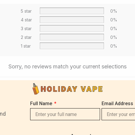
5 star
0%
4 star
0%
3 star
0%
2 star
0%
1 star
0%
Sorry, no reviews match your current selections
Full Name
Email Address
and