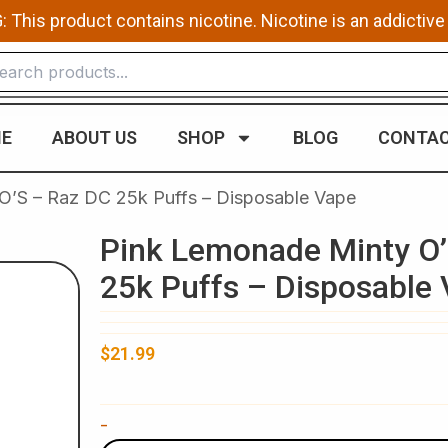
This product contains nicotine. Nicotine is an addictive
E
ABOUT US
SHOP
BLOG
CONTAC
O’S – Raz DC 25k Puffs – Disposable Vape
Pink Lemonade Minty O’
25k Puffs – Disposable
$
21.99
Pink
-
Lemonade