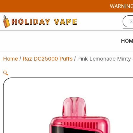
Skip
WARNING: 
to
content
HOM
Home
/
Raz DC25000 Puffs
/ Pink Lemonade Minty 
🔍