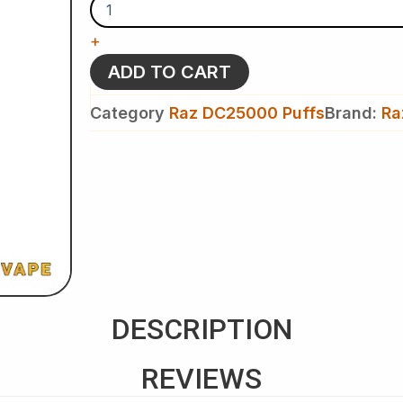
Minty
O’S
+
-
Raz
ADD TO CART
DC
25k
Category
Raz DC25000 Puffs
Brand:
Ra
Puffs
-
Disposable
Vape
quantity
DESCRIPTION
REVIEWS