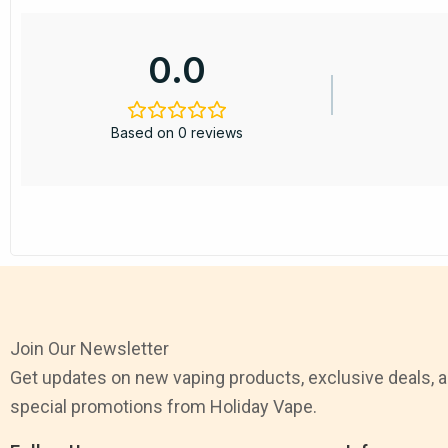
0.0
Based on 0 reviews
Join Our Newsletter
Get updates on new vaping products, exclusive deals, 
special promotions from Holiday Vape.