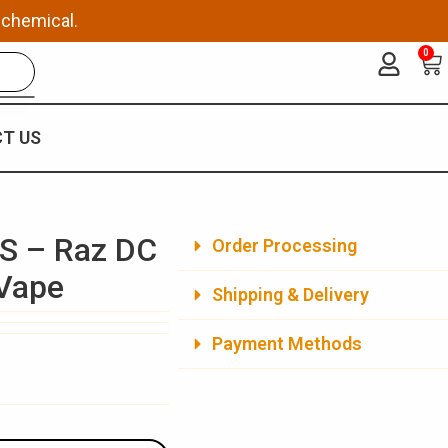
 chemical.
0
Ca
T US
S – Raz DC
Order Processing
 Vape
Shipping & Delivery
Payment Methods