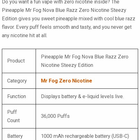
Do you want a fun vape with zero nicotine inside? The
Pineapple Mr Fog Nova Blue Razz Zero Nicotine Steezy
Edition gives you sweet pineapple mixed with cool blue razz
flavor. Every puff feels smooth and tasty, and you never get
any nicotine hit at all.
Pineapple Mr Fog Nova Blue Razz Zero
Product
Nicotine Steezy Edition
Category
Mr Fog Zero Nicotine
Function
Displays battery & e-liquid levels live.
Puff
36,000 Puffs
Count
Battery
1000 mAh rechargeable battery (USB-C)