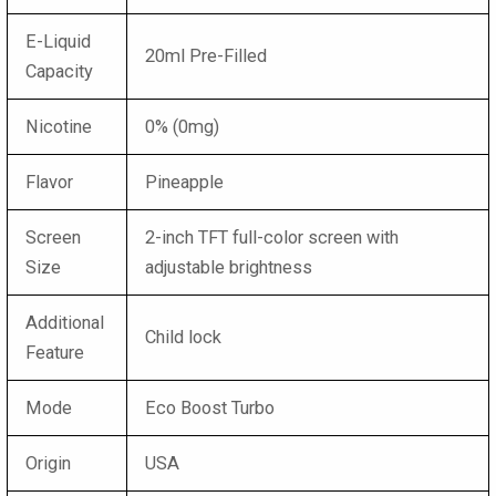
E-Liquid
20ml Pre-Filled
Capacity
Nicotine
0% (0mg)
Flavor
Pineapple
Screen
2-inch TFT full-color screen with
Size
adjustable brightness
Additional
Child lock
Feature
Mode
Eco Boost Turbo
Origin
USA