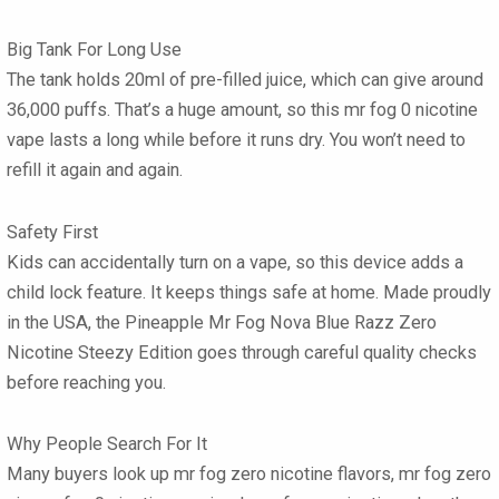
Big Tank For Long Use
The tank holds 20ml of pre-filled juice, which can give around
36,000 puffs. That’s a huge amount, so this mr fog 0 nicotine
vape lasts a long while before it runs dry. You won’t need to
refill it again and again.
Safety First
Kids can accidentally turn on a vape, so this device adds a
child lock feature. It keeps things safe at home. Made proudly
in the USA, the Pineapple Mr Fog Nova Blue Razz Zero
Nicotine Steezy Edition goes through careful quality checks
before reaching you.
Why People Search For It
Many buyers look up mr fog zero nicotine flavors, mr fog zero