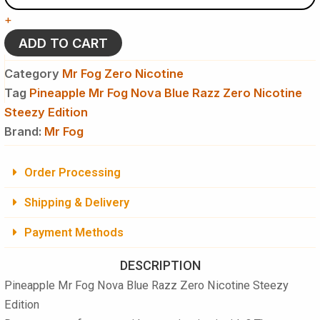
Nova
+
Blue
Razz
ADD TO CART
Zero
Nicotine
Category
Mr Fog Zero Nicotine
Steezy
Tag
Pineapple Mr Fog Nova Blue Razz Zero Nicotine
Edition
Steezy Edition
Disposable
Vape
Brand:
Mr Fog
quantity
Order Processing
Shipping & Delivery
Payment Methods
DESCRIPTION
Pineapple Mr Fog Nova Blue Razz Zero Nicotine Steezy
Edition