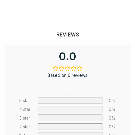
REVIEWS
0.0
Based on 0 reviews
5 star
0%
4 star
0%
3 star
0%
2 star
0%