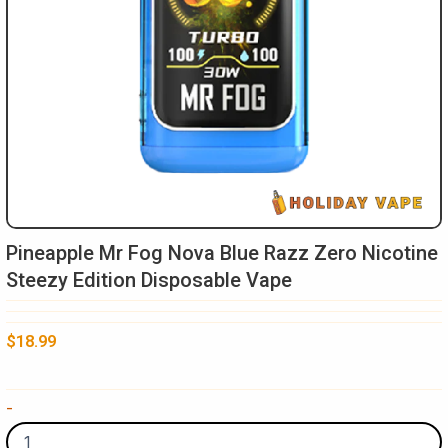
Pineapple Mr Fog Nova Blue Razz Zero Nicotine
Steezy Edition Disposable Vape
$
18.99
Pineapple
-
Mr
Fog