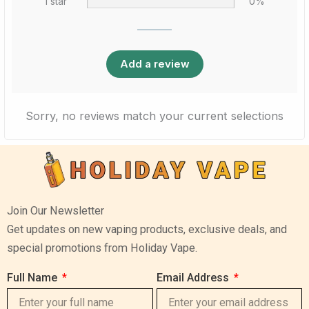
1 star
0%
Add a review
Sorry, no reviews match your current selections
Join Our Newsletter
Get updates on new vaping products, exclusive deals, and
special promotions from Holiday Vape.
Full Name
Email Address