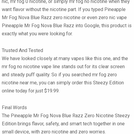
nic, mr fog 0 nicotine, or simply mr fog no nicotine when they
want flavor without the nicotine part. If you typed Pineapple
Mr Fog Nova Blue Razz zero nicotine or even zero nic vape
Pineapple Mr Fog Nova Blue Razz into Google, this product is
exactly what you were looking for.
Trusted And Tested
We have looked closely at many vapes like this one, and the
mr fog no nicotine vape line stands out for its clear screen
and steady puff quality. So if you searched mr fog zero
nicotine near me, you can simply order this Steezy Edition
online today for just $19.99.
Final Words
The Pineapple Mr Fog Nova Blue Razz Zero Nicotine Steezy
Edition brings flavor, safety, and smart tech together in one
small device, with zero nicotine and zero worries.