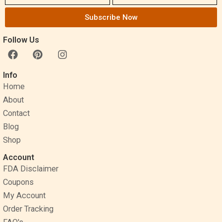
Subscribe Now
Follow Us
F
P
I
a
i
n
c
n
s
Info
e
t
t
Home
b
e
a
o
r
g
About
o
e
r
Contact
k
s
a
Blog
t
m
Shop
Account
FDA Disclaimer
Coupons
My Account
Order Tracking