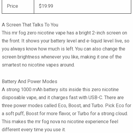
Price
$19.99
A Screen That Talks To You
This mr fog zero nicotine vape has a bright 2-inch screen on
the front. It shows your battery level and e-liquid level live, so
you always know how much is left. You can also change the
screen brightness whenever you like, making it one of the
smartest no nicotine vapes around.
Battery And Power Modes
A strong 1000 mAh battery sits inside this zero nicotine
disposable vape, and it charges fast with USB-C. There are
three power modes called Eco, Boost, and Turbo. Pick Eco for
a soft puff, Boost for more flavor, or Turbo for a strong cloud.
This makes the mr fog nova no nicotine experience feel
different every time you use it.