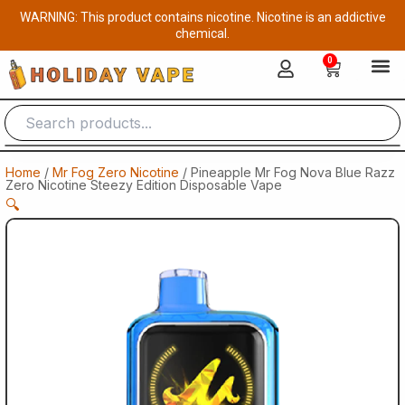
Skip
WARNING: This product contains nicotine. Nicotine is an addictive
to
chemical.
content
0
Cart
Home
/
Mr Fog Zero Nicotine
/ Pineapple Mr Fog Nova Blue Razz
Zero Nicotine Steezy Edition Disposable Vape
🔍