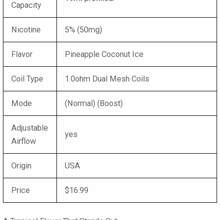
Capacity
Nicotine
5% (50mg)
Flavor
Pineapple Coconut Ice
Coil Type
1.0ohm Dual Mesh Coils
Mode
(Normal) (Boost)
Adjustable
yes
Airflow
Origin
USA
Price
$16.99