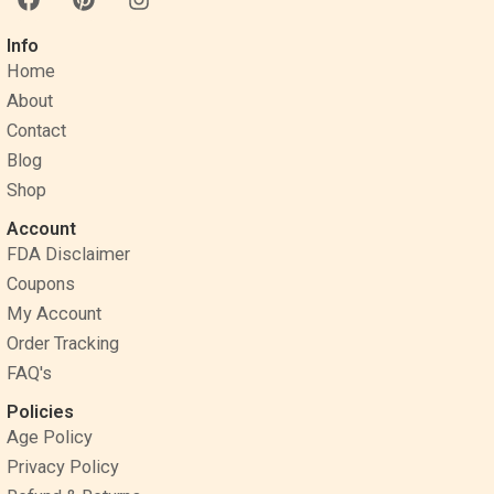
a
i
n
c
n
s
Info
e
t
t
Home
b
e
a
o
r
g
About
o
e
r
Contact
k
s
a
Blog
t
m
Shop
Account
FDA Disclaimer
Coupons
My Account
Order Tracking
FAQ's
Policies
Age Policy
Privacy Policy