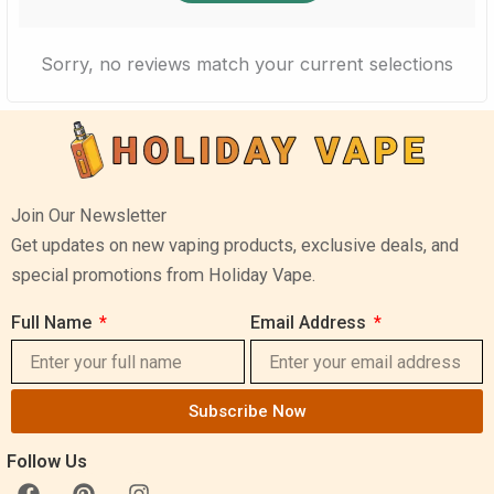
Sorry, no reviews match your current selections
Join Our Newsletter
Get updates on new vaping products, exclusive deals, and
special promotions from Holiday Vape.
Full Name
Email Address
Subscribe Now
Follow Us
F
P
I