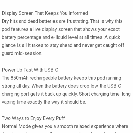
Display Screen That Keeps You Informed
Dry hits and dead batteries are frustrating. That is why this
pod features a
live display screen
that shows your exact
battery percentage and e-liquid level at all times. A quick
glance is all it takes to stay ahead and never get caught off
guard mid-session.
Power Up Fast With USB-C
The
850mAh rechargeable battery
keeps this pod running
strong all day. When the battery does drop low, the USB-C
charging port gets it back up quickly. Short charging time, long
vaping time exactly the way it should be.
Two Ways to Enjoy Every Puff
Normal Mode
gives you a smooth relaxed experience where