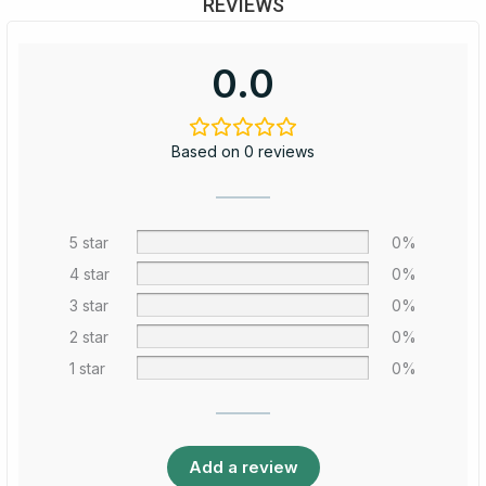
REVIEWS
0.0
Based on 0 reviews
5 star
0%
4 star
0%
3 star
0%
2 star
0%
1 star
0%
Add a review