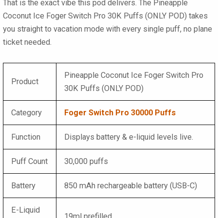
That is the exact vibe this pod delivers. The
Pineapple
Coconut Ice Foger Switch Pro 30K Puffs (ONLY POD)
takes
you straight to vacation mode with every single puff, no plane
ticket needed.
Pineapple Coconut Ice Foger Switch Pro
Product
30K Puffs (ONLY POD)
Category
Foger Switch Pro 30000 Puffs
Function
Displays battery & e-liquid levels live.
Puff Count
30,000 puffs
Battery
850 mAh rechargeable battery (USB-C)
E-Liquid
19ml prefilled.