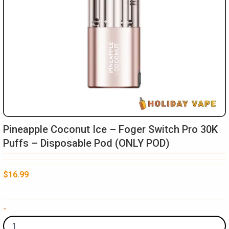
Pineapple Coconut Ice – Foger Switch Pro 30K
Puffs – Disposable Pod (ONLY POD)
$
16.99
Pineapple
-
Coconut
Ice