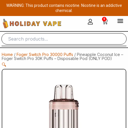
Skip
WARNING: This product contains nicotine. Nicotine is an addictive
to
chemical.
content
0
Cart
Home
/
Foger Switch Pro 30000 Puffs
/ Pineapple Coconut Ice –
Foger Switch Pro 30K Puffs – Disposable Pod (ONLY POD)
🔍