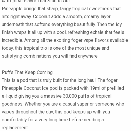
A Tropical Flavor That Stands Out
Pineapple brings that sharp, tangy tropical sweetness that
hits right away. Coconut adds a smooth, creamy layer
underneath that softens everything beautifully. Then the icy
finish wraps it all up with a cool, refreshing exhale that feels
incredible. Among all the exciting
foger vape flavors
available
today, this tropical trio is one of the most unique and
satisfying combinations you will find anywhere.
Puffs That Keep Coming
This is a pod that is truly built for the long haul. The
foger
Pineapple Coconut Ice pod
is packed with
19ml of prefilled
e-liquid
giving you a massive
30,000 puffs
of tropical
goodness. Whether you are a casual vaper or someone who
vapes throughout the day, this pod keeps up with you
comfortably for a very long time before needing a
replacement.