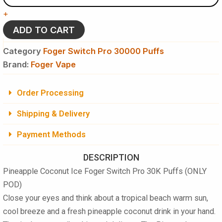
-
+
Foger
Switch
ADD TO CART
Pro
30K
Category
Foger Switch Pro 30000 Puffs
Puffs
Brand:
Foger Vape
-
Disposable
Pod
Order Processing
(ONLY
POD)
Shipping & Delivery
quantity
Payment Methods
DESCRIPTION
Pineapple Coconut Ice Foger Switch Pro 30K Puffs (ONLY
POD)
Close your eyes and think about a tropical beach warm sun,
cool breeze and a fresh pineapple coconut drink in your hand.