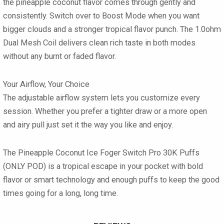
the pineapple coconut flavor comes through gently and
consistently. Switch over to
Boost Mode
when you want
bigger clouds and a stronger tropical flavor punch. The
1.0ohm
Dual Mesh Coil
delivers clean rich taste in both modes
without any burnt or faded flavor.
Your Airflow, Your Choice
The
adjustable airflow
system lets you customize every
session. Whether you prefer a tighter draw or a more open
and airy pull just set it the way you like and enjoy.
The
Pineapple Coconut Ice Foger Switch Pro 30K Puffs
(ONLY POD)
is a tropical escape in your pocket with bold
flavor or smart technology and enough puffs to keep the good
times going for a long, long time.