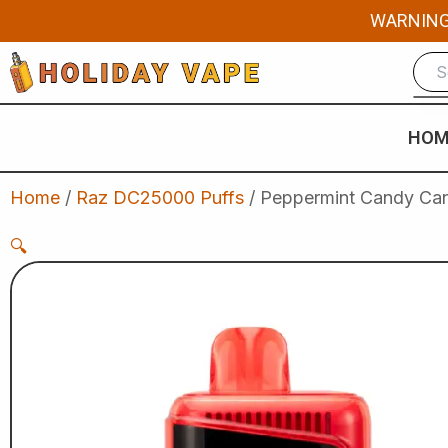
Skip
WARNING: 
to
content
HOM
Home
/
Raz DC25000 Puffs
/ Peppermint Candy Cane
🔍