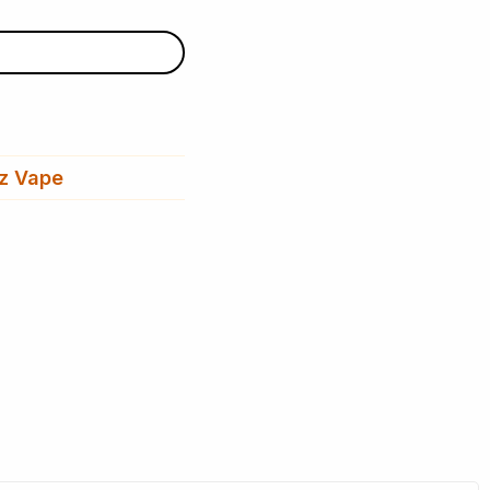
z Vape