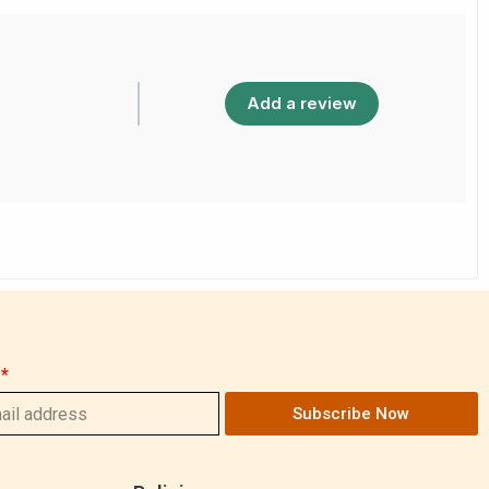
Add a review
Subscribe Now