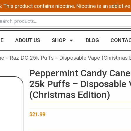
This product contains nicotine. Nicotine is an addictive
E
ABOUT US
SHOP
BLOG
CONTAC
 – Raz DC 25k Puffs – Disposable Vape (Christmas E
Peppermint Candy Cane
25k Puffs – Disposable
(Christmas Edition)
$
21.99