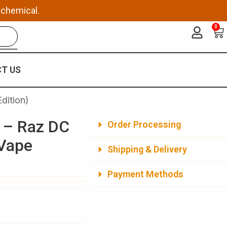
 chemical.
0
Ca
T US
dition)
 – Raz DC
Order Processing
 Vape
Shipping & Delivery
Payment Methods