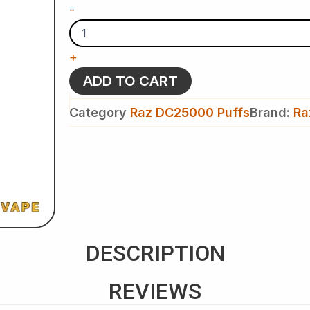
Peppermint
-
Candy
Cane
-
+
Raz
DC
ADD TO CART
25k
Puffs
Category
Raz DC25000 Puffs
Brand:
Ra
-
Disposable
Vape
(Christmas
Edition)
quantity
DESCRIPTION
REVIEWS