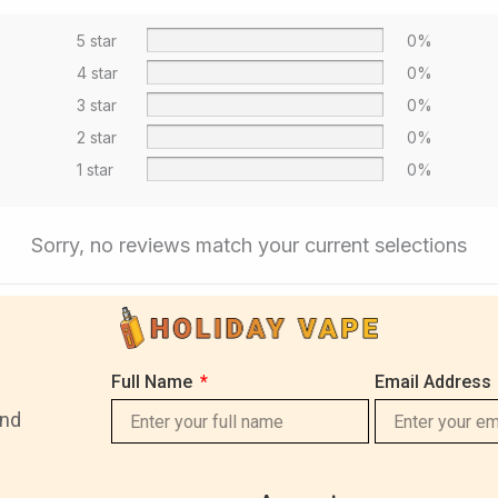
5 star
0%
4 star
0%
3 star
0%
2 star
0%
1 star
0%
Sorry, no reviews match your current selections
Full Name
Email Address
and