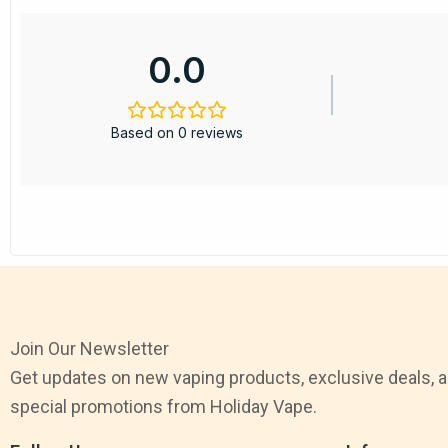
0.0
Based on 0 reviews
Join Our Newsletter
Get updates on new vaping products, exclusive deals, 
special promotions from Holiday Vape.