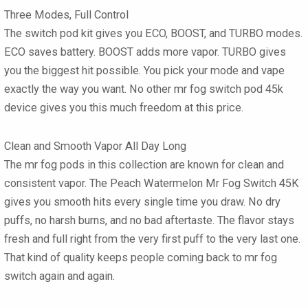
Three Modes, Full Control
The switch pod kit gives you ECO, BOOST, and TURBO modes.
ECO saves battery. BOOST adds more vapor. TURBO gives
you the biggest hit possible. You pick your mode and vape
exactly the way you want. No other mr fog switch pod 45k
device gives you this much freedom at this price.
Clean and Smooth Vapor All Day Long
The mr fog pods in this collection are known for clean and
consistent vapor. The Peach Watermelon Mr Fog Switch 45K
gives you smooth hits every single time you draw. No dry
puffs, no harsh burns, and no bad aftertaste. The flavor stays
fresh and full right from the very first puff to the very last one.
That kind of quality keeps people coming back to mr fog
switch again and again.