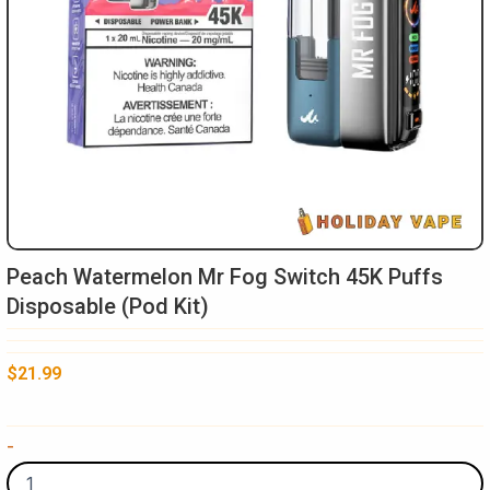
Peach Watermelon Mr Fog Switch 45K Puffs
Disposable (Pod Kit)
$
21.99
Peach
-
Watermelon
Mr