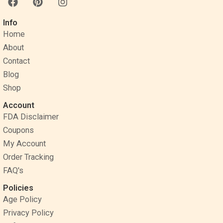
a
i
n
c
n
s
Info
e
t
t
Home
b
e
a
o
r
g
About
o
e
r
Contact
k
s
a
Blog
t
m
Shop
Account
FDA Disclaimer
Coupons
My Account
Order Tracking
FAQ's
Policies
Age Policy
Privacy Policy