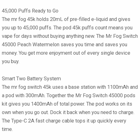
45,000 Puffs Ready to Go
The mr fog 45k holds 20mL of pre-filled e-liquid and gives
you up to 45,000 puffs. The pod 45k puffs count means you
vape for days without buying anything new. The Mr Fog Switch
45000 Peach Watermelon saves you time and saves you
money. You get more enjoyment out of every single device
you buy.
Smart Two Battery System
The mr fog switch 45k uses a base station with 1100mAh and
a pod with 300mAh. Together the Mr Fog Switch 45000 pods
kit gives you 1400mAh of total power. The pod works on its
own when you go out. Dock it back when you need to charge.
The Type-C 2A fast charge cable tops it up quickly every
time.