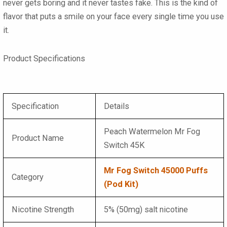
never gets boring and it never tastes fake. This is the kind of
flavor that puts a smile on your face every single time you use
it.
Product Specifications
Specification
Details
Peach Watermelon Mr Fog
Product Name
Switch 45K
Mr Fog Switch 45000 Puffs
Category
(Pod Kit)
Nicotine Strength
5% (50mg) salt nicotine