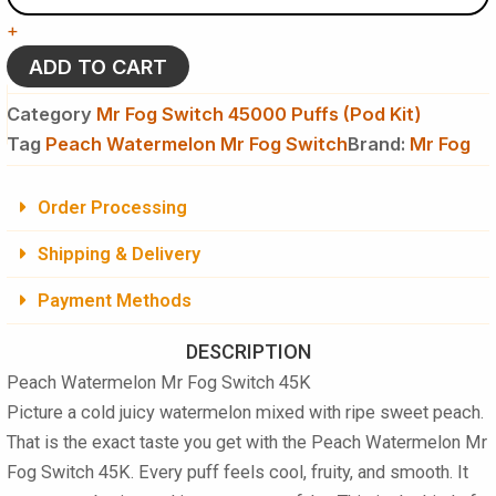
Fog
+
Switch
45K
ADD TO CART
Puffs
Disposable
Category
Mr Fog Switch 45000 Puffs (Pod Kit)
(Pod
Tag
Peach Watermelon Mr Fog Switch
Brand:
Mr Fog
Kit)
quantity
Order Processing
Shipping & Delivery
Payment Methods
DESCRIPTION
Peach Watermelon Mr Fog Switch 45K
Picture a cold juicy watermelon mixed with ripe sweet peach.
That is the exact taste you get with the Peach Watermelon Mr
Fog Switch 45K. Every puff feels cool, fruity, and smooth. It