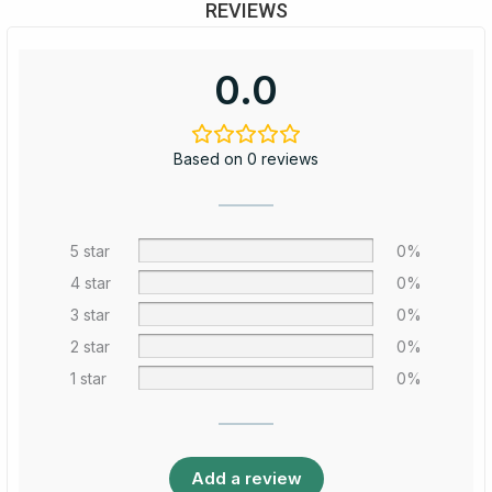
REVIEWS
0.0
Based on 0 reviews
5 star
0%
4 star
0%
3 star
0%
2 star
0%
1 star
0%
Add a review