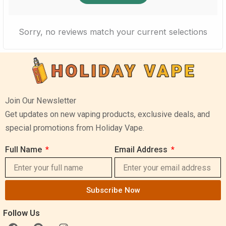
Sorry, no reviews match your current selections
Join Our Newsletter
Get updates on new vaping products, exclusive deals, and
special promotions from Holiday Vape.
Full Name
Email Address
Subscribe Now
Follow Us
F
P
I