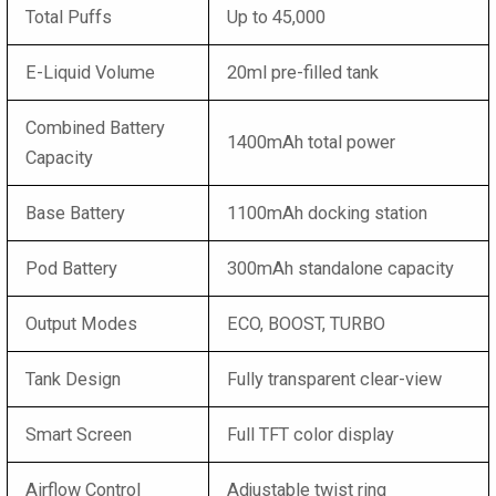
Total Puffs
Up to 45,000
E-Liquid Volume
20ml pre-filled tank
Combined Battery
1400mAh total power
Capacity
Base Battery
1100mAh docking station
Pod Battery
300mAh standalone capacity
Output Modes
ECO, BOOST, TURBO
Tank Design
Fully transparent clear-view
Smart Screen
Full TFT color display
Airflow Control
Adjustable twist ring