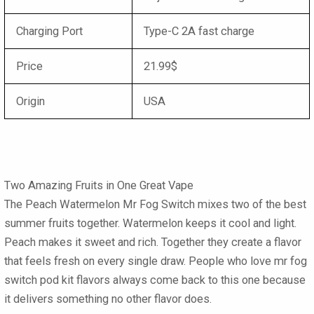
Charging Port
Type-C 2A fast charge
Price
21.99$
Origin
USA
Two Amazing Fruits in One Great Vape
The Peach Watermelon Mr Fog Switch mixes two of the best
summer fruits together. Watermelon keeps it cool and light.
Peach makes it sweet and rich. Together they create a flavor
that feels fresh on every single draw. People who love mr fog
switch pod kit flavors always come back to this one because
it delivers something no other flavor does.