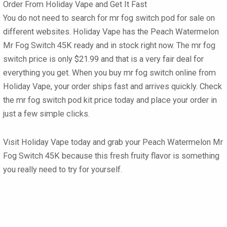
Order From Holiday Vape and Get It Fast
You do not need to search for mr fog switch pod for sale on
different websites. Holiday Vape has the Peach Watermelon
Mr Fog Switch 45K ready and in stock right now. The mr fog
switch price is only $21.99 and that is a very fair deal for
everything you get. When you buy mr fog switch online from
Holiday Vape, your order ships fast and arrives quickly. Check
the mr fog switch pod kit price today and place your order in
just a few simple clicks.
Visit Holiday Vape today and grab your Peach Watermelon Mr
Fog Switch 45K because this fresh fruity flavor is something
you really need to try for yourself.