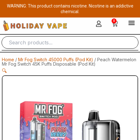
Skip
WARNING: This product contains nicotine. Nicotine is an addictive
to
chemical.
content
0
Cart
Home
/
Mr Fog Switch 45000 Puffs (Pod Kit)
/ Peach Watermelon
Mr Fog Switch 45K Puffs Disposable (Pod Kit)
🔍