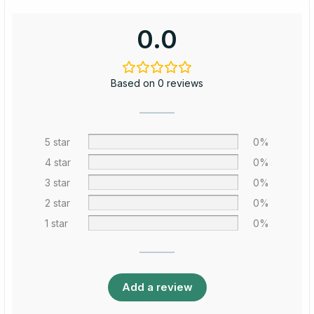
0.0
Based on 0 reviews
5 star
0%
4 star
0%
3 star
0%
2 star
0%
1 star
0%
Add a review