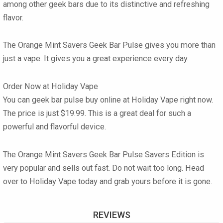
among other geek bars due to its distinctive and refreshing
flavor.
The Orange Mint Savers Geek Bar Pulse gives you more than
just a vape. It gives you a great experience every day.
Order Now at Holiday Vape
You can geek bar pulse buy online at Holiday Vape right now.
The price is just $19.99. This is a great deal for such a
powerful and flavorful device.
The Orange Mint Savers Geek Bar Pulse Savers Edition is
very popular and sells out fast. Do not wait too long. Head
over to Holiday Vape today and grab yours before it is gone.
REVIEWS