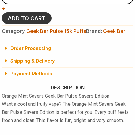
Geek
+
Bar
Pulse
ADD TO CART
Savers
Edition
Category
Geek Bar Pulse 15k Puffs
Brand:
Geek Bar
Disposable
Vape
-
Order Processing
15K
Puffs
Shipping & Delivery
quantity
Payment Methods
DESCRIPTION
Orange Mint Savers Geek Bar Pulse Savers Edition
Want a cool and fruity vape? The Orange Mint Savers Geek
Bar Pulse Savers Edition is perfect for you. Every puff feels
fresh and clean. This flavor is fun, bright, and very smooth.