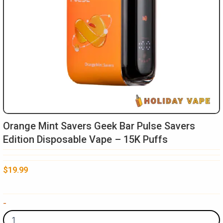
Orange Mint Savers Geek Bar Pulse Savers
Edition Disposable Vape – 15K Puffs
$
19.99
Orange
-
Mint
Savers