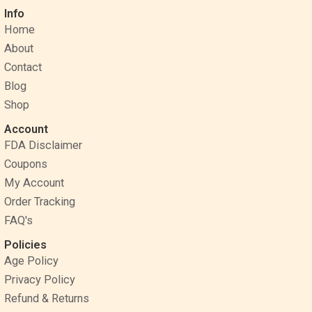
c
n
s
Info
e
t
t
Home
b
e
a
o
r
g
About
o
e
r
Contact
k
s
a
Blog
t
m
Shop
Account
FDA Disclaimer
Coupons
My Account
Order Tracking
FAQ's
Policies
Age Policy
Privacy Policy
Refund & Returns