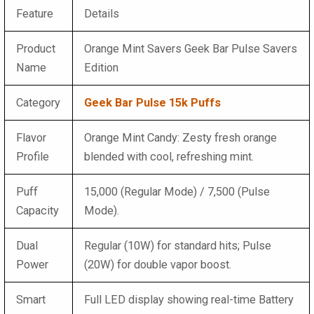
Feature
Details
Product
Orange Mint Savers Geek Bar Pulse Savers
Name
Edition
Category
Geek Bar Pulse 15k Puffs
Flavor
Orange Mint Candy: Zesty fresh orange
Profile
blended with cool, refreshing mint.
Puff
15,000 (Regular Mode) / 7,500 (Pulse
Capacity
Mode).
Dual
Regular (10W) for standard hits; Pulse
Power
(20W) for double vapor boost.
Smart
Full LED display showing real-time Battery