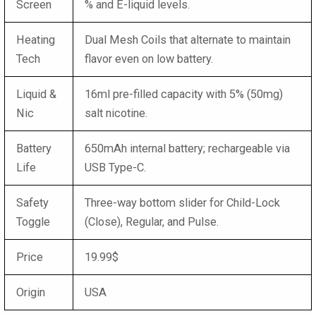
Screen
% and E-liquid levels.
Heating
Dual Mesh Coils that alternate to maintain
Tech
flavor even on low battery.
Liquid &
16ml pre-filled capacity with 5% (50mg)
Nic
salt nicotine.
Battery
650mAh internal battery; rechargeable via
Life
USB Type-C.
Safety
Three-way bottom slider for Child-Lock
Toggle
(Close), Regular, and Pulse.
Price
19.99$
Origin
USA