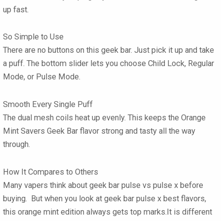
up fast.
So Simple to Use
There are no buttons on this geek bar. Just pick it up and take
a puff. The bottom slider lets you choose Child Lock, Regular
Mode, or Pulse Mode.
Smooth Every Single Puff
The dual mesh coils heat up evenly. This keeps the Orange
Mint Savers Geek Bar flavor strong and tasty all the way
through.
How It Compares to Others
Many vapers think about geek bar pulse vs pulse x before
buying. But when you look at geek bar pulse x best flavors,
this orange mint edition always gets top marks.It is different