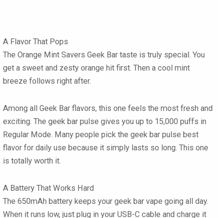
A Flavor That Pops
The Orange Mint Savers Geek Bar taste is truly special. You
get a sweet and zesty orange hit first. Then a cool mint
breeze follows right after.
Among all Geek Bar flavors, this one feels the most fresh and
exciting. The geek bar pulse gives you up to 15,000 puffs in
Regular Mode. Many people pick the geek bar pulse best
flavor for daily use because it simply lasts so long. This one
is totally worth it.
A Battery That Works Hard
The 650mAh battery keeps your geek bar vape going all day.
When it runs low, just plug in your USB-C cable and charge it