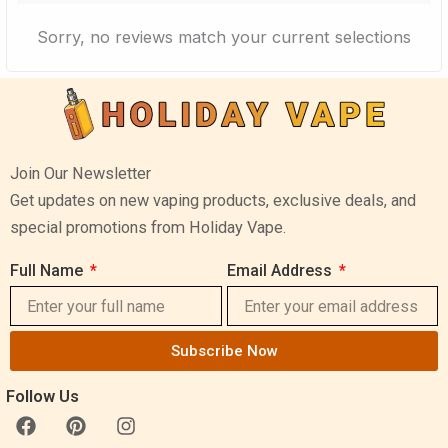
Sorry, no reviews match your current selections
Join Our Newsletter
Get updates on new vaping products, exclusive deals, and
special promotions from Holiday Vape.
Full Name
Email Address
Subscribe Now
Follow Us
F
P
I
a
i
n