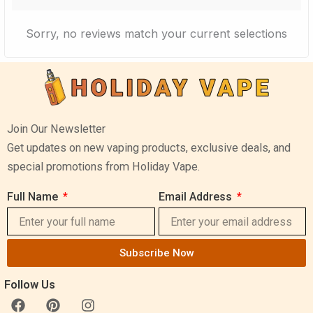
Sorry, no reviews match your current selections
Join Our Newsletter
Get updates on new vaping products, exclusive deals, and
special promotions from Holiday Vape.
Full Name
Email Address
Subscribe Now
Follow Us
F
P
I
a
i
n