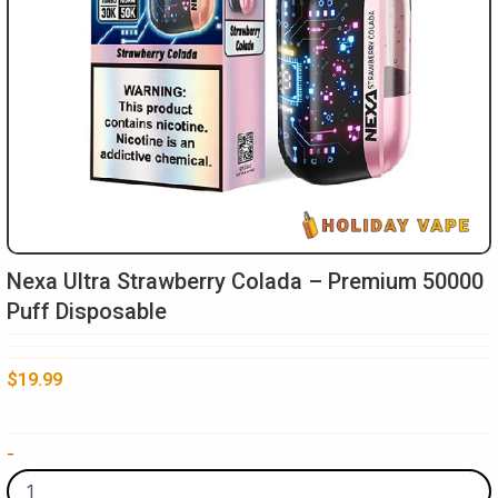
Nexa Ultra Strawberry Colada – Premium 50000
Puff Disposable
$
19.99
Nexa
-
Ultra
Strawberry