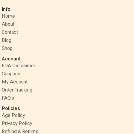
c
n
s
Info
e
t
t
Home
b
e
a
o
r
g
About
o
e
r
Contact
k
s
a
Blog
t
m
Shop
Account
FDA Disclaimer
Coupons
My Account
Order Tracking
FAQ's
Policies
Age Policy
Privacy Policy
Refund & Returns