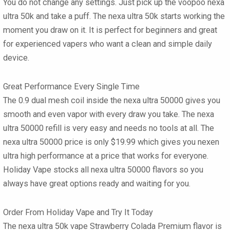
You do not change any settings. Just pick up the
voopoo nexa
ultra 50k
and take a puff. The
nexa ultra 50k
starts working the
moment you draw on it. It is perfect for beginners and great
for experienced vapers who want a clean and simple daily
device.
Great Performance Every Single Time
The 0.9 dual mesh coil inside the
nexa ultra 50000
gives you
smooth and even vapor with every draw you take. The
nexa
ultra 50000 refill
is very easy and needs no tools at all. The
nexa ultra 50000 price
is only $19.99 which gives you nexen
ultra high performance at a price that works for everyone.
Holiday Vape stocks all
nexa ultra 50000 flavors
so you
always have great options ready and waiting for you.
Order From Holiday Vape and Try It Today
The
nexa ultra 50k vape
Strawberry Colada Premium flavor is