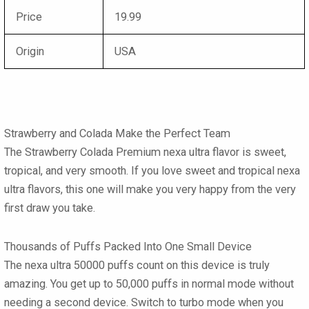
Price
19.99
Origin
USA
Strawberry and Colada Make the Perfect Team
The
Strawberry Colada Premium nexa ultra
flavor is sweet,
tropical, and very smooth. If you love sweet and tropical
nexa
ultra flavors
, this one will make you very happy from the very
first draw you take.
Thousands of Puffs Packed Into One Small Device
The
nexa ultra 50000 puffs
count on this device is truly
amazing. You get up to 50,000 puffs in normal mode without
needing a second device. Switch to turbo mode when you