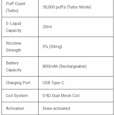
Puff Count
30,000 puffs (Turbo Mode)
(Turbo)
E-Liquid
20ml
Capacity
Nicotine
5% (50mg)
Strength
Battery
800mAh (Rechargeable)
Capacity
Charging Port
USB Type-C
Coil System
0.9Ω Dual Mesh Coil
Activation
Draw-activated