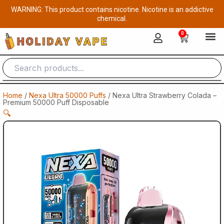
Skip
WARNING: This product contains nicotine. Nicotine is an addictive
to
chemical.
content
0
Cart
Home
/
Nexa Ultra 50000 Puffs
/ Nexa Ultra Strawberry Colada –
Premium 50000 Puff Disposable
🔍