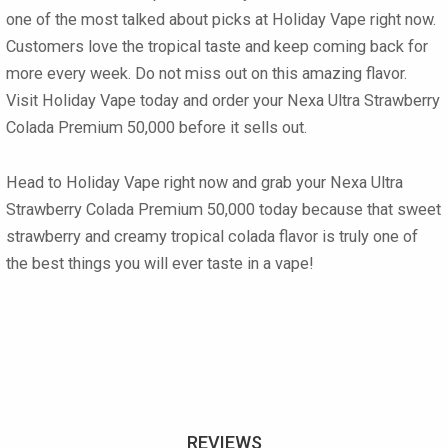
one of the most talked about picks at Holiday Vape right now.
Customers love the tropical taste and keep coming back for
more every week. Do not miss out on this amazing flavor.
Visit Holiday Vape today and order your
Nexa Ultra Strawberry
Colada Premium 50,000
before it sells out.
Head to Holiday Vape right now and grab your
Nexa Ultra
Strawberry Colada Premium 50,000
today because that sweet
strawberry and creamy tropical colada flavor is truly one of
the best things you will ever taste in a vape!
REVIEWS