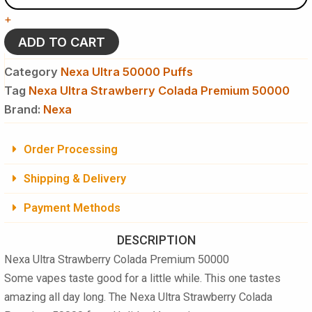
Colada
+
–
Premium
ADD TO CART
50000
Puff
Category
Nexa Ultra 50000 Puffs
Disposable
Tag
Nexa Ultra Strawberry Colada Premium 50000
quantity
Brand:
Nexa
Order Processing
Shipping & Delivery
Payment Methods
DESCRIPTION
Nexa Ultra Strawberry Colada Premium 50000
Some vapes taste good for a little while. This one tastes
amazing all day long. The
Nexa Ultra Strawberry Colada