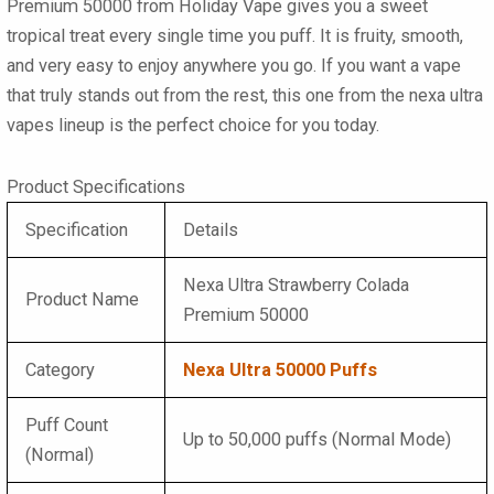
Premium 50000
from Holiday Vape gives you a sweet
tropical treat every single time you puff. It is fruity, smooth,
and very easy to enjoy anywhere you go. If you want a vape
that truly stands out from the rest, this one from the
nexa ultra
vapes
lineup is the perfect choice for you today.
Product Specifications
Specification
Details
Nexa Ultra Strawberry Colada
Product Name
Premium 50000
Category
Nexa Ultra 50000 Puffs
Puff Count
Up to 50,000 puffs (Normal Mode)
(Normal)