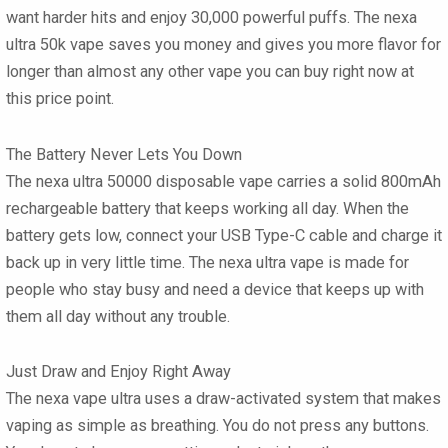
want harder hits and enjoy 30,000 powerful puffs. The
nexa
ultra 50k vape
saves you money and gives you more flavor for
longer than almost any other vape you can buy right now at
this price point.
The Battery Never Lets You Down
The
nexa ultra 50000 disposable vape
carries a solid 800mAh
rechargeable battery that keeps working all day. When the
battery gets low, connect your USB Type-C cable and charge it
back up in very little time. The
nexa ultra vape
is made for
people who stay busy and need a device that keeps up with
them all day without any trouble.
Just Draw and Enjoy Right Away
The
nexa vape ultra
uses a draw-activated system that makes
vaping as simple as breathing. You do not press any buttons.