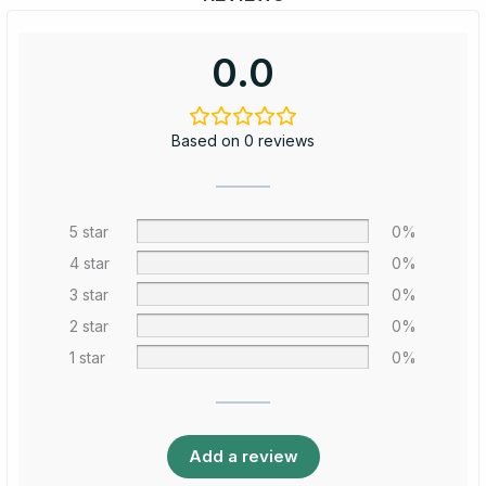
0.0
Based on 0 reviews
5 star
0%
4 star
0%
3 star
0%
2 star
0%
1 star
0%
Add a review