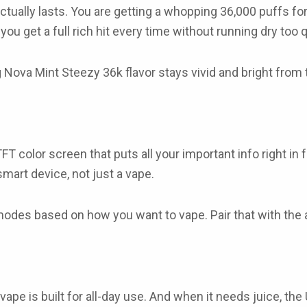
actually lasts. You are getting a whopping
36,000 puffs
for
u get a full rich hit every time without running dry too q
 Nova Mint Steezy 36k flavor
stays vivid and bright from t
TFT color screen
that puts all your important info right in
 smart device, not just a vape.
 modes
based on how you want to vape. Pair that with the
 vape
is built for all-day use. And when it needs juice, the