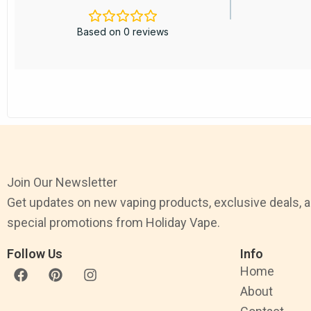
Based on 0 reviews
Join Our Newsletter
Get updates on new vaping products, exclusive deals, 
special promotions from Holiday Vape.
Follow Us
Info
F
P
I
Home
a
i
n
About
c
n
s
e
t
t