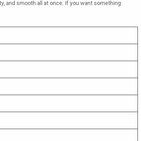
ruity, and smooth all at once. If you want something