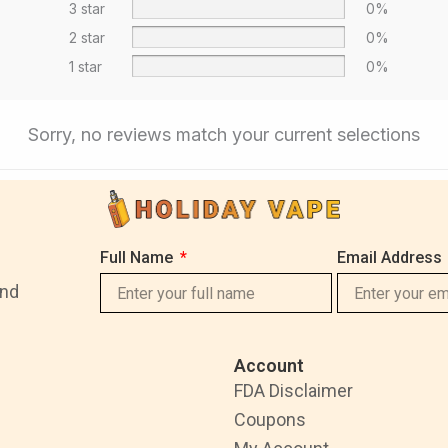
3 star
0%
2 star
0%
1 star
0%
Sorry, no reviews match your current selections
Full Name
Email Address
and
Account
FDA Disclaimer
Coupons