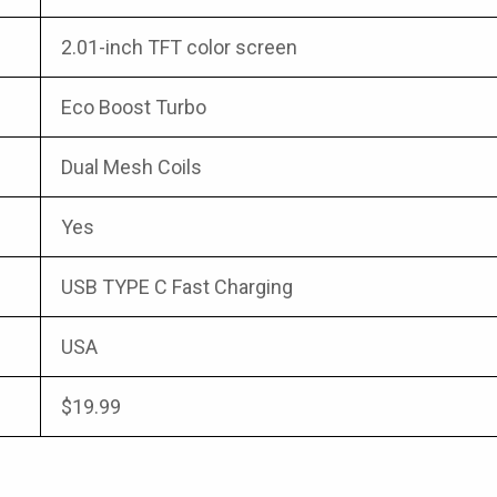
2.01-inch TFT color screen
Eco Boost Turbo
Dual Mesh Coils
Yes
USB TYPE C Fast Charging
USA
$19.99