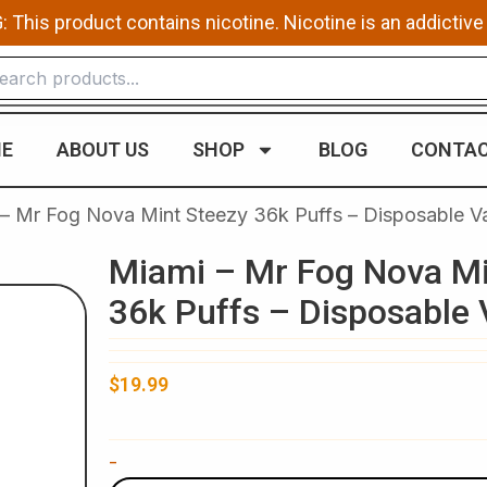
This product contains nicotine. Nicotine is an addictive
E
ABOUT US
SHOP
BLOG
CONTAC
 – Mr Fog Nova Mint Steezy 36k Puffs – Disposable V
Miami – Mr Fog Nova Mi
36k Puffs – Disposable
$
19.99
Miami
-
-