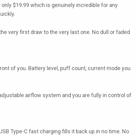
 only
$19.99
which is genuinely incredible for any
uickly.
he very first draw to the very last one. No dull or faded
 front of you. Battery level, puff count, current mode you
adjustable airflow
system and you are fully in control of
USB Type-C fast charging
fills it back up in no time. No