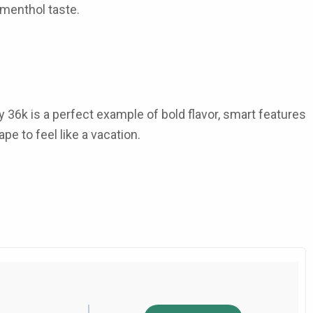
 menthol
taste.
y 36k
is a perfect example of bold flavor, smart features
ape to feel like a vacation.