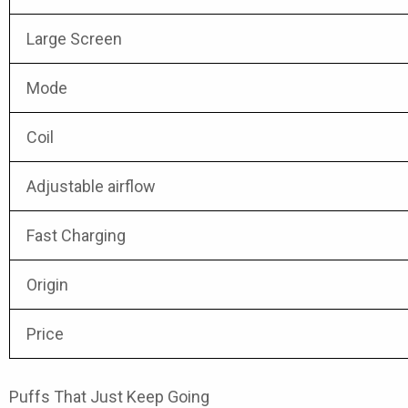
Large Screen
Mode
Coil
Adjustable airflow
Fast Charging
Origin
Price
Puffs That Just Keep Going