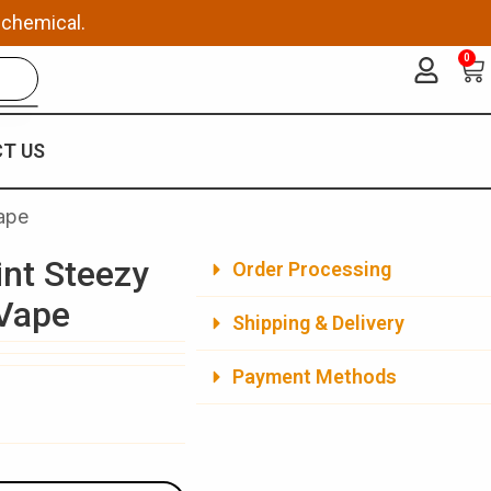
 chemical.
0
Ca
T US
ape
nt Steezy
Order Processing
 Vape
Shipping & Delivery
Payment Methods