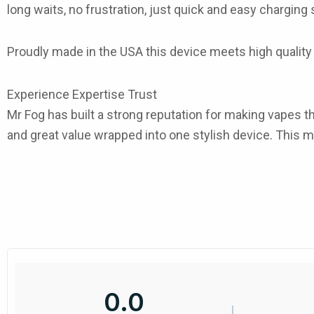
long waits, no frustration, just quick and easy chargin
Proudly made in the
USA
this device meets high quality 
Experience Expertise Trust
Mr Fog has built a strong reputation for making vapes tha
and great value wrapped into one stylish device. This
m
0.0