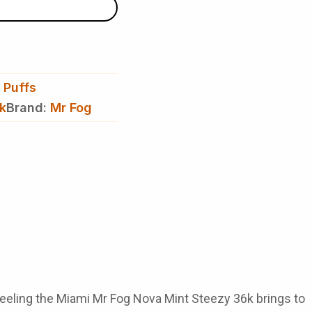
 Puffs
k
Brand:
Mr Fog
feeling the
Miami Mr Fog Nova Mint Steezy 36k
brings to