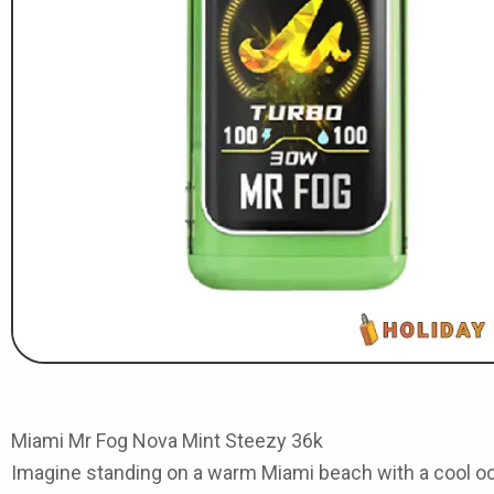
Miami Mr Fog Nova Mint Steezy 36k
Imagine standing on a warm Miami beach with a cool ocea