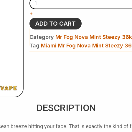
Mr
Fog
+
Nova
Mint
ADD TO CART
Steezy
36k
Category
Mr Fog Nova Mint Steezy 36k
Puffs
-
Tag
Miami Mr Fog Nova Mint Steezy 36
Disposable
Vape
quantity
DESCRIPTION
n breeze hitting your face. That is exactly the kind of 