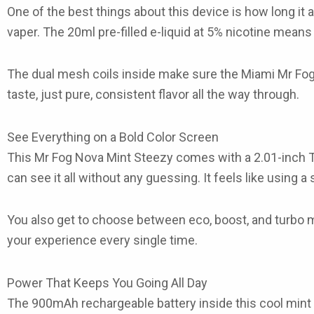
One of the best things about this device is how long it 
vaper. The
20ml pre-filled e-liquid
at
5% nicotine
means yo
The
dual mesh coils
inside make sure the
Miami Mr Fog
taste, just pure, consistent flavor all the way through.
See Everything on a Bold Color Screen
This
Mr Fog Nova Mint Steezy
comes with a
2.01-inch 
can see it all without any guessing. It feels like using a
You also get to choose between
eco, boost, and turbo
your experience every single time.
Power That Keeps You Going All Day
The
900mAh rechargeable battery
inside this
cool mint