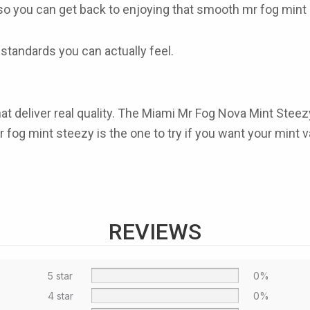
g so you can get back to enjoying that smooth
mr fog mint
standards you can actually feel.
t deliver real quality. The
Miami Mr Fog Nova Mint Steez
r fog mint steezy
is the one to try if you want your mint v
REVIEWS
5 star
0%
4 star
0%