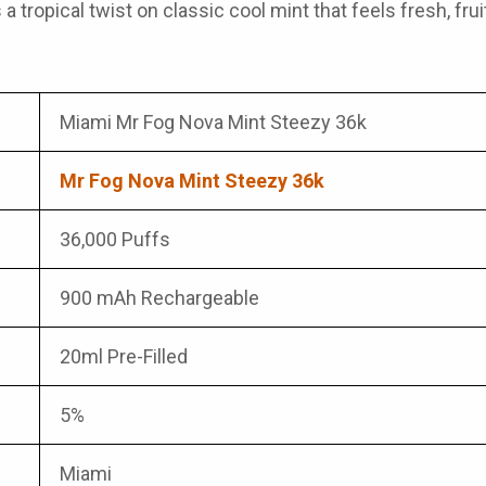
is a tropical twist on classic cool mint that feels fresh, f
Miami Mr Fog Nova Mint Steezy 36k
Mr Fog Nova Mint Steezy 36k
36,000 Puffs
900 mAh Rechargeable
20ml Pre-Filled
5%
Miami