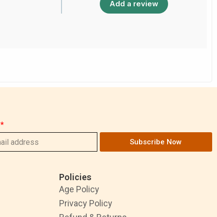
Add a review
Subscribe Now
Policies
Age Policy
Privacy Policy