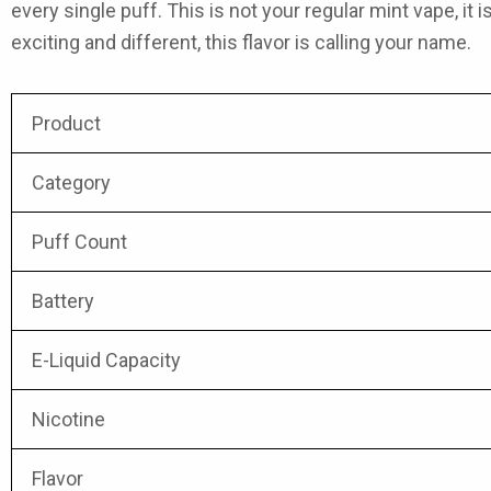
every single puff. This is not your regular mint vape, it 
exciting and different, this flavor is calling your name.
Product
Category
Puff Count
Battery
E-Liquid Capacity
Nicotine
Flavor