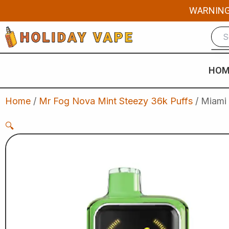
Skip
WARNING: 
to
content
HOM
Home
/
Mr Fog Nova Mint Steezy 36k Puffs
/ Miami
🔍