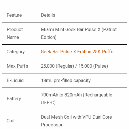
Feature
Details
Product
Miami Mint Geek Bar Pulse X (Patriot
Name
Edition)
Category
Geek Bar Pulse X Edition 25K Puffs
Max Puffs
25,000 (Regular) / 15,000 (Pulse)
E-Liquid
18mL pre-filled capacity
700mAh to 820mAh (Rechargeable
Battery
USB-C)
Dual Mesh Coil with VPU Dual Core
Coil
Processor