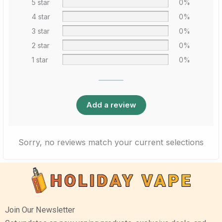
5 star
0%
4 star
0%
3 star
0%
2 star
0%
1 star
0%
Add a review
Sorry, no reviews match your current selections
Join Our Newsletter