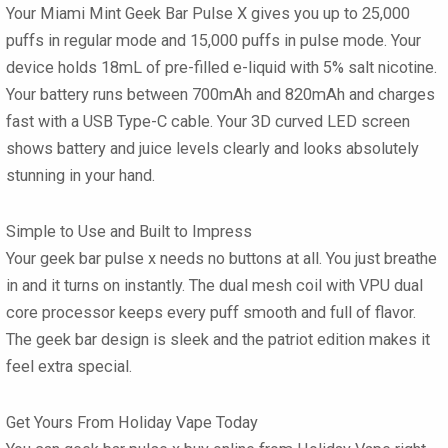
Your
Miami Mint Geek Bar Pulse X
gives you up to 25,000
puffs in regular mode and 15,000 puffs in pulse mode. Your
device holds 18mL of pre-filled e-liquid with 5% salt nicotine.
Your battery runs between 700mAh and 820mAh and charges
fast with a USB Type-C cable. Your 3D curved LED screen
shows battery and juice levels clearly and looks absolutely
stunning in your hand.
Simple to Use and Built to Impress
Your
geek bar pulse x
needs no buttons at all. You just breathe
in and it turns on instantly. The dual mesh coil with VPU dual
core processor keeps every puff smooth and full of flavor.
The
geek bar
design is sleek and the patriot edition makes it
feel extra special.
Get Yours From Holiday Vape Today