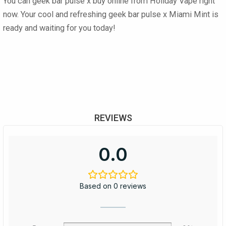
You can
geek bar pulse x buy online
from
Holiday Vape
right
now. Your cool and refreshing
geek bar pulse x Miami Mint
is
ready and waiting for you today!
REVIEWS
0.0
Based on 0 reviews