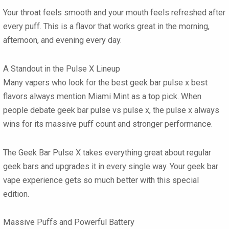
Your throat feels smooth and your mouth feels refreshed after
every puff. This is a flavor that works great in the morning,
afternoon, and evening every day.
A Standout in the Pulse X Lineup
Many vapers who look for the best
geek bar pulse x best
flavors
always mention Miami Mint as a top pick. When
people debate
geek bar pulse vs pulse x
, the pulse x always
wins for its massive puff count and stronger performance.
The
Geek Bar Pulse X
takes everything great about regular
geek bars
and upgrades it in every single way. Your
geek bar
vape
experience gets so much better with this special
edition.
Massive Puffs and Powerful Battery