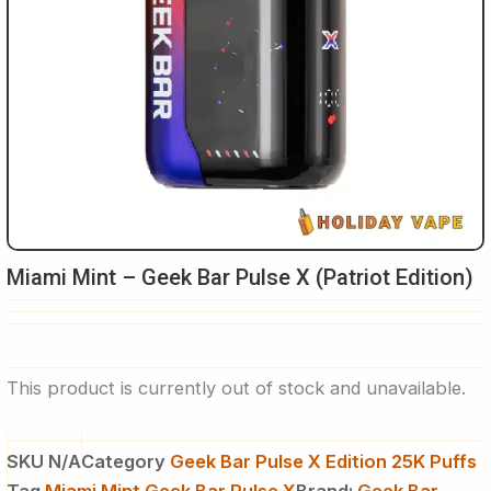
Miami Mint – Geek Bar Pulse X (Patriot Edition)
This product is currently out of stock and unavailable.
SKU
N/A
Category
Geek Bar Pulse X Edition 25K Puffs
Tag
Miami Mint Geek Bar Pulse X
Brand:
Geek Bar