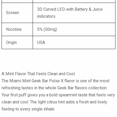
3D Curved LED with Battery & Juice
Screen
indicators
Nicotine
5% (50mg)
Origin
USA
A Mint Flavor That Feels Clean and Cool
The Miami Mint Geek Bar Pulse X
flavor is one of the most
refreshing tastes in the whole
Geek Bar flavors
collection.
Your first puff gives you a bold spearmint taste that feels very
clean and cool. The light citrus hint adds a fresh and lively
feeling to every single inhale.