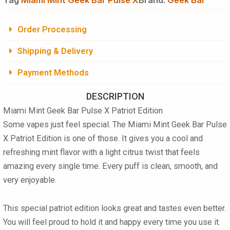
Order Processing
Shipping & Delivery
Payment Methods
DESCRIPTION
Miami Mint Geek Bar Pulse X Patriot Edition
Some vapes just feel special. The
Miami Mint Geek Bar Pulse
X Patriot Edition
is one of those. It gives you a cool and
refreshing mint flavor with a light citrus twist that feels
amazing every single time. Every puff is clean, smooth, and
very enjoyable.
This special patriot edition looks great and tastes even better.
You will feel proud to hold it and happy every time you use it.