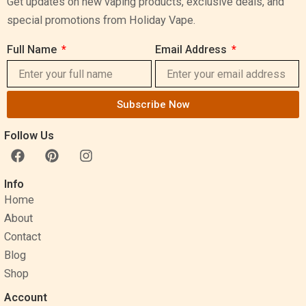
Get updates on new vaping products, exclusive deals, and
special promotions from Holiday Vape.
Full Name
Email Address
Subscribe Now
Follow Us
F
P
I
a
i
n
c
n
s
Info
e
t
t
Home
b
e
a
o
r
g
About
o
e
r
Contact
k
s
a
Blog
t
m
Shop
Account