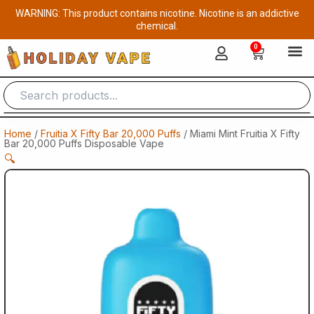
Skip
WARNING: This product contains nicotine. Nicotine is an addictive
to
chemical.
content
0
Cart
Home
/
Fruitia X Fifty Bar 20,000 Puffs
/ Miami Mint Fruitia X Fifty
Bar 20,000 Puffs Disposable Vape
🔍