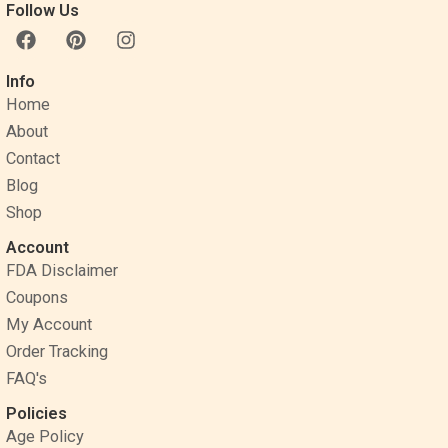
Follow Us
F
P
I
a
i
n
c
n
s
Info
e
t
t
Home
b
e
a
o
r
g
About
o
e
r
Contact
k
s
a
Blog
t
m
Shop
Account
FDA Disclaimer
Coupons
My Account
Order Tracking
FAQ's
Policies
Age Policy