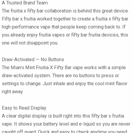
A Trusted Brand Team
The fruitia x fifty bar collaboration is behind this great device.
Fifty bar x fruitia worked together to create a fruitia x fifty bar
high-performance vape that people keep coming back to. If
you already enjoy fruitia vapes or fifty bar fruitia devices, this
one will not disappoint you.
Draw-Activated — No Buttons
The Miami Mint Fruitia X Fifty Bar vape works with a simple
draw-activated system. There are no buttons to press or
settings to change. Just inhale and enjoy the cool mint flavor
right away.
Easy to Read Display
A clear digital display is built right into this fifty bar x fruitia
vape. It shows your battery level and e-liquid so you are never
caught off guard. Quick and easy to check anytime you need.