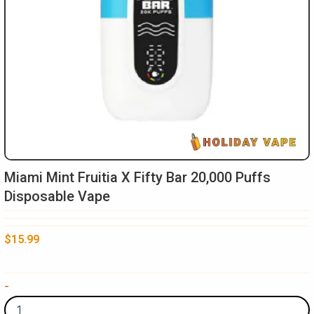
Miami Mint Fruitia X Fifty Bar 20,000 Puffs
Disposable Vape
$
15.99
Miami
-
Mint
Fruitia