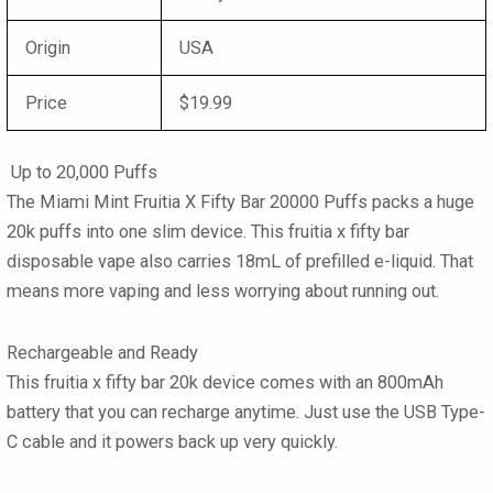
Origin
USA
Price
$19.99
Up to 20,000 Puffs
The Miami Mint Fruitia X Fifty Bar 20000 Puffs packs a huge
20k puffs into one slim device. This fruitia x fifty bar
disposable vape also carries 18mL of prefilled e-liquid. That
means more vaping and less worrying about running out.
Rechargeable and Ready
This fruitia x fifty bar 20k device comes with an 800mAh
battery that you can recharge anytime. Just use the USB Type-
C cable and it powers back up very quickly.