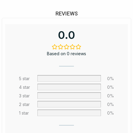
REVIEWS
0.0
Based on 0 reviews
5 star
0%
4 star
0%
3 star
0%
2 star
0%
1 star
0%