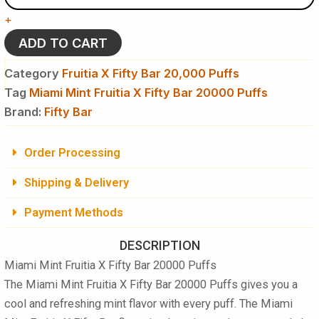
X
+
Fifty
Bar
ADD TO CART
20,000
Puffs
Category
Fruitia X Fifty Bar 20,000 Puffs
Disposable
Tag
Miami Mint Fruitia X Fifty Bar 20000 Puffs
Vape
Brand:
quantity
Fifty Bar
Order Processing
Shipping & Delivery
Payment Methods
DESCRIPTION
Miami Mint Fruitia X Fifty Bar 20000 Puffs
The Miami Mint Fruitia X Fifty Bar 20000 Puffs gives you a
cool and refreshing mint flavor with every puff. The Miami