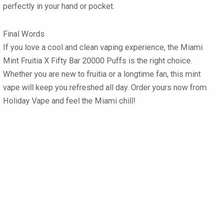
perfectly in your hand or pocket.
Final Words
If you love a cool and clean vaping experience, the Miami
Mint Fruitia X Fifty Bar 20000 Puffs is the right choice.
Whether you are new to fruitia or a longtime fan, this mint
vape will keep you refreshed all day. Order yours now from
Holiday Vape and feel the Miami chill!