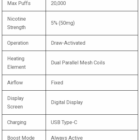
Max Puffs
20,000
Nicotine
5% (50mg)
Strength
Operation
Draw-Activated
Heating
Dual Parallel Mesh Coils
Element
Airflow
Fixed
Display
Digital Display
Screen
Charging
USB Type-C
Boost Mode
Always Active