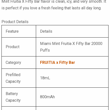
Mint Fruitia X Fifty Bar flavor is clean, icy, and very smooth. It
is perfect if you love a fresh feeling that lasts all day long.
Product Details
Feature
Details
Miami Mint Fruitia X Fifty Bar 20000
Product
Puffs
Category
FRUITIA x Fifty Bar
Prefilled
18mL
Capacity
Battery
800mAh
Capacity