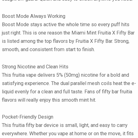
Boost Mode Always Working
Boost Mode stays active the whole time so every puff hits
just right. This is one reason the Miami Mint Fruitia X Fifty Bar
is listed among the top flavors by Fruitia X Fifty Bar. Strong,
smooth, and consistent from start to finish.
Strong Nicotine and Clean Hits
This fruitia vape delivers 5% (50mg) nicotine for a bold and
satisfying experience. The dual parallel mesh coils heat the e-
liquid evenly for a clean and full taste. Fans of fifty bar fruitia
flavors will really enjoy this smooth mint hit.
Pocket-Friendly Design
This fruitia fifty bar device is small, light, and easy to carry
everywhere. Whether you vape at home or on the move, it fits