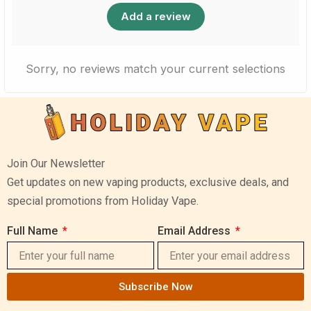
Add a review
Sorry, no reviews match your current selections
Join Our Newsletter
Get updates on new vaping products, exclusive deals, and
special promotions from Holiday Vape.
Full Name
Email Address
Subscribe Now