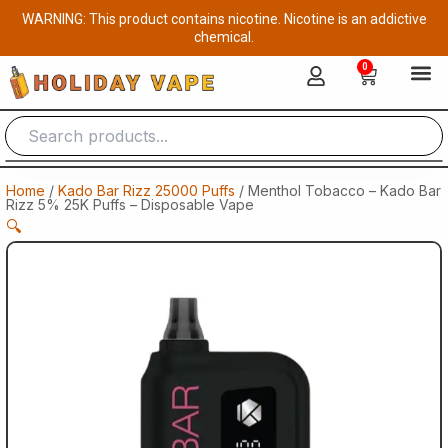
Skip
WARNING: This product contains nicotine. Nicotine is an addictive
to
chemical.
content
0
Cart
Home
/
Kado Bar Rizz 25000 Puffs
/ Menthol Tobacco – Kado Bar
Rizz 5% 25K Puffs – Disposable Vape
🔍