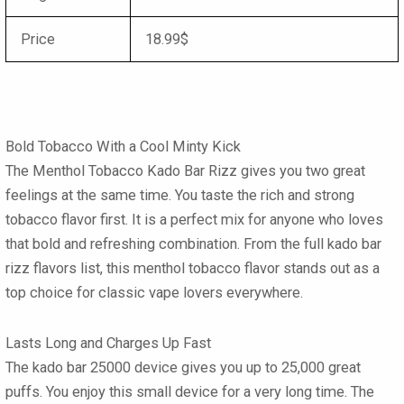
Price
18.99$
Bold Tobacco With a Cool Minty Kick
The
Menthol Tobacco Kado Bar Rizz
gives you two great
feelings at the same time. You taste the rich and strong
tobacco flavor first. It is a perfect mix for anyone who loves
that bold and refreshing combination. From the full
kado bar
rizz flavors list
, this menthol tobacco flavor stands out as a
top choice for classic vape lovers everywhere.
Lasts Long and Charges Up Fast
The
kado bar 25000
device gives you up to 25,000 great
puffs. You enjoy this small device for a very long time. The