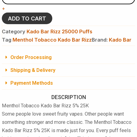
Kado
+
Bar
Rizz
ADD TO CART
5%
25K
Category
Kado Bar Rizz 25000 Puffs
Puffs
Tag
Menthol Tobacco Kado Bar Rizz
Brand:
Kado Bar
-
Disposable
Vape
Order Processing
quantity
Shipping & Delivery
Payment Methods
DESCRIPTION
Menthol Tobacco Kado Bar Rizz 5% 25K
Some people love sweet fruity vapes. Other people want
something stronger and more classic. The
Menthol Tobacco
Kado Bar Rizz 5% 25K
is made just for you. Every puff feels