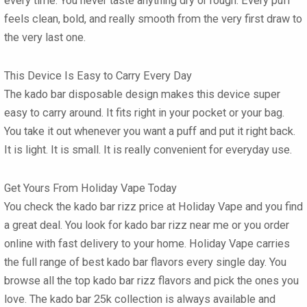
every time. You never taste anything dry or rough. Every puff
feels clean, bold, and really smooth from the very first draw to
the very last one.
This Device Is Easy to Carry Every Day
The
kado bar disposable
design makes this device super
easy to carry around. It fits right in your pocket or your bag.
You take it out whenever you want a puff and put it right back.
It is light. It is small. It is really convenient for everyday use.
Get Yours From Holiday Vape Today
You check the
kado bar rizz price
at Holiday Vape and you find
a great deal. You look for
kado bar rizz near me
or you order
online with fast delivery to your home. Holiday Vape carries
the full range of
best kado bar flavors
every single day. You
browse all the top
kado bar rizz flavors
and pick the ones you
love. The
kado bar 25k
collection is always available and