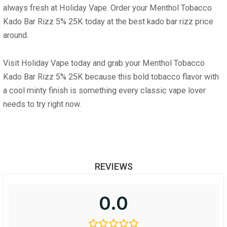
always fresh at Holiday Vape. Order your
Menthol Tobacco
Kado Bar Rizz 5% 25K
today at the best
kado bar rizz price
around.
Visit Holiday Vape today and grab your
Menthol Tobacco
Kado Bar Rizz 5% 25K
because this bold tobacco flavor with
a cool minty finish is something every classic vape lover
needs to try right now.
REVIEWS
0.0