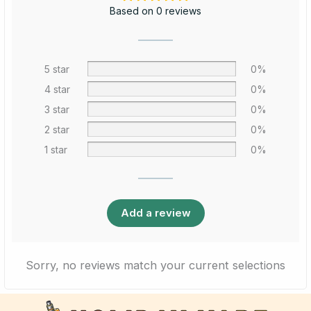
Based on 0 reviews
5 star
0%
4 star
0%
3 star
0%
2 star
0%
1 star
0%
Add a review
Sorry, no reviews match your current selections