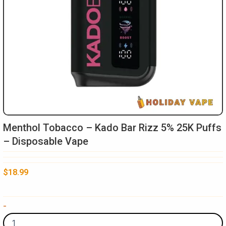
Menthol Tobacco – Kado Bar Rizz 5% 25K Puffs
– Disposable Vape
$
18.99
Menthol
-
Tobacco
-