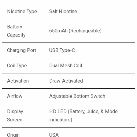
Nicotine Type
Salt Nicotine
Battery
650mAh (Rechargeable)
Capacity
Charging Port
USB Type-C
Coil Type
Dual Mesh Coil
Activation
Draw-Activated
Airflow
Adjustable Bottom Switch
Display
HD LED (Battery, Juice, & Mode
Screen
indicators)
Origin
USA