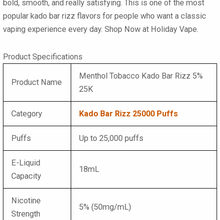
bold, smooth, and really satisfying. This is one of the most
popular
kado bar rizz flavors
for people who want a classic
vaping experience every day. Shop Now at Holiday Vape.
Product Specifications
Menthol Tobacco Kado Bar Rizz 5%
Product Name
25K
Category
Kado Bar Rizz 25000 Puffs
Puffs
Up to 25,000 puffs
E-Liquid
18mL
Capacity
Nicotine
5% (50mg/mL)
Strength