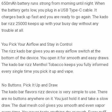
650mAh battery runs strong from morning until night. When
the battery gets low, you plug in a USB Type-C cable. It
charges back up fast and you are ready to go again. The
kado
bar rizz 25000
keeps up with your busy day without any
trouble at all.
You Pick Your Airflow and Stay in Control
The
rizz kado bar
gives you an easy airflow switch at the
bottom of the device. You open it for smooth and easy draws.
The
kado bar rizz Menthol Tobacco
keeps you fully informed
every single time you pick it up and vape.
No Buttons. Pick It Up and Draw.
The
kado bar flavors rizz
device is very simple to use. There
are no buttons anywhere on it. You just hold it and take a slow
draw. The dual mesh coil gives you smooth and even vapor