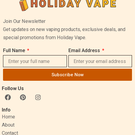
Join Our Newsletter
Get updates on new vaping products, exclusive deals, and
special promotions from Holiday Vape.
Full Name
Email Address
Subscribe Now
Follow Us
F
P
I
a
i
n
c
n
s
Info
e
t
t
Home
b
e
a
o
r
g
About
o
e
r
Contact