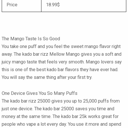
Price
18.99$
The Mango Taste Is So Good
You take one puff and you feel the sweet mango flavor right
away. The
kado bar rizz Mellow Mango
gives you a soft and
juicy mango taste that feels very smooth. Mango lovers say
this is one of the
best kado bar flavors
they have ever had.
You will say the same thing after your first try.
One Device Gives You So Many Puffs
The
kado bar rizz 25000
gives you up to 25,000 puffs from
just one device. The
kado bar 25000
saves you time and
money at the same time. The
kado bar 25k
works great for
people who vape a lot every day. You use it more and spend