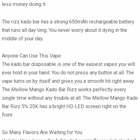
less money doing it.
The
rizz kado bar
has a strong 650mAh rechargeable battery
that runs all day long. You never worry about it dying in the
middle of your day.
Anyone Can Use This Vape
The
kado bar disposable
is one of the easiest vapes you will
ever hold in your hand. You do not press any button at all. The
vape turns on by itself and gives you a smooth hit right away.
The
Mellow Mango Kado Bar Rizz
works perfectly every
single time without any trouble at all. The
Mellow Mango Kado
Bar Rizz 5% 25K
has a bright HD LED screen right on the
front.
So Many Flavors Are Waiting for You