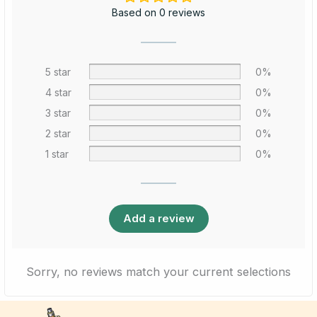
Based on 0 reviews
5 star
0%
4 star
0%
3 star
0%
2 star
0%
1 star
0%
Add a review
Sorry, no reviews match your current selections