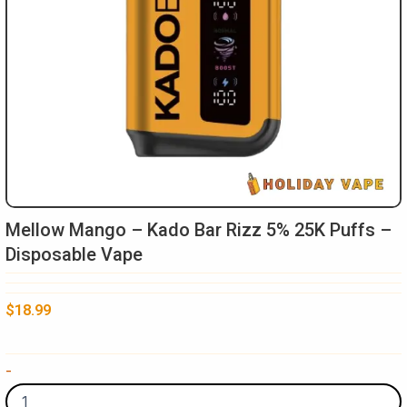
Mellow Mango – Kado Bar Rizz 5% 25K Puffs –
Disposable Vape
$
18.99
Mellow
-
Mango
-