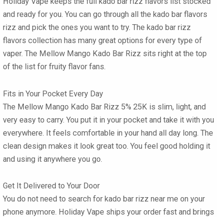
Holiday Vape keeps the full
kado bar rizz flavors list
stocked
and ready for you. You can go through all the
kado bar flavors
rizz
and pick the ones you want to try. The
kado bar rizz
flavors
collection has many great options for every type of
vaper. The
Mellow Mango Kado Bar Rizz
sits right at the top
of the list for fruity flavor fans.
Fits in Your Pocket Every Day
The
Mellow Mango Kado Bar Rizz 5% 25K
is slim, light, and
very easy to carry. You put it in your pocket and take it with you
everywhere. It feels comfortable in your hand all day long. The
clean design makes it look great too. You feel good holding it
and using it anywhere you go.
Get It Delivered to Your Door
You do not need to search for
kado bar rizz near me
on your
phone anymore. Holiday Vape ships your order fast and brings