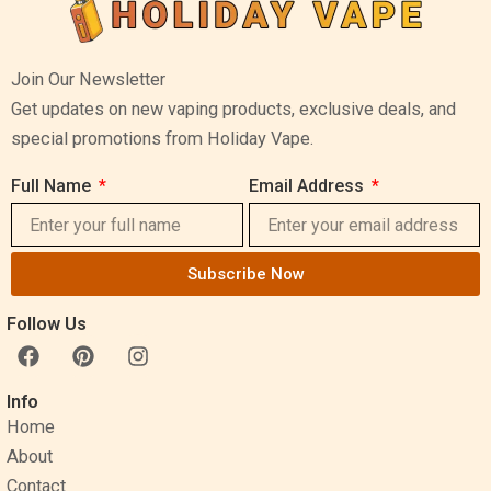
Join Our Newsletter
Get updates on new vaping products, exclusive deals, and
special promotions from Holiday Vape.
Full Name
Email Address
Subscribe Now
Follow Us
F
P
I
a
i
n
c
n
s
Info
e
t
t
Home
b
e
a
o
r
g
About
o
e
r
Contact