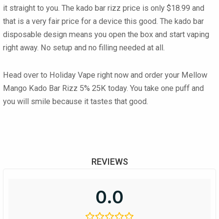
it straight to you. The
kado bar rizz price
is only $18.99 and
that is a very fair price for a device this good. The
kado bar
disposable
design means you open the box and start vaping
right away. No setup and no filling needed at all.
Head over to Holiday Vape right now and order your
Mellow
Mango Kado Bar Rizz 5% 25K
today. You take one puff and
you will smile because it tastes that good.
REVIEWS
0.0