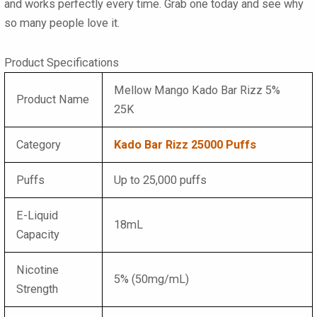
and works perfectly every time. Grab one today and see why
so many people love it.
Product Specifications
Mellow Mango Kado Bar Rizz 5%
Product Name
25K
Category
Kado Bar Rizz 25000 Puffs
Puffs
Up to 25,000 puffs
E-Liquid
18mL
Capacity
Nicotine
5% (50mg/mL)
Strength