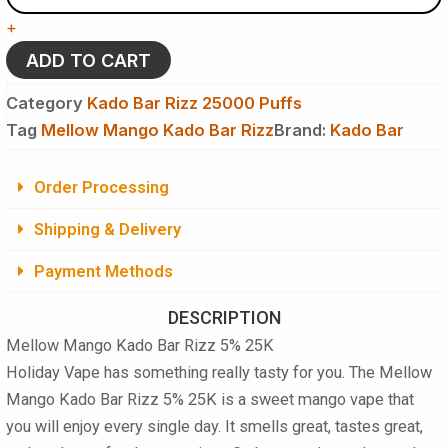
Kado
+
Bar
Rizz
ADD TO CART
5%
25K
Category
Kado Bar Rizz 25000 Puffs
Puffs
Tag
Mellow Mango Kado Bar Rizz
Brand:
Kado Bar
-
Disposable
Vape
Order Processing
quantity
Shipping & Delivery
Payment Methods
DESCRIPTION
Mellow Mango Kado Bar Rizz 5% 25K
Holiday Vape has something really tasty for you. The
Mellow
Mango Kado Bar Rizz 5% 25K
is a sweet mango vape that
you will enjoy every single day. It smells great, tastes great,