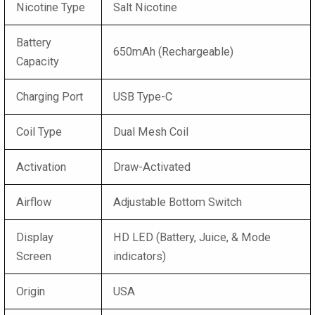
Nicotine Type
Salt Nicotine
Battery
650mAh (Rechargeable)
Capacity
Charging Port
USB Type-C
Coil Type
Dual Mesh Coil
Activation
Draw-Activated
Airflow
Adjustable Bottom Switch
Display
HD LED (Battery, Juice, & Mode
Screen
indicators)
Origin
USA