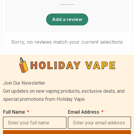
Add a review
Sorry, no reviews match your current selections
Join Our Newsletter
Get updates on new vaping products, exclusive deals, and
special promotions from Holiday Vape.
Full Name
Email Address