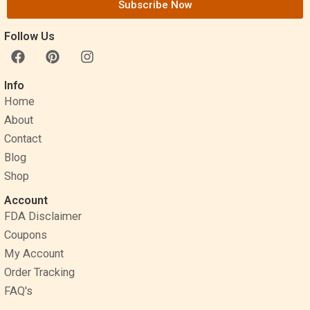
Subscribe Now
Follow Us
F
P
I
a
i
n
c
n
s
Info
e
t
t
Home
b
e
a
o
r
g
About
o
e
r
Contact
k
s
a
Blog
t
m
Shop
Account
FDA Disclaimer
Coupons
My Account
Order Tracking
FAQ's