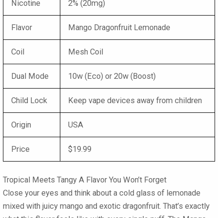
Nicotine
2% (20mg)
Flavor
Mango Dragonfruit Lemonade
Coil
Mesh Coil
Dual Mode
10w (Eco) or 20w (Boost)
Child Lock
Keep vape devices away from children
Origin
USA
Price
$19.99
Tropical Meets Tangy A Flavor You Won’t Forget
Close your eyes and think about a cold glass of lemonade
mixed with juicy mango and exotic dragonfruit. That’s exactly