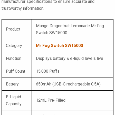
manufacturer specifications to ensure accurate and
trustworthy information.
Mango Dragonfruit Lemonade Mr Fog
Product
Switch SW15000
Category
Mr Fog Switch SW15000
Function
Displays battery & e-liquid levels live
Puff Count
15,000 Puffs
Battery
650mAh (USB-C rechargeable 0.5A)
E-Liquid
12mL Pre-Filled
Capacity