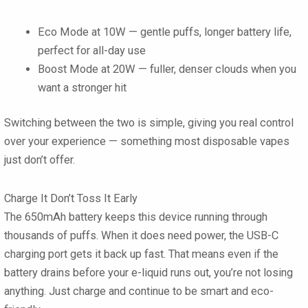
Eco Mode at 10W
— gentle puffs, longer battery life,
perfect for all-day use
Boost Mode at 20W
— fuller, denser clouds when you
want a stronger hit
Switching between the two is simple, giving you real control
over your experience — something most disposable vapes
just don’t offer.
Charge It Don’t Toss It Early
The
650mAh battery
keeps this device running through
thousands of puffs. When it does need power, the
USB-C
charging port
gets it back up fast. That means even if the
battery drains before your e-liquid runs out, you’re not losing
anything. Just charge and continue to be smart and eco-