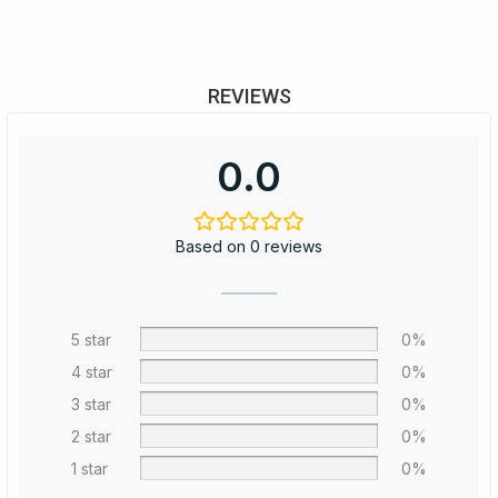
REVIEWS
0.0
Based on 0 reviews
5 star
0%
4 star
0%
3 star
0%
2 star
0%
1 star
0%