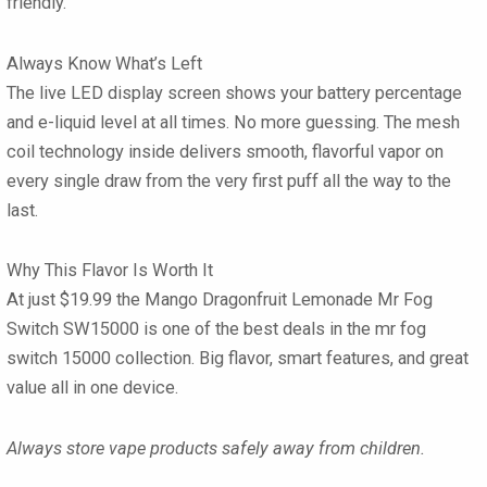
friendly.
Always Know What’s Left
The live
LED display screen
shows your battery percentage
and e-liquid level at all times. No more guessing. The
mesh
coil technology
inside delivers smooth, flavorful vapor on
every single draw from the very first puff all the way to the
last.
Why This Flavor Is Worth It
At just
$19.99
the
Mango Dragonfruit Lemonade Mr Fog
Switch SW15000
is one of the best deals in the mr fog
switch 15000 collection. Big flavor, smart features, and great
value all in one device.
Always store vape products safely away from children.