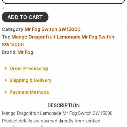
Mr
+
Fog
Switch
ADD TO CART
SW15000
Disposable
Category
Mr Fog Switch SW15000
Vape
Tag
Mango Dragonfruit Lemonade Mr Fog Switch
quantity
SW15000
Brand:
Mr Fog
Order Processing
Shipping & Delivery
Payment Methods
DESCRIPTION
Mango Dragonfruit Lemonade Mr Fog Switch SW15000
Product details are sourced directly from verified