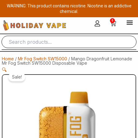
Skip
WARNING: This product contains nicotine. Nicotine is an addictive
to
chemical.
content
0
Cart
Home
/
Mr Fog Switch SW15000
/ Mango Dragonfruit Lemonade
Mr Fog Switch SW15000 Disposable Vape
🔍
Sale!