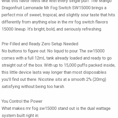
what this flavor feels like with every single puff. The
Mango
Dragonfruit Lemonade Mr Fog Switch SW15000
brings a
perfect mix of sweet, tropical, and slightly sour taste that hits
differently from anything else in the mr fog switch flavors
15000 lineup. It’s bright, bold, and seriously refreshing.
Pre-Filled and Ready Zero Setup Needed
No buttons to figure out. No liquid to pour. The sw15000
comes with a full
12mL tank already loaded
and ready to go
straight out of the box. With up to
15,000 puffs
packed inside,
this little device lasts way longer than most disposables
you’ll find out there. Nicotine sits at a smooth
2% (20mg)
satisfying without being too harsh.
You Control the Power
What makes mr fog sw15000 stand out is the
dual wattage
system
built right in: