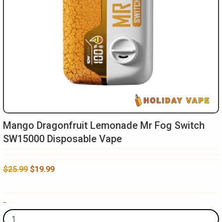
Mango Dragonfruit Lemonade Mr Fog Switch
SW15000 Disposable Vape
Original
Current
$
25.99
$
19.99
price
price
was:
is:
Mango
-
$25.99.
$19.99.
Dragonfruit
Lemonade