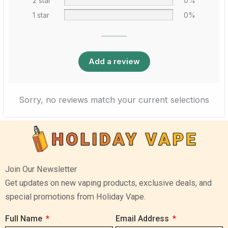
2 star
0%
1 star
0%
Add a review
Sorry, no reviews match your current selections
Join Our Newsletter
Get updates on new vaping products, exclusive deals, and
special promotions from Holiday Vape.
Full Name
Email Address