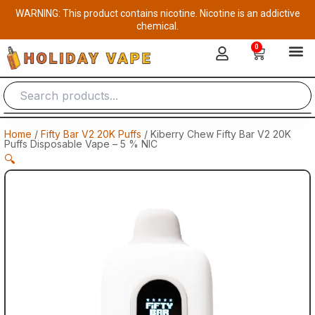
Skip
WARNING: This product contains nicotine. Nicotine is an addictive
to
chemical.
content
0
Cart
Home
/
Fifty Bar V2 20K Puffs
/ Kiberry Chew Fifty Bar V2 20K
Puffs Disposable Vape – 5 % NIC
🔍