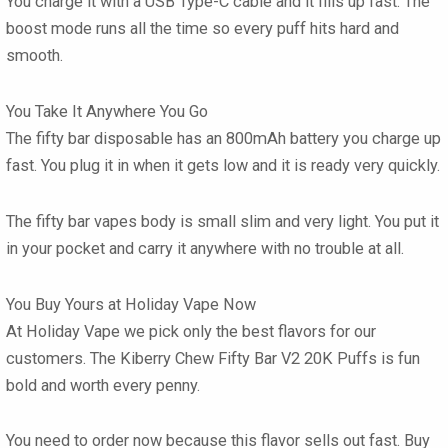
You charge it with a USB Type-C cable and it fills up fast. The
boost mode runs all the time so every puff hits hard and
smooth.
You Take It Anywhere You Go
The
fifty bar disposable
has an 800mAh battery you charge up
fast. You plug it in when it gets low and it is ready very quickly.
The
fifty bar vapes
body is small slim and very light. You put it
in your pocket and carry it anywhere with no trouble at all.
You Buy Yours at Holiday Vape Now
At
Holiday Vape
we pick only the best flavors for our
customers. The Kiberry Chew Fifty Bar V2 20K Puffs
is fun
bold and worth every penny.
You need to order now because this flavor sells out fast. Buy