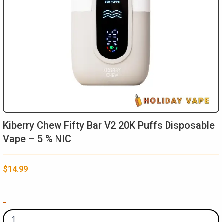
Kiberry Chew Fifty Bar V2 20K Puffs Disposable
Vape – 5 % NIC
$
14.99
Kiberry
-
Chew
Fifty