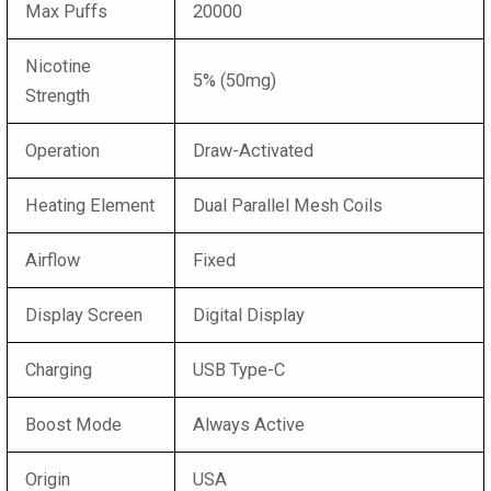
Max Puffs
20000
Nicotine
5% (50mg)
Strength
Operation
Draw-Activated
Heating Element
Dual Parallel Mesh Coils
Airflow
Fixed
Display Screen
Digital Display
Charging
USB Type-C
Boost Mode
Always Active
Origin
USA