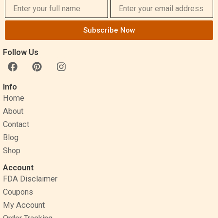
Subscribe Now
Follow Us
F
P
I
a
i
n
c
n
s
Info
e
t
t
Home
b
e
a
o
r
g
About
o
e
r
Contact
k
s
a
Blog
t
m
Shop
Account
FDA Disclaimer
Coupons
My Account