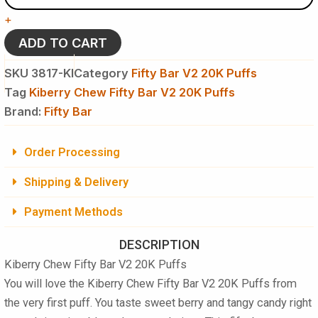
Bar
+
V2
20K
ADD TO CART
Puffs
Disposable
SKU
3817-KI
Category
Fifty Bar V2 20K Puffs
Vape
Tag
Kiberry Chew Fifty Bar V2 20K Puffs
-
Brand:
5
Fifty Bar
%
NIC
Order Processing
quantity
Shipping & Delivery
Payment Methods
DESCRIPTION
Kiberry Chew Fifty Bar V2 20K Puffs
You will love the
Kiberry Chew Fifty Bar V2 20K Puffs
from
the very first puff. You taste sweet berry and tangy candy right