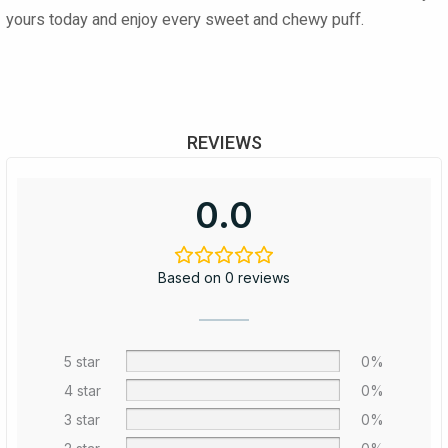
yours today and enjoy every sweet and chewy puff.
REVIEWS
0.0
Based on 0 reviews
5 star
0%
4 star
0%
3 star
0%