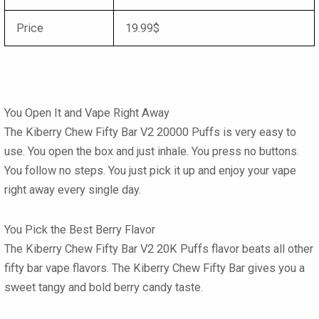
Price
19.99$
You Open It and Vape Right Away
The
Kiberry Chew Fifty Bar V2 20000 Puffs
is very easy to
use. You open the box and just inhale. You press no buttons.
You follow no steps. You just pick it up and enjoy your vape
right away every single day.
You Pick the Best Berry Flavor
The Kiberry Chew Fifty Bar V2 20K Puffs
flavor
beats all other
fifty bar vape flavors
. The
Kiberry Chew Fifty Bar
gives you a
sweet tangy and bold berry candy taste.