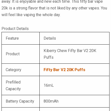
away. It is enjoyable and new each time. This
fifty bar vape
20k
is a strong flavor that is not liked by any other vapes. You
will feel like vaping the whole day.
Product Details
Feature
Details
Kiberry Chew Fifty Bar V2 20K
Product
Puffs
Category
Fifty Bar V2 20K Puffs
Prefilled
16mL
Capacity
Battery Capacity
800mAh