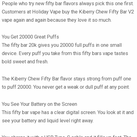
People who try new
fifty bar flavors
always pick this one first.
Customers at Holiday Vape buy the
Kiberry Chew Fifty Bar V2
vape
again and again because they love it so much.
You Get 20000 Great Puffs
The
fifty bar 20k
gives you 20000 full puffs in one small
device. Every puff you take from this
fifty bars vape
tastes
bold sweet and fresh.
The
Kiberry Chew Fifty Bar flavor
stays strong from puff one
to puff 20000. You never get a weak or dull puff at any point.
You See Your Battery on the Screen
This
fifty bar vape
has a clear digital screen. You look at it and
see your battery and liquid level right away.