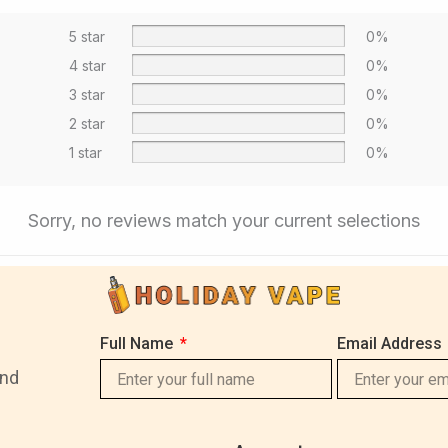
5 star
0%
4 star
0%
3 star
0%
2 star
0%
1 star
0%
Sorry, no reviews match your current selections
Full Name
Email Address
and