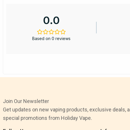
0.0
Based on 0 reviews
Join Our Newsletter
Get updates on new vaping products, exclusive deals, 
special promotions from Holiday Vape.