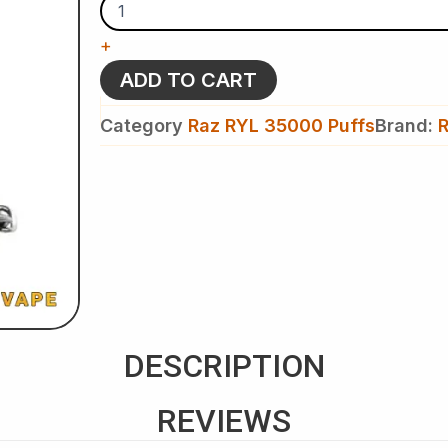
-
Raz
+
RYL
Classic
ADD TO CART
35k
Puffs
Category
Raz RYL 35000 Puffs
Brand:
R
-
Disposable
Vape
quantity
DESCRIPTION
REVIEWS