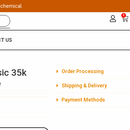
 chemical.
0
Ca
T US
sic 35k
Order Processing
e
Shipping & Delivery
Payment Methods