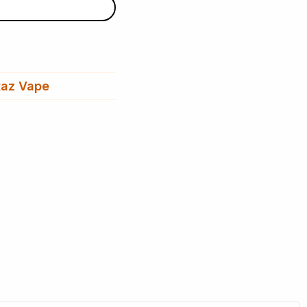
az Vape