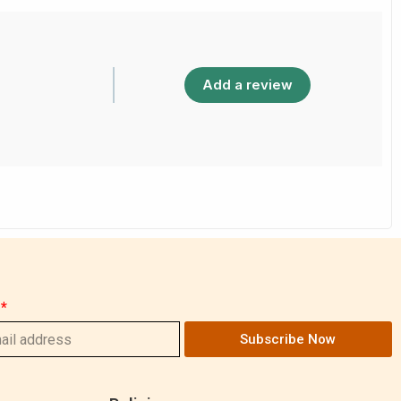
Add a review
Subscribe Now