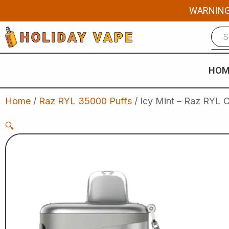
Skip
WARNING: 
to
content
HOM
Home
/
Raz RYL 35000 Puffs
/ Icy Mint – Raz RYL 
🔍