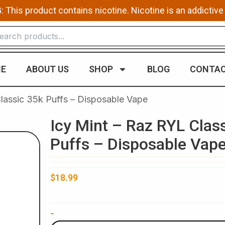
This product contains nicotine. Nicotine is an addictive
E
ABOUT US
SHOP
BLOG
CONTAC
Classic 35k Puffs – Disposable Vape
Icy Mint – Raz RYL Clas
Puffs – Disposable Vap
$
18.99
Icy
-
Mint