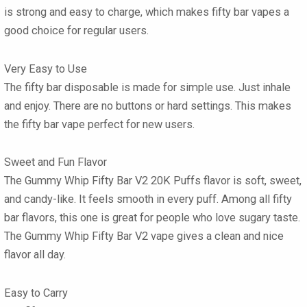
is strong and easy to charge, which makes
fifty bar vapes
a
good choice for regular users.
Very Easy to Use
The
fifty bar disposable
is made for simple use. Just inhale
and enjoy. There are no buttons or hard settings. This makes
the
fifty bar vape
perfect for new users.
Sweet and Fun Flavor
The Gummy Whip Fifty Bar V2 20K Puffs
flavor
is soft, sweet,
and candy-like. It feels smooth in every puff. Among all
fifty
bar flavors
, this one is great for people who love sugary taste.
The
Gummy Whip Fifty Bar V2 vape
gives a clean and nice
flavor all day.
Easy to Carry