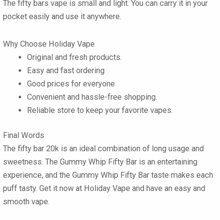
The
fifty bars vape
is small and light. You can carry it in your
pocket easily and use it anywhere.
Why Choose Holiday Vape
Original and fresh products.
Easy and fast ordering
Good prices for everyone
Convenient and hassle-free shopping.
Reliable store to keep your favorite vapes.
Final Words
The
fifty bar 20k
is an ideal combination of long usage and
sweetness. The
Gummy Whip Fifty Bar
is an entertaining
experience, and the
Gummy Whip Fifty Bar
taste makes each
puff tasty. Get it now at Holiday Vape and have an easy and
smooth vape.