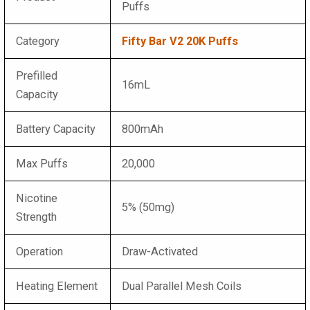
Puffs
Category
Fifty Bar V2 20K Puffs
Prefilled
16mL
Capacity
Battery Capacity
800mAh
Max Puffs
20,000
Nicotine
5% (50mg)
Strength
Operation
Draw-Activated
Heating Element
Dual Parallel Mesh Coils