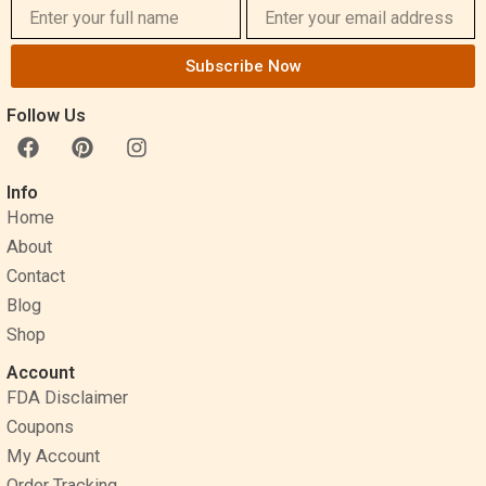
Subscribe Now
Follow Us
F
P
I
a
i
n
c
n
s
Info
e
t
t
Home
b
e
a
o
r
g
About
o
e
r
Contact
k
s
a
Blog
t
m
Shop
Account
FDA Disclaimer
Coupons
My Account
Order Tracking