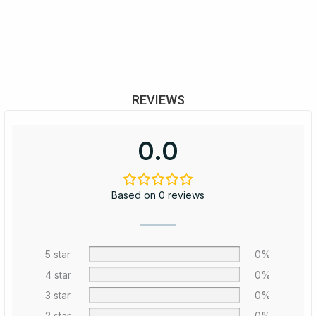
REVIEWS
0.0
Based on 0 reviews
5 star
0%
4 star
0%
3 star
0%
2 star
0%