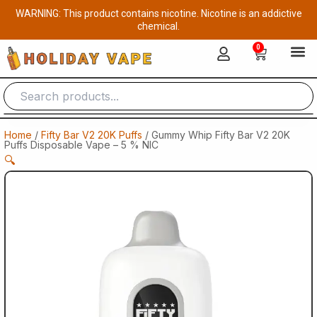
Skip
WARNING: This product contains nicotine. Nicotine is an addictive
to
chemical.
content
0
Cart
Home
/
Fifty Bar V2 20K Puffs
/ Gummy Whip Fifty Bar V2 20K
Puffs Disposable Vape – 5 % NIC
🔍