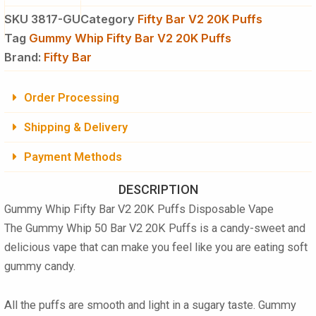
SKU
3817-GU
Category
Fifty Bar V2 20K Puffs
Tag
Gummy Whip Fifty Bar V2 20K Puffs
Brand:
Fifty Bar
Order Processing
Shipping & Delivery
Payment Methods
DESCRIPTION
Gummy Whip Fifty Bar V2 20K Puffs Disposable Vape
The
Gummy Whip 50 Bar V2 20K Puffs
is a candy-sweet and
delicious vape that can make you feel like you are eating soft
gummy candy.
All the puffs are smooth and light in a sugary taste.
Gummy