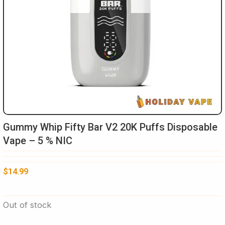
Gummy Whip Fifty Bar V2 20K Puffs Disposable
Vape – 5 % NIC
$
14.99
Out of stock