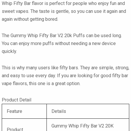
Whip Fifty Bar flavor
is perfect for people who enjoy fun and
sweet vapes. The taste is gentle, so you can use it again and
again without getting bored.
The
Gummy Whip Fifty Bar V2 20k Puffs
can be used long.
You can enjoy more puffs without needing a new device
quickly.
This is why many users like
fifty bars
. They are simple, strong,
and easy to use every day. If you are looking for good
fifty bar
vape flavors
, this one is a great option.
Product Detail
Feature
Details
Gummy Whip Fifty Bar V2 20K
Product