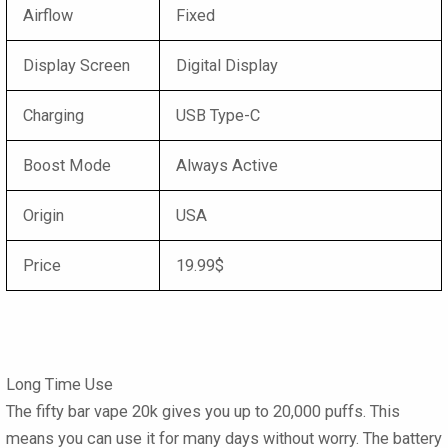
Airflow
Fixed
Display Screen
Digital Display
Charging
USB Type-C
Boost Mode
Always Active
Origin
USA
Price
19.99$
Long Time Use
The
fifty bar vape 20k
gives you up to 20,000 puffs. This
means you can use it for many days without worry. The battery