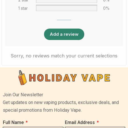
1 star
0%
Add a review
Sorry, no reviews match your current selections
Join Our Newsletter
Get updates on new vaping products, exclusive deals, and
special promotions from Holiday Vape.
Full Name
Email Address